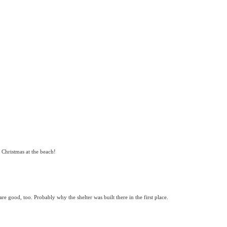
r Christmas at the beach!
re good, too. Probably why the shelter was built there in the first place.