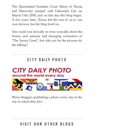
The Queensland Sunshine Coast Shires of Noosa
and Maroochy merged with Caloundra City on
March 15th 2008, and on that day this blog began.
A few years later, Noosa left the rest of us to our
own devices, but the blog lived on.
One could wax lyrically or even cynically about the
beauty and amenity and emerging economics of
"The Sunny Coast", but why not let the pictures do
the talking?
CITY DAILY PHOTO
Photo bloggers publishing a photo every day in the
city in which they live.
.
VISIT OUR OTHER BLOGS