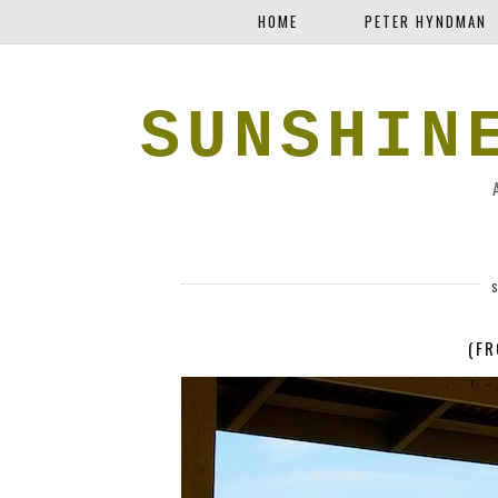
HOME
PETER HYNDMAN
SUNSHIN
(FR