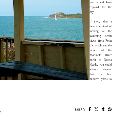
you would have
enjoyed for the
day.
If then, after a
time you tired of
looking at the
sweeping ocean
views from Point
Cartwright and the
mouth of the
Mooloola River
north to Noosa
Heads, you could
always wander
down a few
hundred yards to
SHARE:
LY