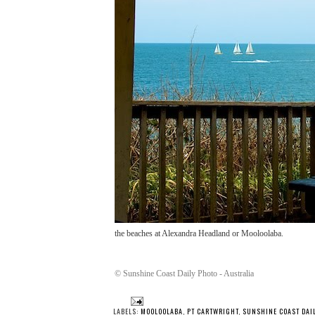
the beaches at Alexandra Headland or Mooloolaba.
© Sunshine Coast Daily Photo - Australia
LABELS:
MOOLOOLABA
,
PT CARTWRIGHT
,
SUNSHINE COAST DAI