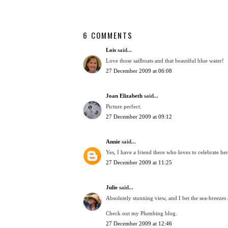
6 COMMENTS
Lois
said...
Love those sailboats and that beautiful blue water!
27 December 2009 at 06:08
Joan Elizabeth
said...
Picture perfect.
27 December 2009 at 09:12
Annie
said...
Yes, I have a friend there who loves to celebrate he
27 December 2009 at 11:25
Julie
said...
Absolutely stunning view, and I bet the sea-breezes a
Check out my Plumbing blog.
27 December 2009 at 12:46