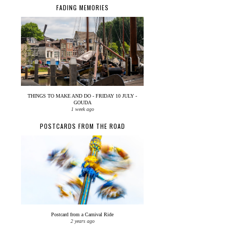
FADING MEMORIES
THINGS TO MAKE AND DO - FRIDAY 10 JULY -
GOUDA
1 week ago
POSTCARDS FROM THE ROAD
Postcard from a Carnival Ride
2 years ago