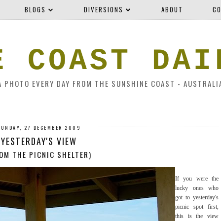
BLOGS
DIVERSIONS
ABOUT
CO
E COAST DAI
A PHOTO EVERY DAY FROM THE SUNSHINE COAST - AUSTRALI
SUNDAY, 27 DECEMBER 2009
YESTERDAY'S VIEW
OM THE PICNIC SHELTER)
If you were the
lucky ones who
got to yesterday's
picnic spot first,
this is the view