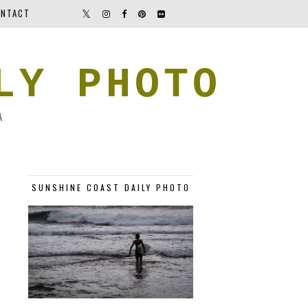
NTACT
LY PHOTO
A
SUNSHINE COAST DAILY PHOTO