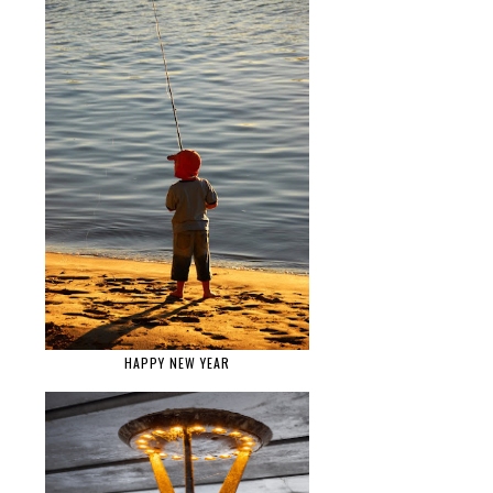
HAPPY NEW YEAR