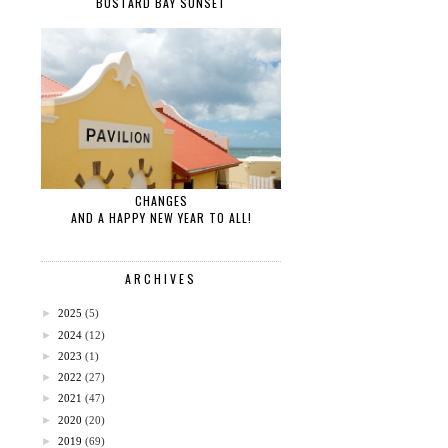
BUSTARD BAY SUNSET
CHANGES
AND A HAPPY NEW YEAR TO ALL!
ARCHIVES
►
2025
(5)
►
2024
(12)
►
2023
(1)
►
2022
(27)
►
2021
(47)
►
2020
(20)
►
2019
(69)