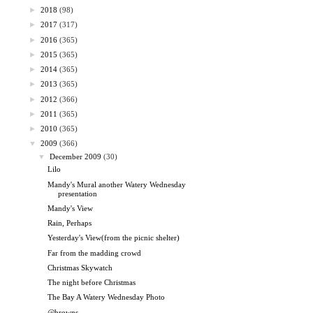
►
2018
(98)
►
2017
(317)
►
2016
(365)
►
2015
(365)
►
2014
(365)
►
2013
(365)
►
2012
(366)
►
2011
(365)
►
2010
(365)
▼
2009
(366)
▼
December 2009
(30)
Lilo
Mandy's Mural another Watery Wednesday
presentation
Mandy's View
Rain, Perhaps
Yesterday's View(from the picnic shelter)
Far from the madding crowd
Christmas Skywatch
The night before Christmas
The Bay A Watery Wednesday Photo
@browns