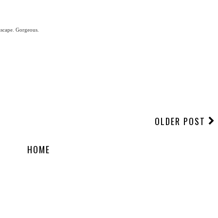
ascape. Gorgeous.
OLDER POST
HOME