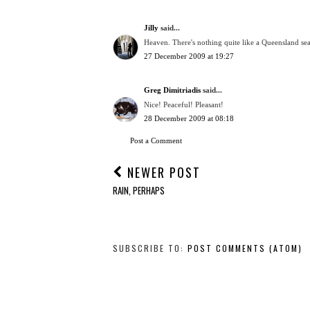
Jilly
said...
Heaven. There's nothing quite like a Queensland se
27 December 2009 at 19:27
Greg Dimitriadis
said...
Nice! Peaceful! Pleasant!
28 December 2009 at 08:18
Post a Comment
NEWER POST
RAIN, PERHAPS
SUBSCRIBE TO:
POST COMMENTS (ATOM)