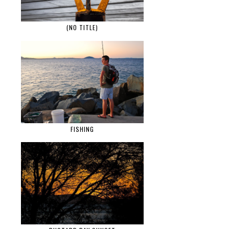
(NO TITLE)
FISHING