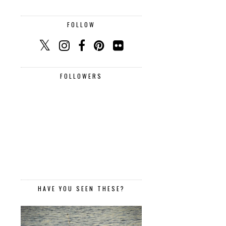
FOLLOW
FOLLOWERS
HAVE YOU SEEN THESE?