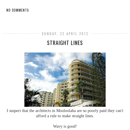
NO COMMENTS
SHARE
SUNDAY, 22 APRIL 2012
STRAIGHT LINES
I suspect that the architects in Mooloolaba are so poorly paid they can't
afford a rule to make straight lines.
Wavy is good!