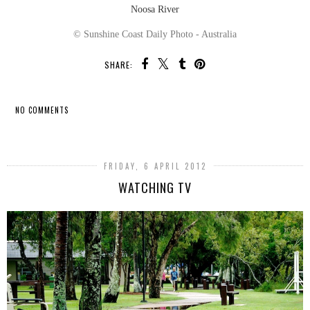
Noosa River
© Sunshine Coast Daily Photo - Australia
SHARE:
NO COMMENTS
SHARE
FRIDAY, 6 APRIL 2012
WATCHING TV