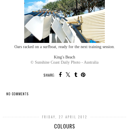
Oars racked on a surfboat, ready for the next training session.
King's Beach
© Sunshine Coast Daily Photo - Australia
SHARE:
NO COMMENTS
SHARE
FRIDAY, 27 APRIL 2012
COLOURS