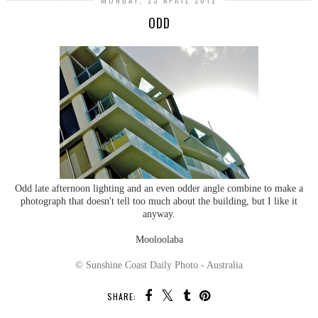
MONDAY, 23 APRIL 2012
ODD
Odd late afternoon lighting and an even odder angle combine to make a
photograph that doesn't tell too much about the building, but I like it
anyway.
Mooloolaba
© Sunshine Coast Daily Photo - Australia
SHARE: