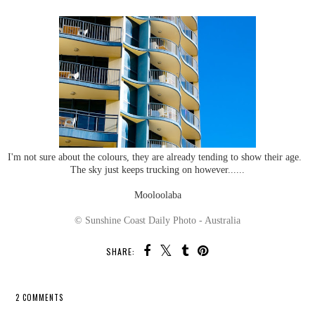
I'm not sure about the colours, they are already tending to show their age.
The sky just keeps trucking on however......
Mooloolaba
© Sunshine Coast Daily Photo - Australia
SHARE:
2 COMMENTS
SHARE