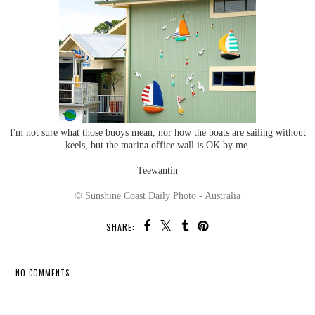
I'm not sure what those buoys mean, nor how the boats are sailing without
keels, but the marina office wall is OK by me.
Teewantin
© Sunshine Coast Daily Photo - Australia
SHARE:
NO COMMENTS
SHARE