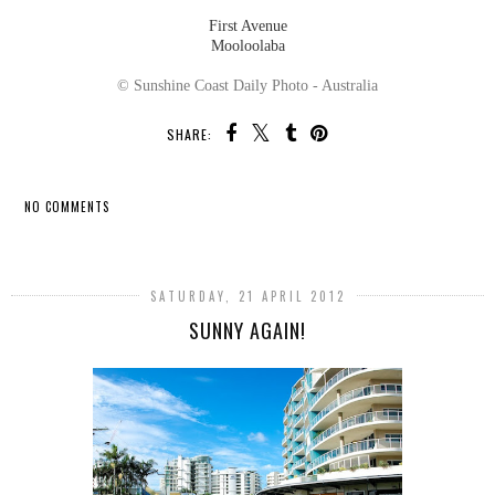
First Avenue
Mooloolaba
© Sunshine Coast Daily Photo - Australia
SHARE:
NO COMMENTS
SHARE
SATURDAY, 21 APRIL 2012
SUNNY AGAIN!