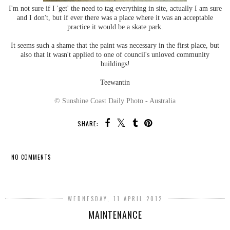
I'm not sure if I 'get' the need to tag everything in site, actually I am sure
and I don't, but if ever there was a place where it was an acceptable
practice it would be a skate park.
It seems such a shame that the paint was necessary in the first place, but
also that it wasn't applied to one of council's unloved community
buildings!
Teewantin
© Sunshine Coast Daily Photo - Australia
SHARE:
NO COMMENTS
SHARE
WEDNESDAY, 11 APRIL 2012
MAINTENANCE