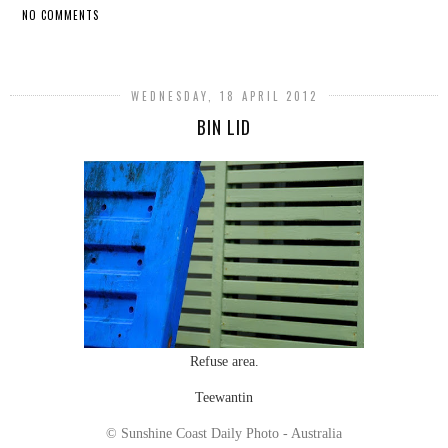
NO COMMENTS
SHARE
WEDNESDAY, 18 APRIL 2012
BIN LID
Refuse area.
Teewantin
© Sunshine Coast Daily Photo - Australia