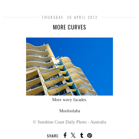
THURSDAY, 26 APRIL 2012
MORE CURVES
More wavy facades.
Mooloolaba
© Sunshine Coast Daily Photo - Australia
SHARE: