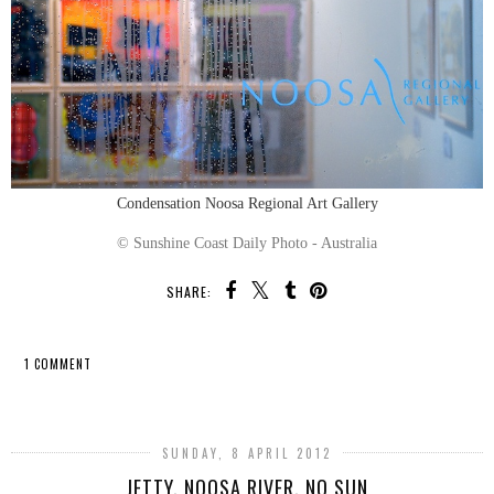
Condensation Noosa Regional Art Gallery
© Sunshine Coast Daily Photo - Australia
SHARE:
1 COMMENT
SHARE
SUNDAY, 8 APRIL 2012
JETTY, NOOSA RIVER, NO SUN