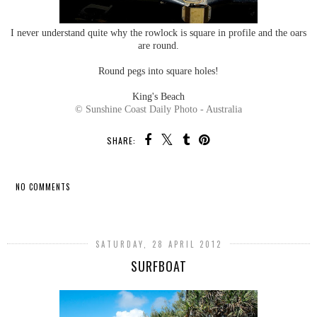
I never understand quite why the rowlock is square in profile and the oars
are round.
Round pegs into square holes!
King's Beach
© Sunshine Coast Daily Photo - Australia
SHARE:
NO COMMENTS
SHARE
SATURDAY, 28 APRIL 2012
SURFBOAT