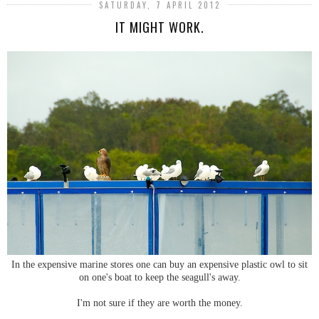
SATURDAY, 7 APRIL 2012
IT MIGHT WORK.
In the expensive marine stores one can buy an expensive plastic owl to sit
on one's boat to keep the seagull's away.
I'm not sure if they are worth the money.