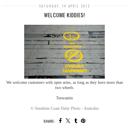
SATURDAY, 14 APRIL 2012
WELCOME KIDDIES!
We welcome customers with open arms, as long as they have more than
two wheels.
Teewantin
© Sunshine Coast Daily Photo - Australia
SHARE: