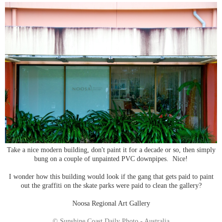
Take a nice modern building, don't paint it for a decade or so, then simply
bung on a couple of unpainted PVC downpipes. Nice!
I wonder how this building would look if the gang that gets paid to paint
out the graffiti on the skate parks were paid to clean the gallery?
Noosa Regional Art Gallery
© Sunshine Coast Daily Photo - Australia