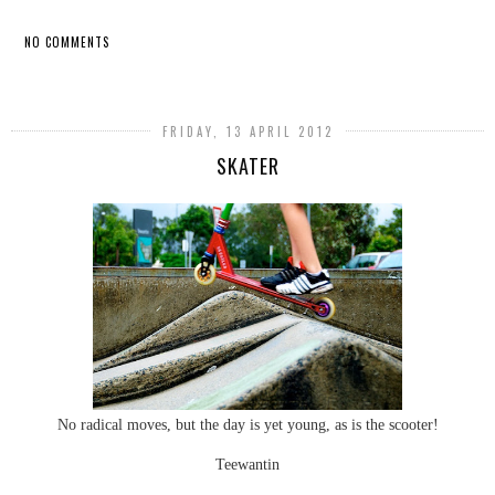
NO COMMENTS
SHARE
FRIDAY, 13 APRIL 2012
SKATER
No radical moves, but the day is yet young, as is the scooter!
Teewantin