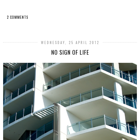
2 COMMENTS
SHARE
WEDNESDAY, 25 APRIL 2012
NO SIGN OF LIFE