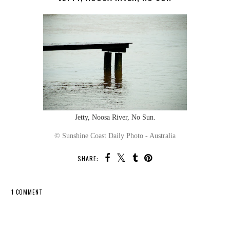
Jetty, Noosa River, No Sun.
© Sunshine Coast Daily Photo - Australia
SHARE:
1 COMMENT
SHARE