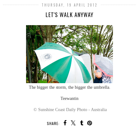
THURSDAY, 19 APRIL 2012
LET'S WALK ANYWAY
The bigger the storm, the bigger the umbrella.
Teewantin
© Sunshine Coast Daily Photo - Australia
SHARE: