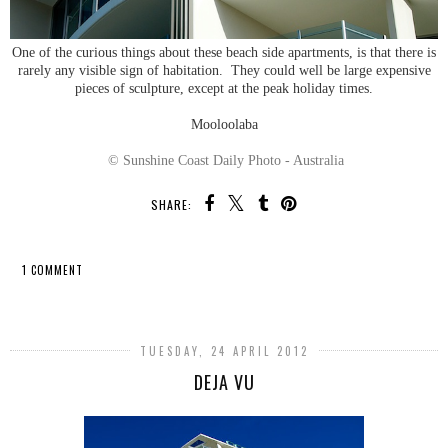
One of the curious things about these beach side apartments, is that there is
rarely any visible sign of habitation. They could well be large expensive
pieces of sculpture, except at the peak holiday times.
Mooloolaba
© Sunshine Coast Daily Photo - Australia
SHARE:
1 COMMENT
SHARE
TUESDAY, 24 APRIL 2012
DEJA VU