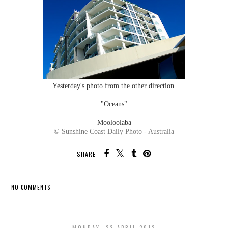
Yesterday's photo from the other direction.
"Oceans"
Mooloolaba
© Sunshine Coast Daily Photo - Australia
SHARE:
NO COMMENTS
SHARE