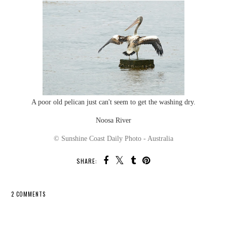
A poor old pelican just can't seem to get the washing dry.
Noosa River
© Sunshine Coast Daily Photo - Australia
SHARE:
2 COMMENTS
SHARE