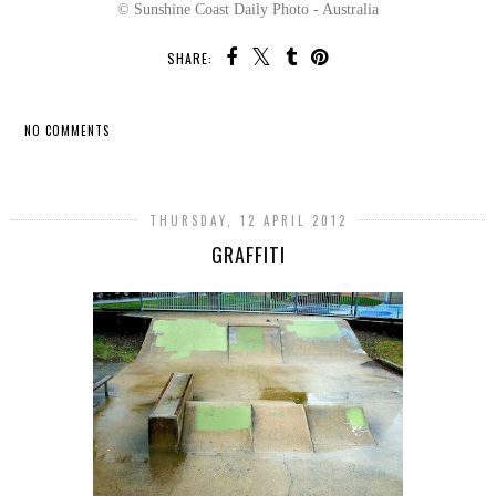
© Sunshine Coast Daily Photo - Australia
SHARE:
NO COMMENTS
SHARE
THURSDAY, 12 APRIL 2012
GRAFFITI