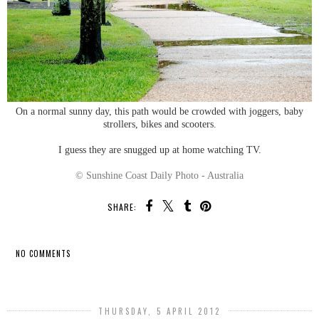
On a normal sunny day, this path would be crowded with joggers, baby
strollers, bikes and scooters.
I guess they are snugged up at home watching TV.
© Sunshine Coast Daily Photo - Australia
SHARE:
NO COMMENTS
SHARE
THURSDAY, 5 APRIL 2012