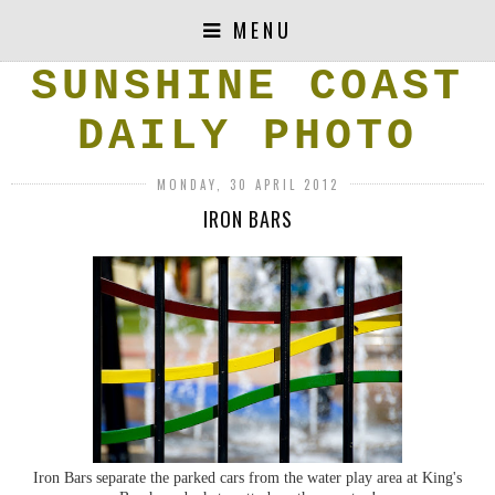
MENU
SUNSHINE COAST
DAILY PHOTO
MONDAY, 30 APRIL 2012
IRON BARS
Iron Bars separate the parked cars from the water play area at King's