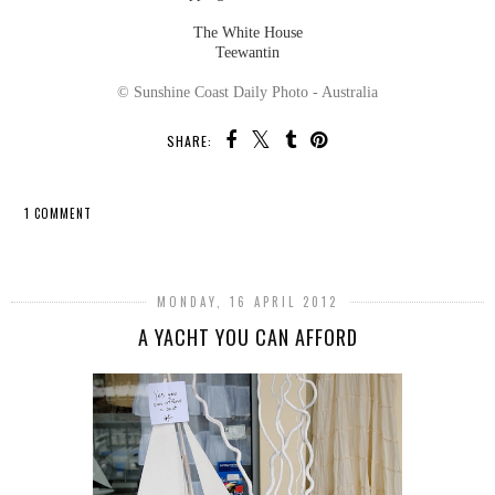
The White House
Teewantin
© Sunshine Coast Daily Photo - Australia
SHARE:
1 COMMENT
SHARE
MONDAY, 16 APRIL 2012
A YACHT YOU CAN AFFORD