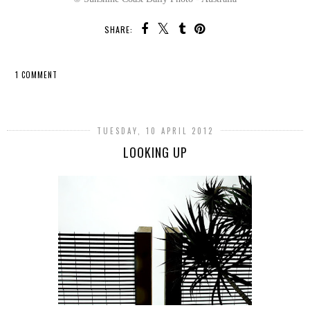
SHARE:
1 COMMENT
SHARE
TUESDAY, 10 APRIL 2012
LOOKING UP