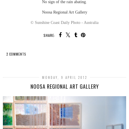
No sign of the rain abating.
Noosa Regional Art Gallery
© Sunshine Coast Daily Photo - Australia
SHARE:
2 COMMENTS
SHARE
MONDAY, 9 APRIL 2012
NOOSA REGIONAL ART GALLERY