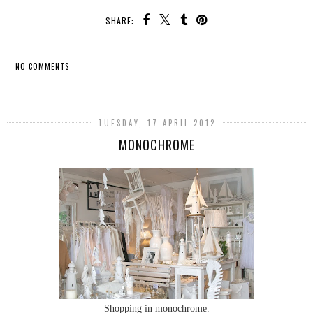
SHARE:
NO COMMENTS
SHARE
TUESDAY, 17 APRIL 2012
MONOCHROME
Shopping in monochrome.