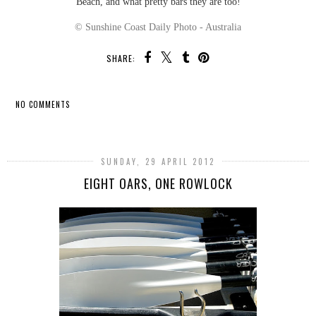
Beach, and what pretty bars they are too!
© Sunshine Coast Daily Photo - Australia
SHARE:
NO COMMENTS
SHARE
SUNDAY, 29 APRIL 2012
EIGHT OARS, ONE ROWLOCK