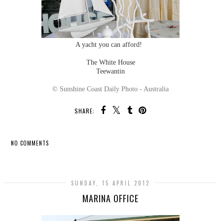
A yacht you can afford!
The White House
Teewantin
© Sunshine Coast Daily Photo - Australia
SHARE:
NO COMMENTS
SHARE
SUNDAY, 15 APRIL 2012
MARINA OFFICE