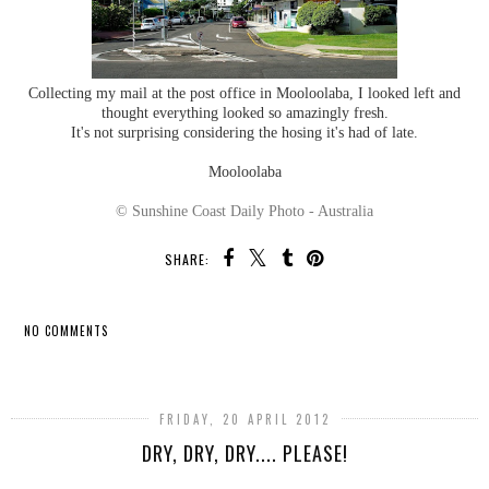
Collecting my mail at the post office in Mooloolaba, I looked left and
thought everything looked so amazingly fresh.
It's not surprising considering the hosing it's had of late.
Mooloolaba
© Sunshine Coast Daily Photo - Australia
SHARE:
NO COMMENTS
SHARE
FRIDAY, 20 APRIL 2012
DRY, DRY, DRY.... PLEASE!