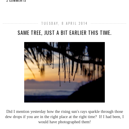
2 COMMENTS
SHARE
TUESDAY, 8 APRIL 2014
SAME TREE, JUST A BIT EARLIER THIS TIME.
Did I mention yesterday how the rising sun's rays sparkle through those
dew drops if you are in the right place at the right time? If I had been, I
would have photographed them!