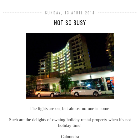
SUNDAY, 13 APRIL 2014
NOT SO BUSY
The lights are on, but almost no-one is home.
Such are the delights of owning holiday rental property when it's not
holiday time!
Caloundra