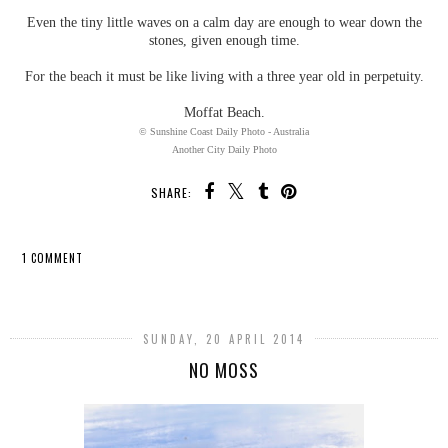
Even the tiny little waves on a calm day are enough to wear down the
stones, given enough time.
For the beach it must be like living with a three year old in perpetuity.
Moffat Beach.
© Sunshine Coast Daily Photo - Australia
Another City Daily Photo
SHARE:
1 COMMENT
SHARE
SUNDAY, 20 APRIL 2014
NO MOSS