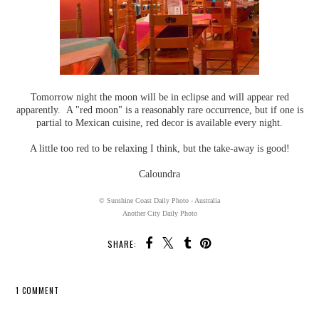
Tomorrow night the moon will be in eclipse and will appear red
apparently. A "red moon" is a reasonably rare occurrence, but if one is
partial to Mexican cuisine, red decor is available every night.
A little too red to be relaxing I think, but the take-away is good!
Caloundra
© Sunshine Coast Daily Photo - Australia
Another City Daily Photo
SHARE:
1 COMMENT
SHARE