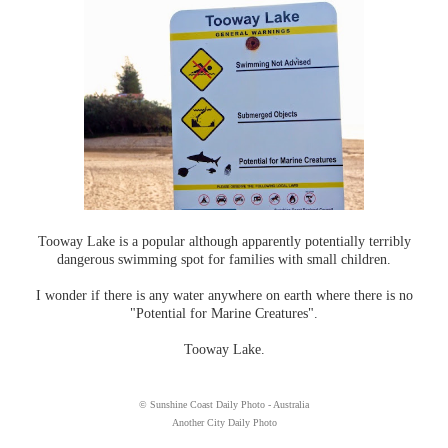
Tooway Lake is a popular although apparently potentially terribly
dangerous swimming spot for families with small children.
I wonder if there is any water anywhere on earth where there is no
"Potential for Marine Creatures".
Tooway Lake.
© Sunshine Coast Daily Photo - Australia
Another City Daily Photo