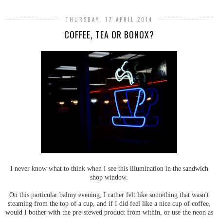
THURSDAY, 17 APRIL 2014
COFFEE, TEA OR BONOX?
I never know what to think when I see this illumination in the sandwich
shop window.
On this particular balmy evening, I rather felt like something that wasn't
steaming from the top of a cup, and if I did feel like a nice cup of coffee,
would I bother with the pre-stewed product from within, or use the neon as