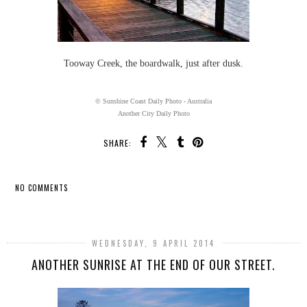
Tooway Creek, the boardwalk, just after dusk.
© Sunshine Coast Daily Photo - Australia
Another City Daily Photo
SHARE:
NO COMMENTS
SHARE
WEDNESDAY, 9 APRIL 2014
ANOTHER SUNRISE AT THE END OF OUR STREET.