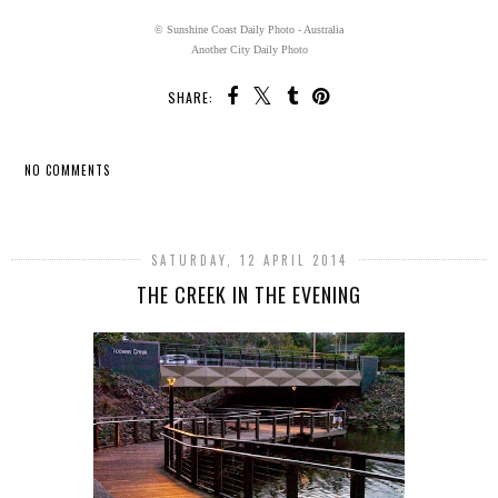
© Sunshine Coast Daily Photo - Australia
Another City Daily Photo
SHARE:
NO COMMENTS
SHARE
SATURDAY, 12 APRIL 2014
THE CREEK IN THE EVENING