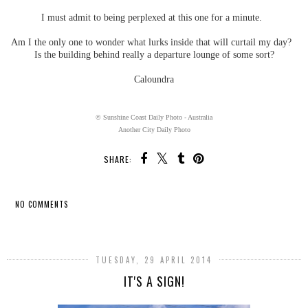
I must admit to being perplexed at this one for a minute.
Am I the only one to wonder what lurks inside that will curtail my day?
Is the building behind really a departure lounge of some sort?
Caloundra
© Sunshine Coast Daily Photo - Australia
Another City Daily Photo
SHARE:
NO COMMENTS
SHARE
TUESDAY, 29 APRIL 2014
IT'S A SIGN!