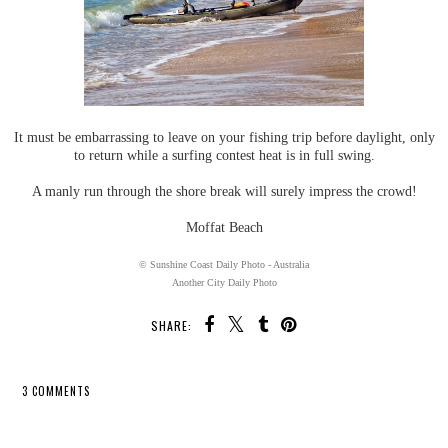
It must be embarrassing to leave on your fishing trip before daylight, only
to return while a surfing contest heat is in full swing.
A manly run through the shore break will surely impress the crowd!
Moffat Beach
© Sunshine Coast Daily Photo - Australia
Another City Daily Photo
SHARE:
3 COMMENTS
SHARE