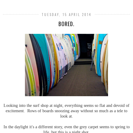
TUESDAY, 15 APRIL 2014
BORED.
Looking into the surf shop at night, everything seems so flat and devoid of
excitement. Rows of boards snoozing away without so much as a tele to
look at.
In the daylight it's a different story, even the grey carpet seems to spring to
life, but this is a night shot.