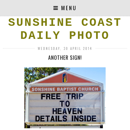
MENU
SUNSHINE COAST
DAILY PHOTO
WEDNESDAY, 30 APRIL 2014
ANOTHER SIGN!