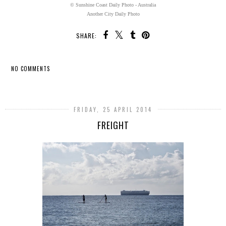
© Sunshine Coast Daily Photo - Australia
Another City Daily Photo
SHARE:
NO COMMENTS
SHARE
FRIDAY, 25 APRIL 2014
FREIGHT