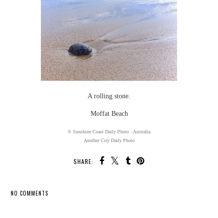
A rolling stone.
Moffat Beach
© Sunshine Coast Daily Photo - Australia
Another City Daily Photo
SHARE:
NO COMMENTS
SHARE