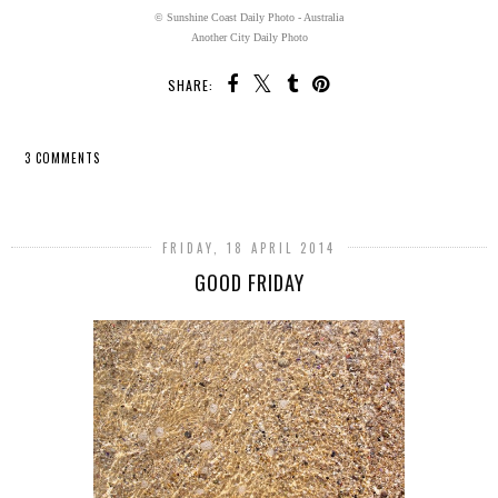
© Sunshine Coast Daily Photo - Australia
Another City Daily Photo
SHARE:
3 COMMENTS
SHARE
FRIDAY, 18 APRIL 2014
GOOD FRIDAY