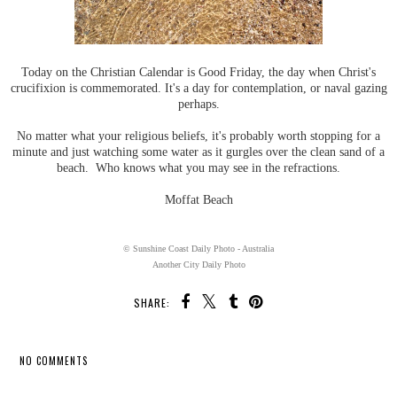
Today on the Christian Calendar is Good Friday, the day when Christ's
crucifixion is commemorated. It's a day for contemplation, or naval gazing
perhaps.
No matter what your religious beliefs, it's probably worth stopping for a
minute and just watching some water as it gurgles over the clean sand of a
beach. Who knows what you may see in the refractions.
Moffat Beach
© Sunshine Coast Daily Photo - Australia
Another City Daily Photo
SHARE:
NO COMMENTS
SHARE