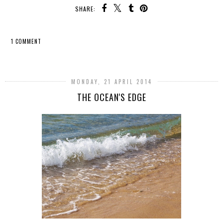
SHARE:
1 COMMENT
SHARE
MONDAY, 21 APRIL 2014
THE OCEAN'S EDGE