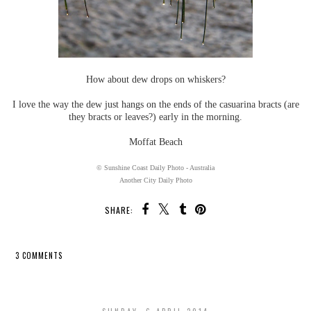
How about dew drops on whiskers?
I love the way the dew just hangs on the ends of the casuarina bracts (are
they bracts or leaves?) early in the morning.
Moffat Beach
© Sunshine Coast Daily Photo - Australia
Another City Daily Photo
SHARE:
3 COMMENTS
SHARE