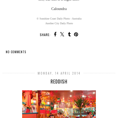
Caloundra
© Sunshine Coast Daily Photo - Australia
Another City Daily Photo
SHARE:
NO COMMENTS
SHARE
MONDAY, 14 APRIL 2014
REDDISH