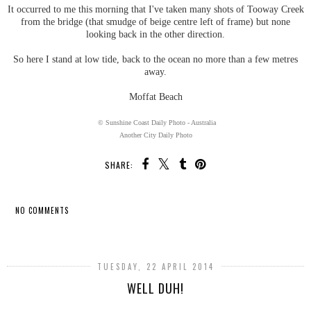
It occurred to me this morning that I've taken many shots of Tooway Creek
from the bridge (that smudge of beige centre left of frame) but none
looking back in the other direction.
So here I stand at low tide, back to the ocean no more than a few metres
away.
Moffat Beach
© Sunshine Coast Daily Photo - Australia
Another City Daily Photo
SHARE:
NO COMMENTS
SHARE
TUESDAY, 22 APRIL 2014
WELL DUH!