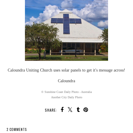
Caloundra Uniting Church uses solar panels to get it's message across!
Caloundra
© Sunshine Coast Daily Photo - Australia
Another City Daily Photo
SHARE:
2 COMMENTS