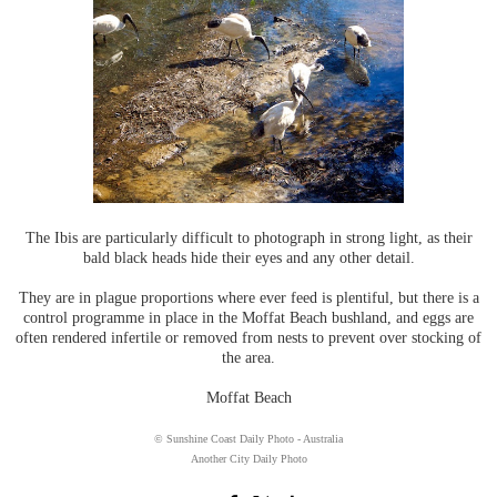
The Ibis are particularly difficult to photograph in strong light, as their
bald black heads hide their eyes and any other detail.
They are in plague proportions where ever feed is plentiful, but there is a
control programme in place in the Moffat Beach bushland, and eggs are
often rendered infertile or removed from nests to prevent over stocking of
the area.
Moffat Beach
© Sunshine Coast Daily Photo - Australia
Another City Daily Photo