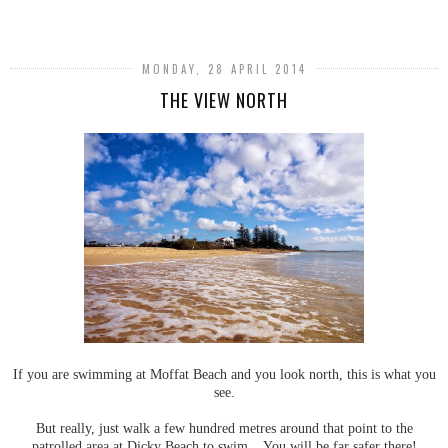
SHARE
MONDAY, 28 APRIL 2014
THE VIEW NORTH
If you are swimming at Moffat Beach and you look north, this is what you
see.
But really, just walk a few hundred metres around that point to the
patrolled area at Dicky Beach to swim. You will be far safer there!