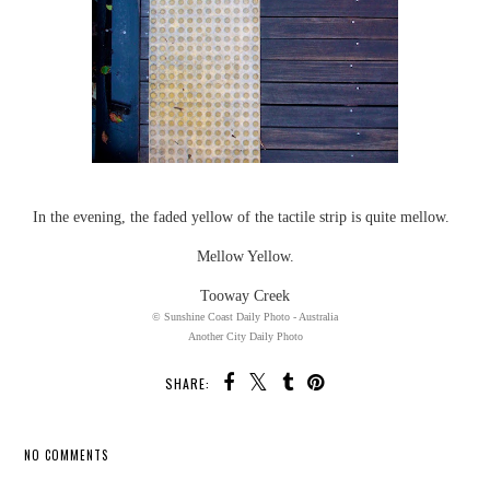
In the evening, the faded yellow of the tactile strip is quite mellow.
Mellow Yellow.
Tooway Creek
© Sunshine Coast Daily Photo - Australia
Another City Daily Photo
SHARE:
NO COMMENTS
SHARE