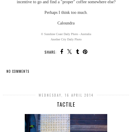
incentive to go and find a "proper" coffee somewhere else?
Perhaps I think too much.
Caloundra
© Sunshine Coast Daily Photo - Australia
Another City Daily Photo
SHARE:
NO COMMENTS
SHARE
WEDNESDAY, 16 APRIL 2014
TACTILE