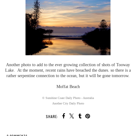
Another photo to add to the ever growing collection of shots of Tooway
Lake. At the moment, recent rains have breached the dunes. so there is a
rather serpentine connection to the ocean, but it will be gone tomorrow.
Moffat Beach
© Sunshine Coast Daily Photo - Australia
Another City Daily Photo
SHARE: