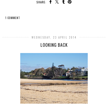
SHARE:
1 COMMENT
SHARE
WEDNESDAY, 23 APRIL 2014
LOOKING BACK