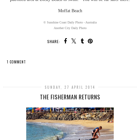
Moffat Beach
© Sunshine Coast Daily Photo - Australia
Another City Daily Photo
SHARE:
1 COMMENT
SHARE
SUNDAY, 27 APRIL 2014
THE FISHERMAN RETURNS