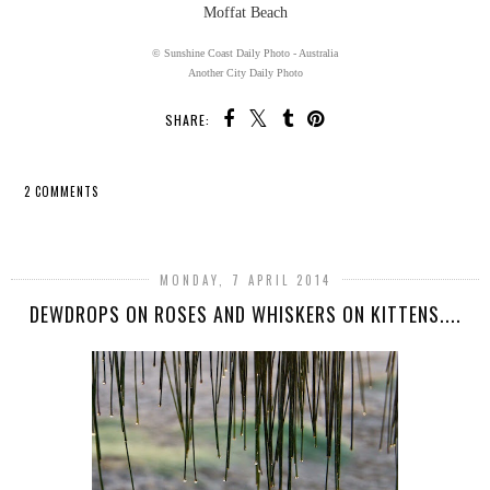
Moffat Beach
© Sunshine Coast Daily Photo - Australia
Another City Daily Photo
SHARE:
2 COMMENTS
SHARE
MONDAY, 7 APRIL 2014
DEWDROPS ON ROSES AND WHISKERS ON KITTENS....