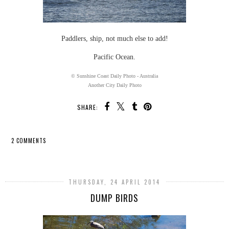
Paddlers, ship, not much else to add!
Pacific Ocean.
© Sunshine Coast Daily Photo - Australia
Another City Daily Photo
SHARE:
2 COMMENTS
SHARE
THURSDAY, 24 APRIL 2014
DUMP BIRDS