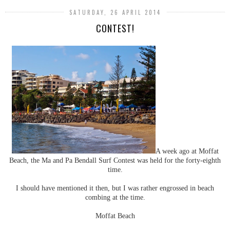
SATURDAY, 26 APRIL 2014
CONTEST!
A week ago at Moffat
Beach, the Ma and Pa Bendall Surf Contest was held for the forty-eighth
time.
I should have mentioned it then, but I was rather engrossed in beach
combing at the time.
Moffat Beach