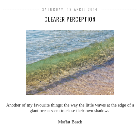
SATURDAY, 19 APRIL 2014
CLEARER PERCEPTION
Another of my favourite things; the way the little waves at the edge of a
giant ocean seem to chase their own shadows.
Moffat Beach