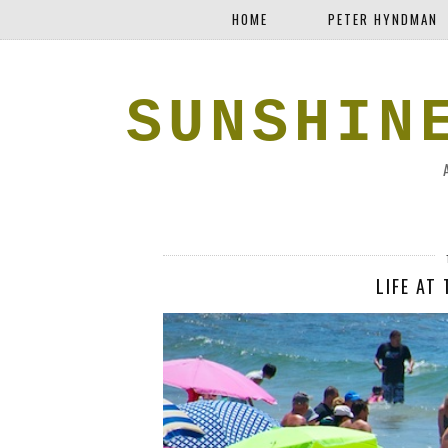
HOME
PETER HYNDMAN
SUNSHIN
LIFE AT