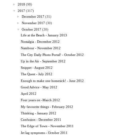
►
2018
(98)
▼
2017
(317)
►
December 2017
(31)
►
November 2017
(30)
▼
October 2017
(30)
Life at the Beach - January 2013
Nostalgia - December 2012
Nambour - November 2012
The City Daily Photo Portal! - October 2012
Up in the Air - September 2012
Snippet - August 2012
The Quest - July 2012
Enough to make one homesick! - June 2012
Good Advice - May 2012
April 2012
Four years on -March 2012
My favourite things - February 2012
Thinking - January 2012
Confusion - December 2011
The Edge of Town - November 2011
Jet lag symptoms - October 2011