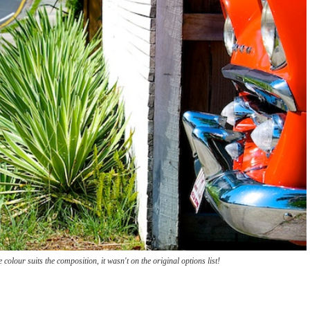
 colour suits the composition, it wasn't on the original options list!