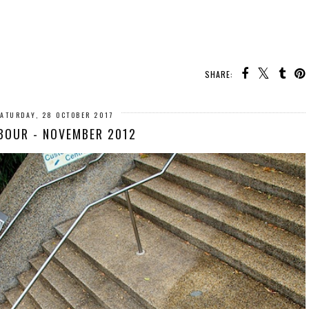
SHARE:
ATURDAY, 28 OCTOBER 2017
BOUR - NOVEMBER 2012