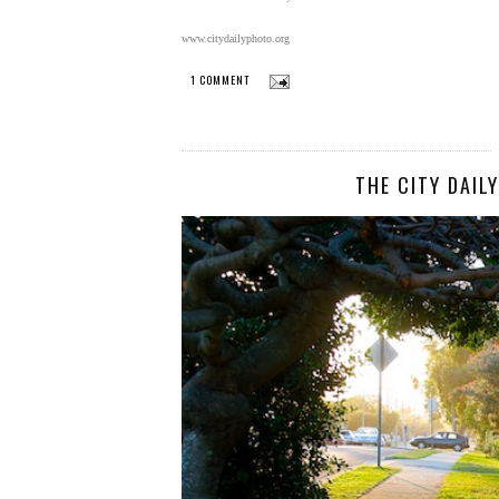
www.citydailyphoto.org
1 COMMENT
THE CITY DAIL