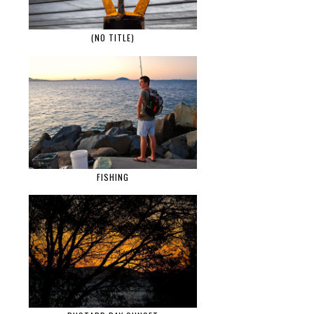
(NO TITLE)
FISHING