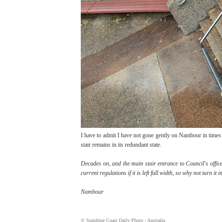
I have to admit I have not gone gently on Nambour in times 
stair remains in its redundant state.
Decades on, and the main stair entrance to Council's office
current regulations if it is left full width, so why not turn 
Nambour
© Sunshine Coast Daily Photo - Australia