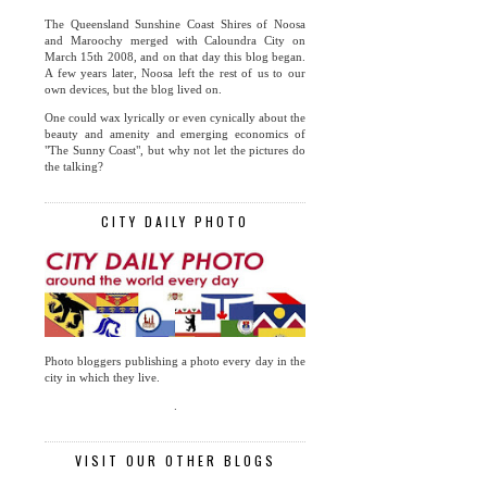
The Queensland Sunshine Coast Shires of Noosa
and Maroochy merged with Caloundra City on
March 15th 2008, and on that day this blog began.
A few years later, Noosa left the rest of us to our
own devices, but the blog lived on.
One could wax lyrically or even cynically about the
beauty and amenity and emerging economics of
"The Sunny Coast", but why not let the pictures do
the talking?
CITY DAILY PHOTO
Photo bloggers publishing a photo every day in the
city in which they live.
.
VISIT OUR OTHER BLOGS