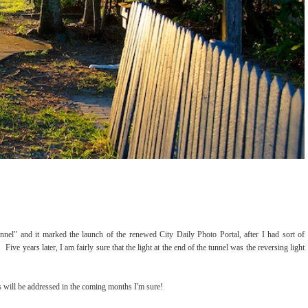
tunnel" and it marked the launch of the renewed City Daily Photo Portal, after I had sort of
Five years later, I am fairly sure that the light at the end of the tunnel was the reversing light
s will be addressed in the coming months I'm sure!