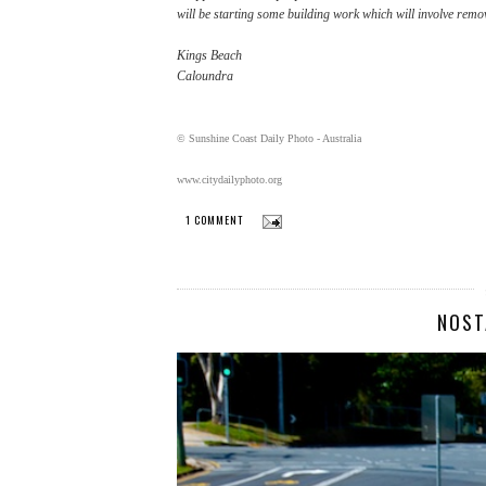
will be starting some building work which will involve remov
Kings Beach
Caloundra
© Sunshine Coast Daily Photo - Australia
www.citydailyphoto.org
1 COMMENT
NOST