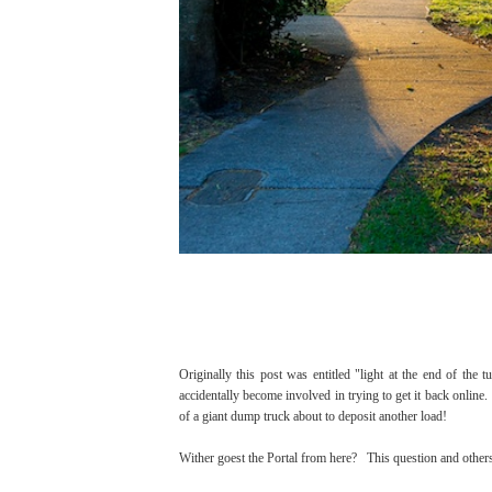
Originally this post was entitled "light at the end of the 
accidentally become involved in trying to get it back online. 
of a giant dump truck about to deposit another load!
Wither goest the Portal from here? This question and other