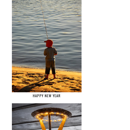
HAPPY NEW YEAR