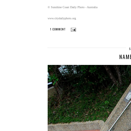
© Sunshine Coast Daily Photo - Australia
www.citydailyphoto.org
1 COMMENT
S
NAM