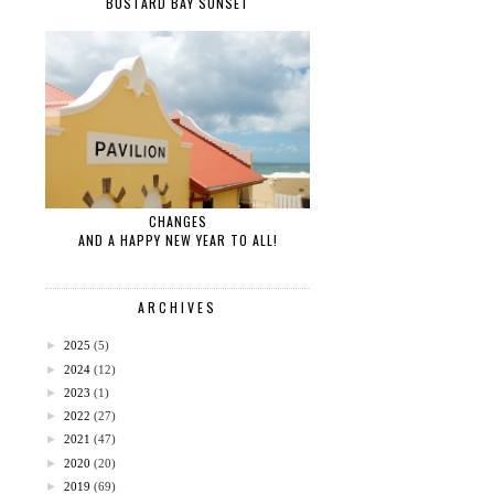
BUSTARD BAY SUNSET
CHANGES
AND A HAPPY NEW YEAR TO ALL!
ARCHIVES
►
2025
(5)
►
2024
(12)
►
2023
(1)
►
2022
(27)
►
2021
(47)
►
2020
(20)
►
2019
(69)