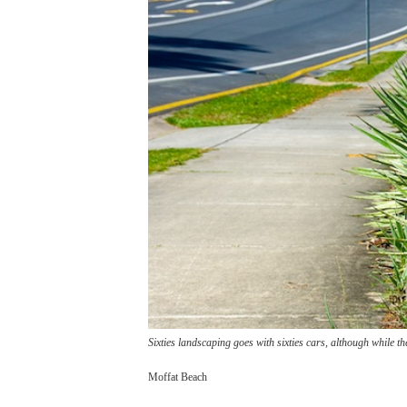
Sixties landscaping goes with sixties cars, although while the
Moffat Beach