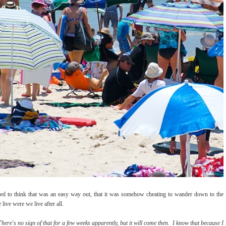
d to think that was an easy way out, that it was somehow cheating to wander down to the
ive were we live after all.
here's no sign of that for a few weeks apparently, but it will come then. I know that because I