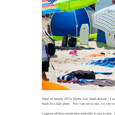
Many of January 2013's photos were beach-derived. I use
beach for a daily photo. Now I am not so sure, it is why we l
I suppose all those people have umbrellas in case it rains. T