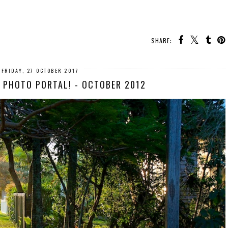
SHARE:
FRIDAY, 27 OCTOBER 2017
Y PHOTO PORTAL! - OCTOBER 2012