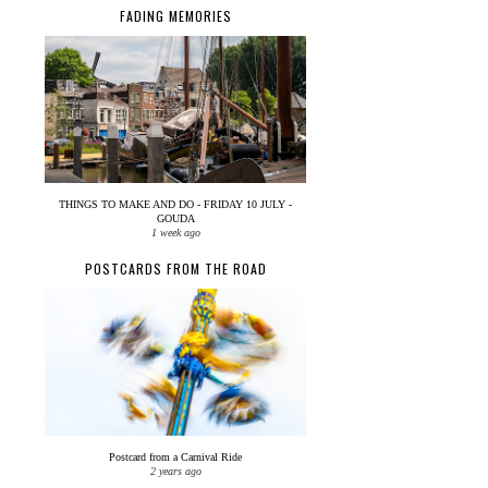
FADING MEMORIES
THINGS TO MAKE AND DO - FRIDAY 10 JULY -
GOUDA
1 week ago
POSTCARDS FROM THE ROAD
Postcard from a Carnival Ride
2 years ago