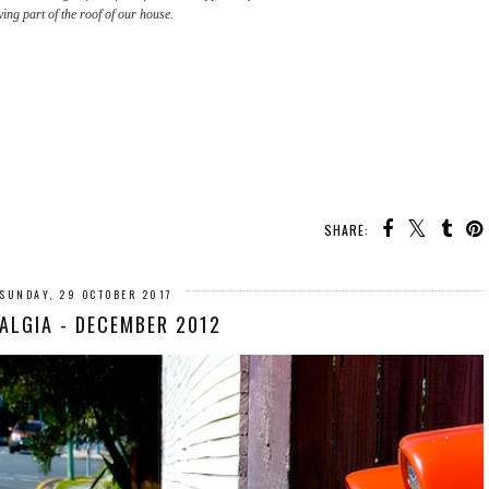
ing part of the roof of our house.
SHARE:
SUNDAY, 29 OCTOBER 2017
ALGIA - DECEMBER 2012