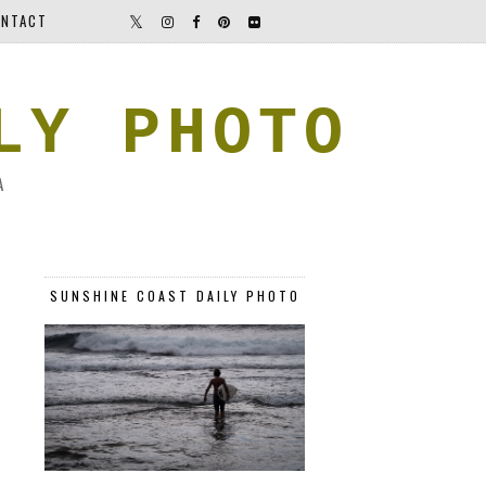
NTACT
LY PHOTO
A
SUNSHINE COAST DAILY PHOTO