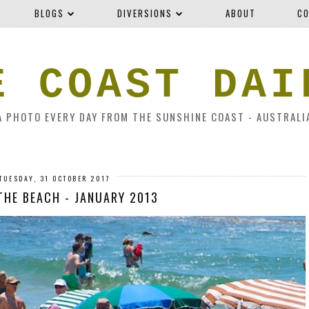
BLOGS
DIVERSIONS
ABOUT
CO
E COAST DAI
A PHOTO EVERY DAY FROM THE SUNSHINE COAST - AUSTRALI
TUESDAY, 31 OCTOBER 2017
 THE BEACH - JANUARY 2013