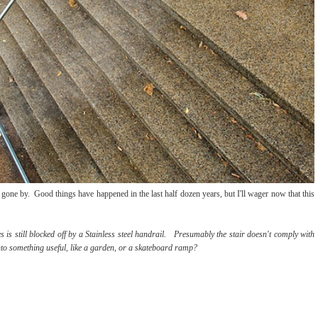
gone by. Good things have happened in the last half dozen years, but I'll wager now that this
s is still blocked off by a Stainless steel handrail. Presumably the stair doesn't comply with
it into something useful, like a garden, or a skateboard ramp?