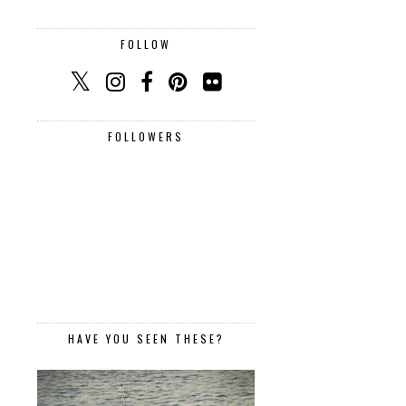
FOLLOW
FOLLOWERS
HAVE YOU SEEN THESE?