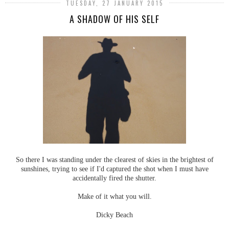
TUESDAY, 27 JANUARY 2015
A SHADOW OF HIS SELF
So there I was standing under the clearest of skies in the brightest of
sunshines, trying to see if I'd captured the shot when I must have
accidentally fired the shutter.
Make of it what you will.
Dicky Beach