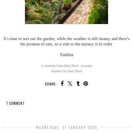
It's time to sort out the garden, while the weather is still steamy and there's
the promise of rain, so a visit to the nursery is in order.
Yandina
© Sunshine Coast Daily Photo - Australia
Another City Daily Photo
SHARE:
1 COMMENT
SHARE
WEDNESDAY, 21 JANUARY 2015