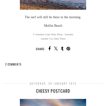
The surf will still be there in the morning.
Moffat Beach
© Sunshine Coast Daily Photo - Australia
Another City Daily Photo
SHARE:
2 COMMENTS
SHARE
SATURDAY, 24 JANUARY 2015
CHEESY POSTCARD