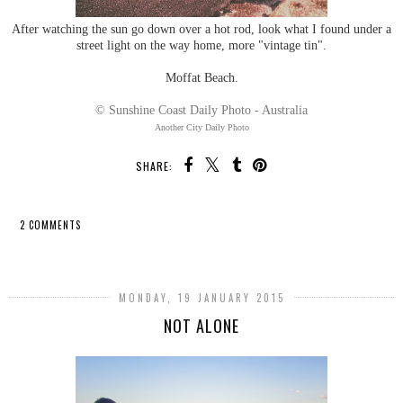
After watching the sun go down over a hot rod, look what I found under a
street light on the way home, more "vintage tin".
Moffat Beach.
© Sunshine Coast Daily Photo - Australia
Another City Daily Photo
SHARE:
2 COMMENTS
SHARE
MONDAY, 19 JANUARY 2015
NOT ALONE