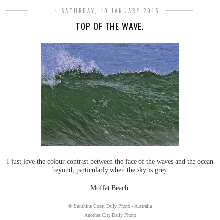
SATURDAY, 10 JANUARY 2015
TOP OF THE WAVE.
I just love the colour contrast between the face of the waves and the ocean
beyond, particularly when the sky is grey.
Moffat Beach.
© Sunshine Coast Daily Photo - Australia
Another City Daily Photo