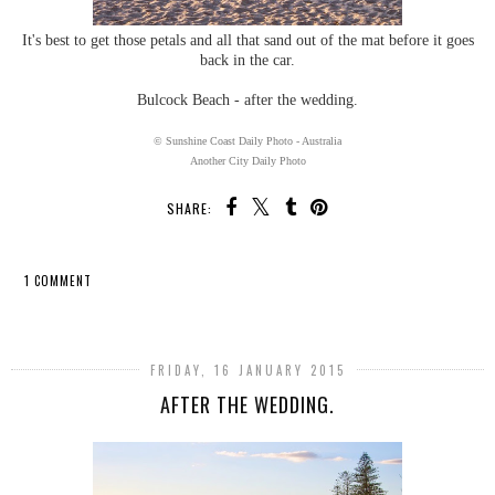
It's best to get those petals and all that sand out of the mat before it goes
back in the car.
Bulcock Beach - after the wedding.
© Sunshine Coast Daily Photo - Australia
Another City Daily Photo
SHARE:
1 COMMENT
SHARE
FRIDAY, 16 JANUARY 2015
AFTER THE WEDDING.