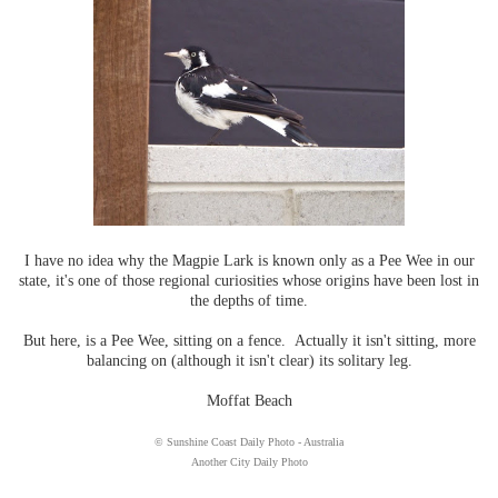
I have no idea why the Magpie Lark is known only as a Pee Wee in our
state, it's one of those regional curiosities whose origins have been lost in
the depths of time.
But here, is a Pee Wee, sitting on a fence. Actually it isn't sitting, more
balancing on (although it isn't clear) its solitary leg.
Moffat Beach
© Sunshine Coast Daily Photo - Australia
Another City Daily Photo