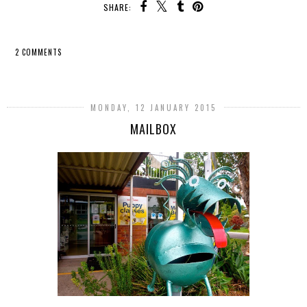
SHARE:
2 COMMENTS
SHARE
MONDAY, 12 JANUARY 2015
MAILBOX