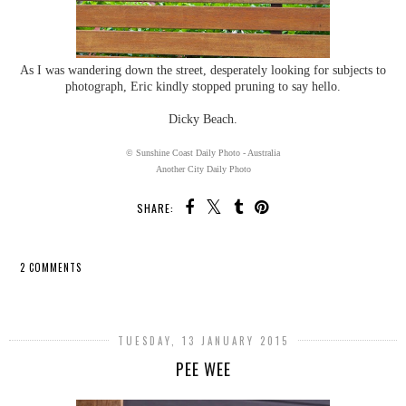
As I was wandering down the street, desperately looking for subjects to
photograph, Eric kindly stopped pruning to say hello.
Dicky Beach.
© Sunshine Coast Daily Photo - Australia
Another City Daily Photo
SHARE:
2 COMMENTS
SHARE
TUESDAY, 13 JANUARY 2015
PEE WEE