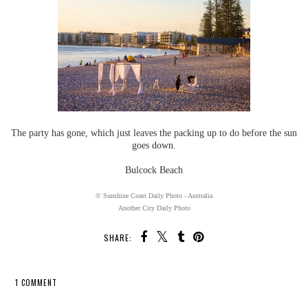
The party has gone, which just leaves the packing up to do before the sun
goes down.
Bulcock Beach
© Sunshine Coast Daily Photo - Australia
Another City Daily Photo
SHARE:
1 COMMENT
SHARE