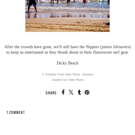
After the crowds have gone, we'll still have the Nippers (junior lifesavers)
to keep us entertained as they thrash about in their fluorescent surf gear.
Dicky Beach
© Sunshine Coast Daily Photo - Australia
Another City Daily Photo
SHARE:
1 COMMENT
SHARE