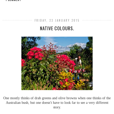
SHARE
FRIDAY, 23 JANUARY 2015
NATIVE COLOURS.
One mostly thinks of drab greens and olive browns when one thinks of the
Australian bush, but one doesn't have to look far to see a very different
story.