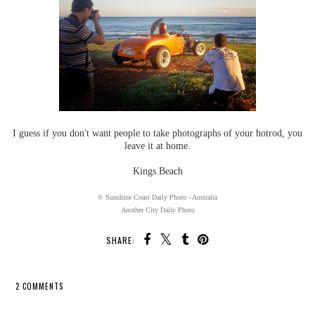
I guess if you don't want people to take photographs of your hotrod, you
leave it at home.
Kings Beach
© Sunshine Coast Daily Photo - Australia
Another City Daily Photo
SHARE:
2 COMMENTS
SHARE