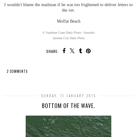
I wouldn't blame the mailman if he was too frightened to deliver letters to
the vet.
Moffat Beach
© Sunshine Coast Daily Photo - Australia
Another City Daily Photo
SHARE:
2 COMMENTS
SHARE
SUNDAY, 11 JANUARY 2015
BOTTOM OF THE WAVE.