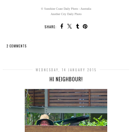
© Sunshine Coast Daily Photo - Australia
Another City Daily Photo
SHARE:
2 COMMENTS
SHARE
WEDNESDAY, 14 JANUARY 2015
HI NEIGHBOUR!