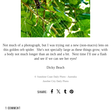
Not much of a photograph, but I was trying out a new (non-macro) lens on
this golden orb spider. She's not specially large as these things grow, with
a body not much longer than an inch and a bit. Next time I'll use a flash
and see if we can see her eyes!
Dicky Beach
© Sunshine Coast Daily Photo - Australia
Another City Daily Photo
SHARE:
1 COMMENT