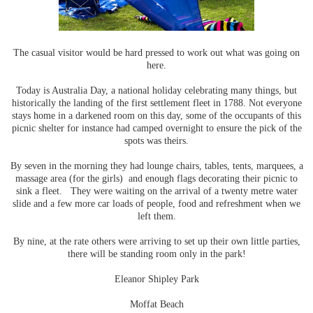
The casual visitor would be hard pressed to work out what was going on
here.
Today is Australia Day, a national holiday celebrating many things, but
historically the landing of the first settlement fleet in 1788. Not everyone
stays home in a darkened room on this day, some of the occupants of this
picnic shelter for instance had camped overnight to ensure the pick of the
spots was theirs.
By seven in the morning they had lounge chairs, tables, tents, marquees, a
massage area (for the girls) and enough flags decorating their picnic to
sink a fleet. They were waiting on the arrival of a twenty metre water
slide and a few more car loads of people, food and refreshment when we
left them.
By nine, at the rate others were arriving to set up their own little parties,
there will be standing room only in the park!
Eleanor Shipley Park
Moffat Beach