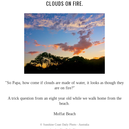
CLOUDS ON FIRE.
"So Papa, how come if clouds are made of water, it looks as though they
are on fire?"
A trick question from an eight year old while we walk home from the
beach.
Moffat Beach
© Sunshine Coast Daily Photo - Australia