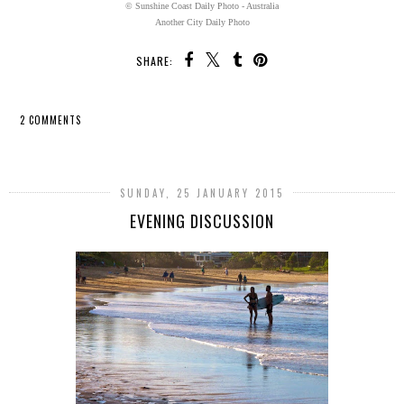
© Sunshine Coast Daily Photo - Australia
Another City Daily Photo
SHARE:
2 COMMENTS
SHARE
SUNDAY, 25 JANUARY 2015
EVENING DISCUSSION