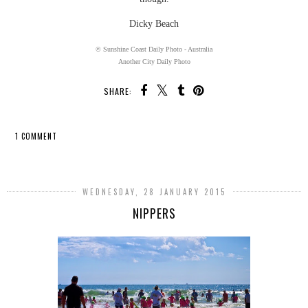
Dicky Beach
© Sunshine Coast Daily Photo - Australia
Another City Daily Photo
SHARE:
1 COMMENT
SHARE
WEDNESDAY, 28 JANUARY 2015
NIPPERS