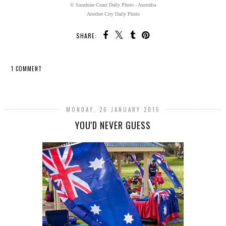
© Sunshine Coast Daily Photo - Australia
Another City Daily Photo
SHARE:
1 COMMENT
SHARE
MONDAY, 26 JANUARY 2015
YOU'D NEVER GUESS