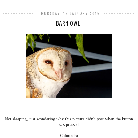
THURSDAY, 15 JANUARY 2015
BARN OWL.
Not sleeping, just wondering why this picture didn't post when the button
was pressed!
Caloundra