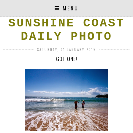
MENU
SUNSHINE COAST
DAILY PHOTO
SATURDAY, 31 JANUARY 2015
GOT ONE!