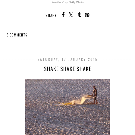
Another City Daily Photo
SHARE:
3 COMMENTS
SHARE
SATURDAY, 17 JANUARY 2015
SHAKE SHAKE SHAKE