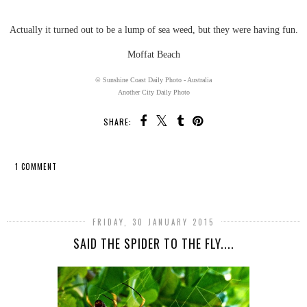
Actually it turned out to be a lump of sea weed, but they were having fun.
Moffat Beach
© Sunshine Coast Daily Photo - Australia
Another City Daily Photo
SHARE:
1 COMMENT
SHARE
FRIDAY, 30 JANUARY 2015
SAID THE SPIDER TO THE FLY....