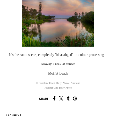
It's the same scene, completely 'blaaaahged" in colour processing.
Tooway Creek at sunset.
Moffat Beach
© Sunshine Coast Daily Photo - Australia
Another City Daily Photo
SHARE:
1 COMMENT