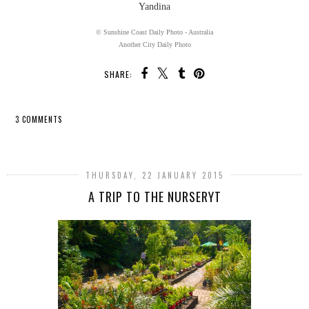
Yandina
© Sunshine Coast Daily Photo - Australia
Another City Daily Photo
SHARE:
3 COMMENTS
SHARE
THURSDAY, 22 JANUARY 2015
A TRIP TO THE NURSERYT