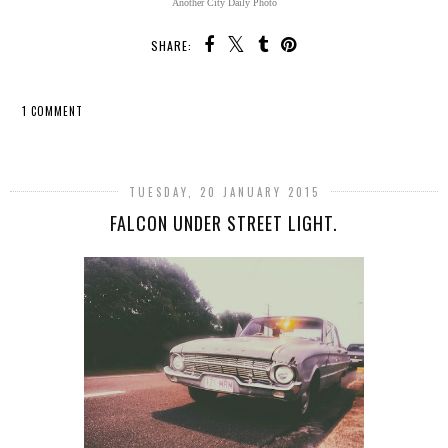
Another City Daily Photo
SHARE:
1 COMMENT
SHARE
TUESDAY, 20 JANUARY 2015
FALCON UNDER STREET LIGHT.