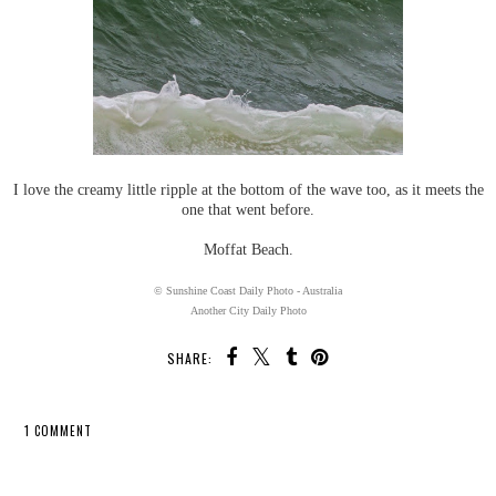
I love the creamy little ripple at the bottom of the wave too, as it meets the
one that went before.
Moffat Beach.
© Sunshine Coast Daily Photo - Australia
Another City Daily Photo
SHARE:
1 COMMENT
SHARE