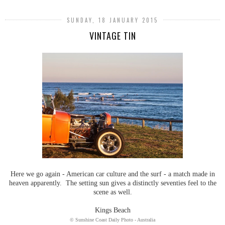
SUNDAY, 18 JANUARY 2015
VINTAGE TIN
Here we go again - American car culture and the surf - a match made in
heaven apparently. The setting sun gives a distinctly seventies feel to the
scene as well.
Kings Beach
© Sunshine Coast Daily Photo - Australia