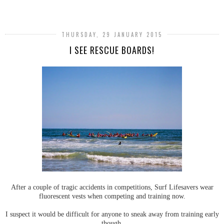
SHARE
THURSDAY, 29 JANUARY 2015
I SEE RESCUE BOARDS!
After a couple of tragic accidents in competitions, Surf Lifesavers wear
fluorescent vests when competing and training now.
I suspect it would be difficult for anyone to sneak away from training early
though.