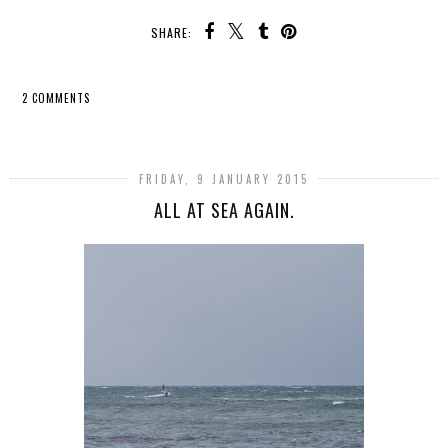
SHARE:
2 COMMENTS
SHARE
FRIDAY, 9 JANUARY 2015
ALL AT SEA AGAIN.