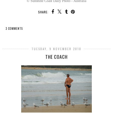
© Sunshine Coast Daily Photo - Australia
SHARE:
3 COMMENTS
SHARE
TUESDAY, 9 NOVEMBER 2010
THE COACH