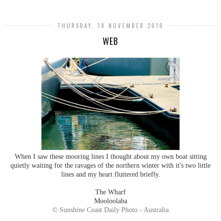
THURSDAY, 18 NOVEMBER 2010
WEB
When I saw these mooring lines I thought about my own boat sitting
quietly waiting for the ravages of the northern winter with it's two little
lines and my heart fluttered briefly.
The Wharf
Mooloolaba
© Sunshine Coast Daily Photo - Australia