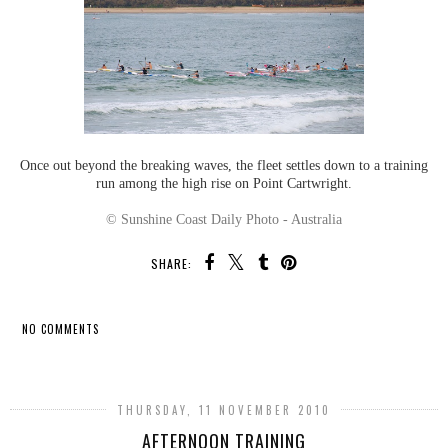
Once out beyond the breaking waves, the fleet settles down to a training
run among the high rise on Point Cartwright.
© Sunshine Coast Daily Photo - Australia
SHARE:
NO COMMENTS
SHARE
THURSDAY, 11 NOVEMBER 2010
AFTERNOON TRAINING