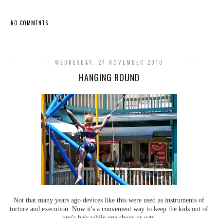
NO COMMENTS
SHARE
WEDNESDAY, 24 NOVEMBER 2010
HANGING ROUND
Not that many years ago devices like this were used as instruments of
torture and execution. Now it's a convenient way to keep the kids out of
one's hair while one shops or eats.