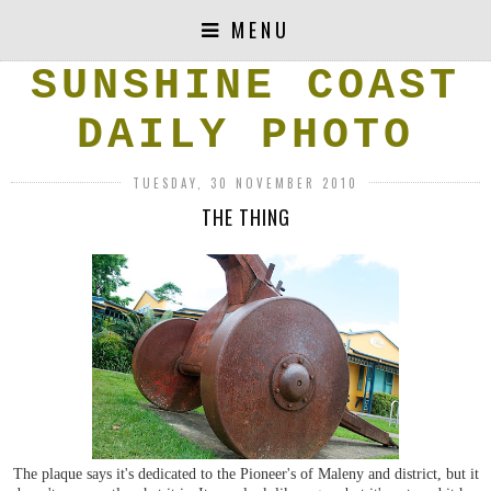
MENU
SUNSHINE COAST
DAILY PHOTO
TUESDAY, 30 NOVEMBER 2010
THE THING
The plaque says it's dedicated to the Pioneer's of Maleny and district, but it