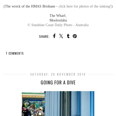
(The wreck of the HMAS Brisbane -
click here for photos of the sinking!
)
The Wharf,
Mooloolaba
© Sunshine Coast Daily Photo - Australia
SHARE:
7 COMMENTS
SHARE
SATURDAY, 20 NOVEMBER 2010
GOING FOR A DIVE