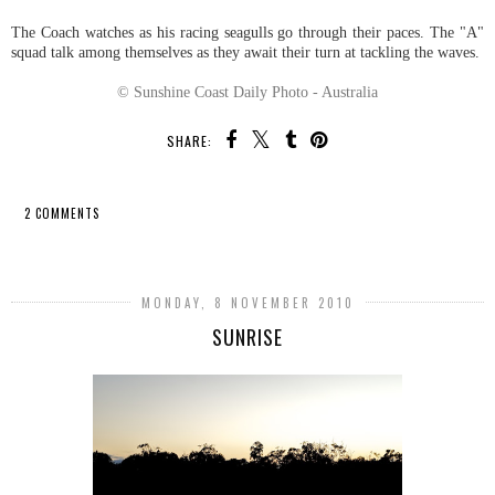
The Coach watches as his racing seagulls go through their paces. The "A"
squad talk among themselves as they await their turn at tackling the waves.
© Sunshine Coast Daily Photo - Australia
SHARE:
2 COMMENTS
SHARE
MONDAY, 8 NOVEMBER 2010
SUNRISE