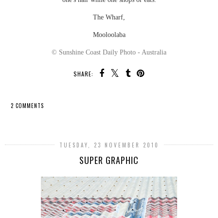
The Wharf,
Mooloolaba
© Sunshine Coast Daily Photo - Australia
SHARE:
2 COMMENTS
SHARE
TUESDAY, 23 NOVEMBER 2010
SUPER GRAPHIC