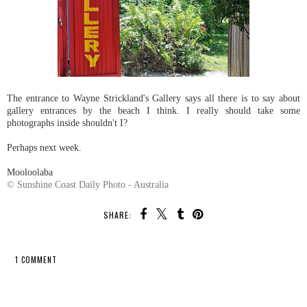
The entrance to Wayne Strickland's Gallery says all there is to say about
gallery entrances by the beach I think. I really should take some
photographs inside shouldn't I?
Perhaps next week.
Mooloolaba
© Sunshine Coast Daily Photo - Australia
SHARE:
1 COMMENT
SHARE