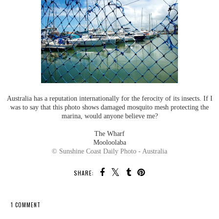
Australia has a reputation internationally for the ferocity of its insects. If I
was to say that this photo shows damaged mosquito mesh protecting the
marina, would anyone believe me?
The Wharf
Mooloolaba
© Sunshine Coast Daily Photo - Australia
SHARE:
1 COMMENT
SHARE