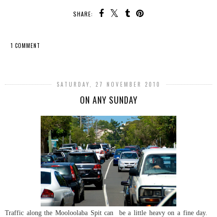
SHARE:
1 COMMENT
SHARE
SATURDAY, 27 NOVEMBER 2010
ON ANY SUNDAY
Traffic along the Mooloolaba Spit can be a little heavy on a fine day.