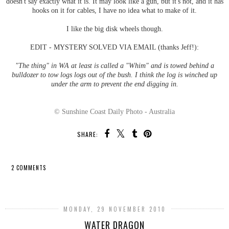
doesn't say exactly what it is. It may look like a gun, but it's not, and it has
hooks on it for cables, I have no idea what to make of it.
I like the big disk wheels though.
EDIT - MYSTERY SOLVED VIA EMAIL (thanks Jeff!):
"The thing" in WA at least is called a "Whim" and is towed behind a
bulldozer to tow logs logs out of the bush. I think the log is winched up
under the arm to prevent the end digging in.
© Sunshine Coast Daily Photo - Australia
SHARE:
2 COMMENTS
SHARE
MONDAY, 29 NOVEMBER 2010
WATER DRAGON