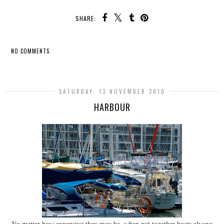
SHARE:
NO COMMENTS
SHARE
SATURDAY, 13 NOVEMBER 2010
HARBOUR