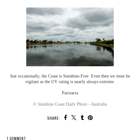
Just occasionally, the Coast is Sunshine-Free. Even then we must be
vigilant as the UV rating is nearly always extreme.
Parrearra
© Sunshine Coast Daily Photo - Australia
SHARE:
1 COMMENT