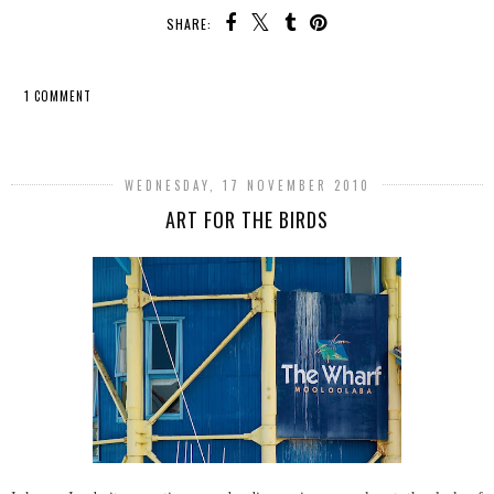
SHARE:
1 COMMENT
SHARE
WEDNESDAY, 17 NOVEMBER 2010
ART FOR THE BIRDS