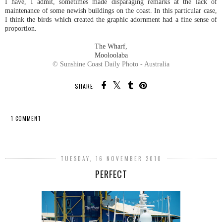
I have, I admit, sometimes made disparaging remarks at the lack of
maintenance of some newish buildings on the coast. In this particular case,
I think the birds which created the graphic adornment had a fine sense of
proportion.
The Wharf,
Mooloolaba
© Sunshine Coast Daily Photo - Australia
SHARE:
1 COMMENT
SHARE
TUESDAY, 16 NOVEMBER 2010
PERFECT