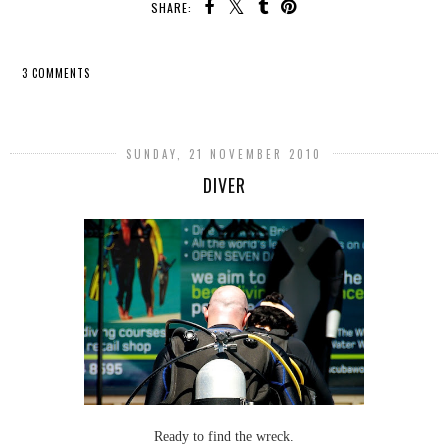
SHARE:
3 COMMENTS
SHARE
SUNDAY, 21 NOVEMBER 2010
DIVER
Ready to find the wreck.