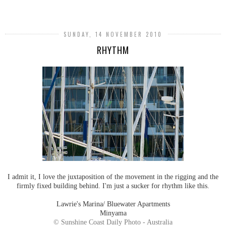
SHARE
SUNDAY, 14 NOVEMBER 2010
RHYTHM
I admit it, I love the juxtaposition of the movement in the rigging and the
firmly fixed building behind. I'm just a sucker for rhythm like this.
Lawrie's Marina/ Bluewater Apartments
Minyama
© Sunshine Coast Daily Photo - Australia