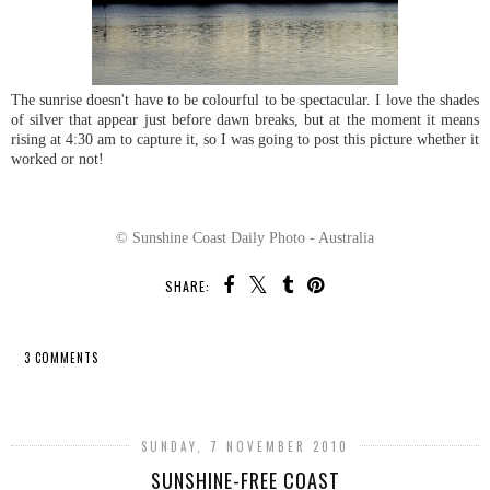
The sunrise doesn't have to be colourful to be spectacular. I love the shades
of silver that appear just before dawn breaks, but at the moment it means
rising at 4:30 am to capture it, so I was going to post this picture whether it
worked or not!
© Sunshine Coast Daily Photo - Australia
SHARE:
3 COMMENTS
SHARE
SUNDAY, 7 NOVEMBER 2010
SUNSHINE-FREE COAST