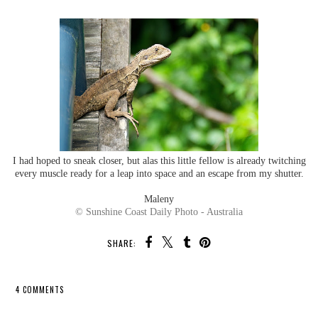
I had hoped to sneak closer, but alas this little fellow is already twitching
every muscle ready for a leap into space and an escape from my shutter.
Maleny
© Sunshine Coast Daily Photo - Australia
SHARE:
4 COMMENTS
SHARE