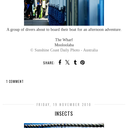
A group of divers about to board their boat for an afternoon adventure.
The Wharf
Mooloolaba
© Sunshine Coast Daily Photo - Australia
SHARE:
1 COMMENT
SHARE
FRIDAY, 19 NOVEMBER 2010
INSECTS