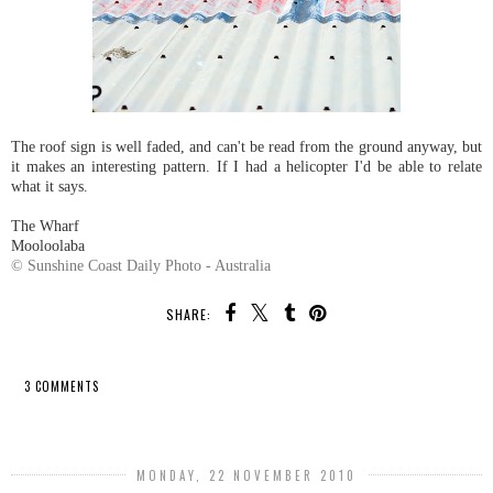
The roof sign is well faded, and can't be read from the ground anyway, but
it makes an interesting pattern. If I had a helicopter I'd be able to relate
what it says.
The Wharf
Mooloolaba
© Sunshine Coast Daily Photo - Australia
SHARE:
3 COMMENTS
SHARE
MONDAY, 22 NOVEMBER 2010