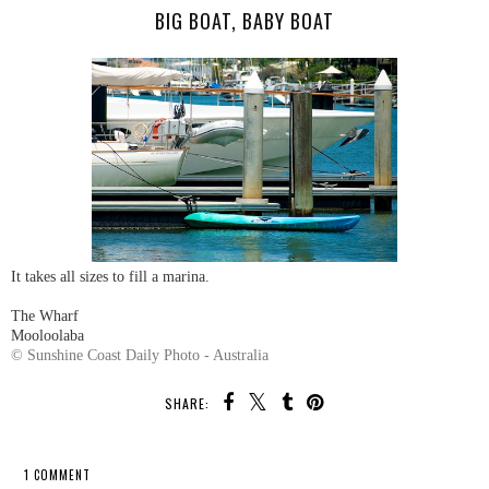
BIG BOAT, BABY BOAT
It takes all sizes to fill a marina.
The Wharf
Mooloolaba
© Sunshine Coast Daily Photo - Australia
SHARE:
1 COMMENT