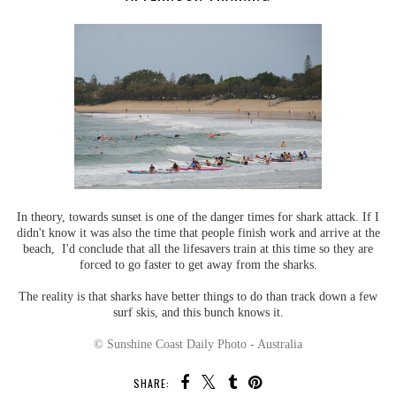
In theory, towards sunset is one of the danger times for shark attack. If I
didn't know it was also the time that people finish work and arrive at the
beach, I'd conclude that all the lifesavers train at this time so they are
forced to go faster to get away from the sharks.
The reality is that sharks have better things to do than track down a few
surf skis, and this bunch knows it.
© Sunshine Coast Daily Photo - Australia
SHARE: