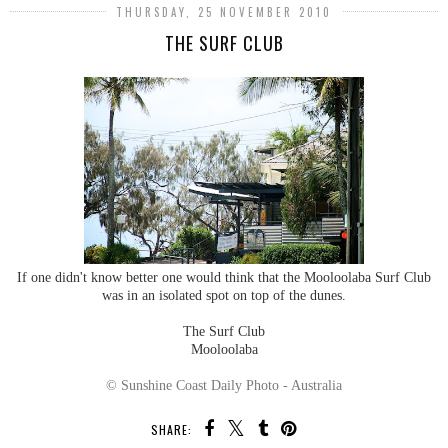
THURSDAY, 25 NOVEMBER 2010
THE SURF CLUB
If one didn't know better one would think that the Mooloolaba Surf Club
was in an isolated spot on top of the dunes.
The Surf Club
Mooloolaba
© Sunshine Coast Daily Photo - Australia
SHARE: