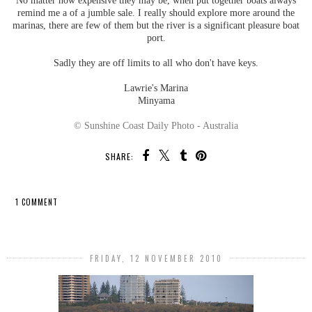
No matter how expensive they may be, when put together boats always
remind me a of a jumble sale. I really should explore more around the
marinas, there are few of them but the river is a significant pleasure boat
port.
Sadly they are off limits to all who don't have keys.
Lawrie's Marina
Minyama
© Sunshine Coast Daily Photo - Australia
SHARE:
1 COMMENT
SHARE
FRIDAY, 12 NOVEMBER 2010