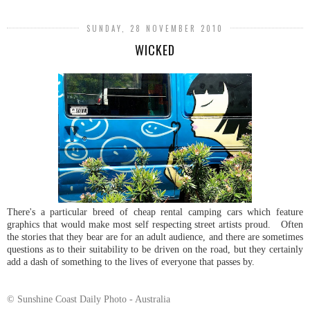
SUNDAY, 28 NOVEMBER 2010
WICKED
There's a particular breed of cheap rental camping cars which feature
graphics that would make most self respecting street artists proud. Often
the stories that they bear are for an adult audience, and there are sometimes
questions as to their suitability to be driven on the road, but they certainly
add a dash of something to the lives of everyone that passes by.
© Sunshine Coast Daily Photo - Australia