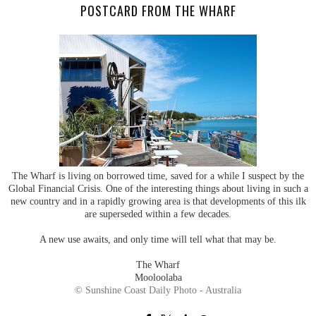
POSTCARD FROM THE WHARF
The Wharf is living on borrowed time, saved for a while I suspect by the
Global Financial Crisis. One of the interesting things about living in such a
new country and in a rapidly growing area is that developments of this ilk
are superseded within a few decades.
A new use awaits, and only time will tell what that may be.
The Wharf
Mooloolaba
© Sunshine Coast Daily Photo - Australia