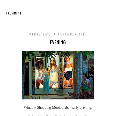
1 COMMENT
SHARE
WEDNESDAY, 10 NOVEMBER 2010
EVENING
Window Shopping Mooloolaba, early evening.