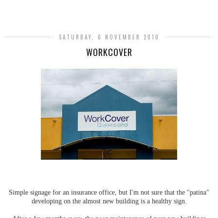
SHARE
SATURDAY, 6 NOVEMBER 2010
WORKCOVER
Simple signage for an insurance office, but I'm not sure that the "patina"
developing on the almost new building is a healthy sign.