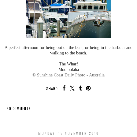
A perfect afternoon for being out on the boat, or being in the harbour and
walking to the beach.
The Wharf
Mooloolaba
© Sunshine Coast Daily Photo - Australia
SHARE:
NO COMMENTS
SHARE
MONDAY, 15 NOVEMBER 2010