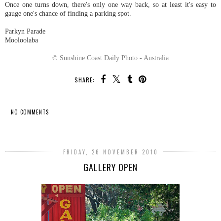
Once one turns down, there's only one way back, so at least it's easy to
gauge one's chance of finding a parking spot.
Parkyn Parade
Mooloolaba
© Sunshine Coast Daily Photo - Australia
SHARE:
NO COMMENTS
SHARE
FRIDAY, 26 NOVEMBER 2010
GALLERY OPEN