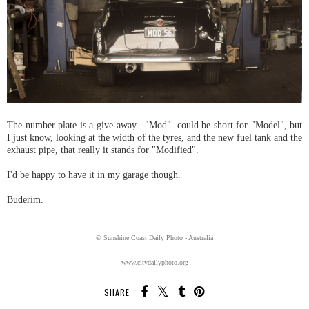
The number plate is a give-away. "Mod" could be short for "Model", but
I just know, looking at the width of the tyres, and the new fuel tank and the
exhaust pipe, that really it stands for "Modified".
I'd be happy to have it in my garage though.
Buderim.
© Sunshine Coast Daily Photo - Australia
www.citydailyphoto.org
SHARE: