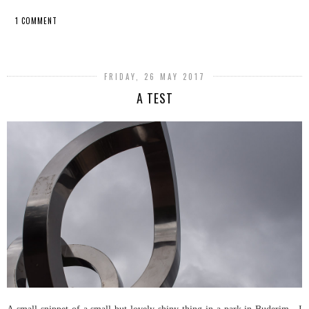
1 COMMENT
SHARE
FRIDAY, 26 MAY 2017
A TEST