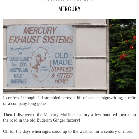
MERCURY
I confess I thought I'd stumbled across a bit of ancient signwriting, a relic
of a company long gone.
Then I discovered the
Mercury Mufflers
factory a few hundred metres up
the road in the old Buderim Ginger factory!
Oh for the days when signs stood up to the weather for a century or more.