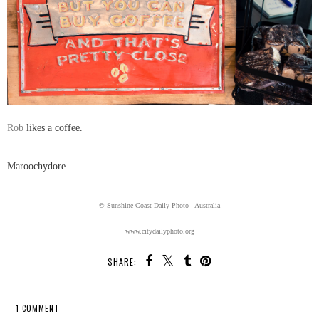
Rob
likes a coffee.
Maroochydore.
© Sunshine Coast Daily Photo - Australia
www.citydailyphoto.org
SHARE:
1 COMMENT
SHARE