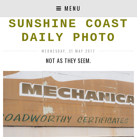
MENU
SUNSHINE COAST
DAILY PHOTO
WEDNESDAY, 31 MAY 2017
NOT AS THEY SEEM.