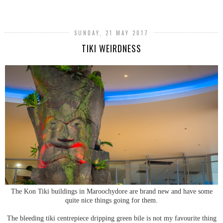
SUNDAY, 21 MAY 2017
TIKI WEIRDNESS
The Kon Tiki buildings in Maroochydore are brand new and have some
quite nice things going for them.
The bleeding tiki centrepiece dripping green bile is not my favourite thing