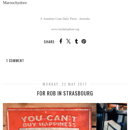
Maroochydore.
© Sunshine Coast Daily Photo - Australia
www.citydailyphoto.org
SHARE:
1 COMMENT
SHARE
MONDAY, 22 MAY 2017
FOR ROB IN STRASBOURG