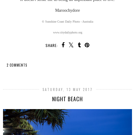
Maroochydore
© Sunshine Coast Daily Photo - Australia
www.citydailyphoto.org
SHARE:
2 COMMENTS
SHARE
SATURDAY, 13 MAY 2017
NIGHT BEACH