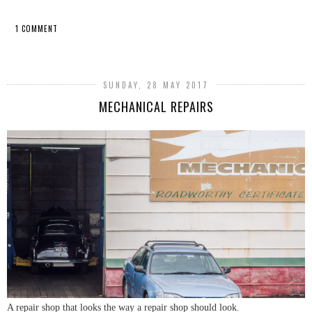
1 COMMENT
SHARE
SUNDAY, 28 MAY 2017
MECHANICAL REPAIRS
A repair shop that looks the way a repair shop should look.