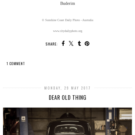
Buderim
© Sunshine Coast Daily Photo - Australia
www.citydailyphoto.org
SHARE:
1 COMMENT
SHARE
MONDAY, 29 MAY 2017
DEAR OLD THING