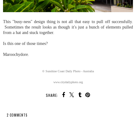
This "busy-ness" design thing is not all that easy to pull off successfully.
Sometimes the result looks as though it's just a bunch of elements pulled
from a hat and stuck together.
Is this one of those times?
Maroochydore.
© Sunshine Coast Daily Photo - Australia
www.citydailyphoto.org
SHARE:
2 COMMENTS
SHARE