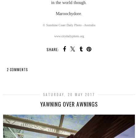
in the world though.
Maroochydore.
© Sunshine Coast Daily Photo - Australia
www.citydailyphoto.org
SHARE:
2 COMMENTS
SHARE
SATURDAY, 20 MAY 2017
YAWNING OVER AWNINGS