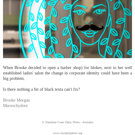
When Brooke decided to open a barber shop) for blokes, next to her well
established ladies' salon the change in corporate identity could have been a
big problem.
Is there nothing a bit of black texta can't fix?
Brooke Morgan
Maroochydore
© Sunshine Coast Daily Photo - Australia
www.citydailyphoto.org