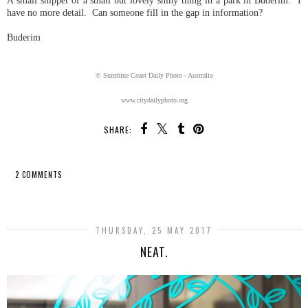
A small snippet of a small but lovely shiny thing in a park in Buderim. I
have no more detail. Can someone fill in the gap in information?
Buderim
© Sunshine Coast Daily Photo - Australia
www.citydailyphoto.org
SHARE:
2 COMMENTS
SHARE
THURSDAY, 25 MAY 2017
NEAT.