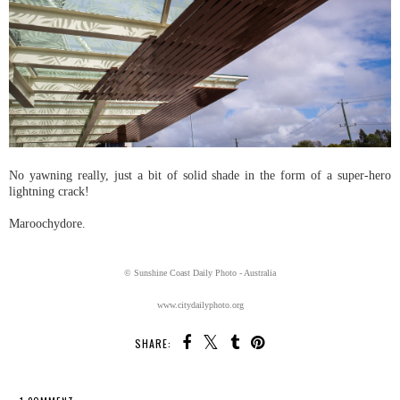
No yawning really, just a bit of solid shade in the form of a super-hero
lightning crack!
Maroochydore.
© Sunshine Coast Daily Photo - Australia
www.citydailyphoto.org
SHARE: