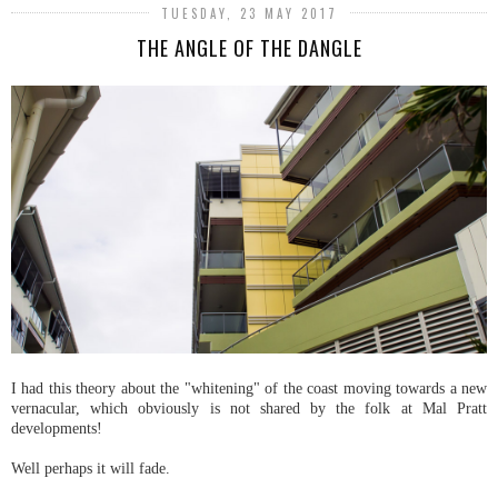
TUESDAY, 23 MAY 2017
THE ANGLE OF THE DANGLE
I had this theory about the "whitening" of the coast moving towards a new
vernacular, which obviously is not shared by the folk at Mal Pratt
developments!
Well perhaps it will fade.