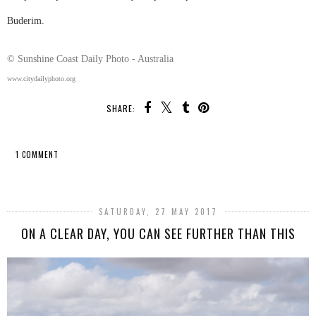
Buderim.
© Sunshine Coast Daily Photo - Australia
www.citydailyphoto.org
SHARE:
1 COMMENT
SHARE
SATURDAY, 27 MAY 2017
ON A CLEAR DAY, YOU CAN SEE FURTHER THAN THIS