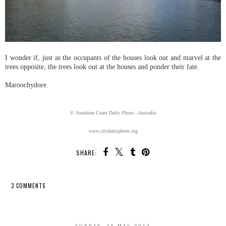
I wonder if, just as the occupants of the houses look out and marvel at the
trees opposite, the trees look out at the houses and ponder their fate.
Maroochydore.
© Sunshine Coast Daily Photo - Australia
www.citydailyphoto.org
SHARE:
3 COMMENTS
SHARE