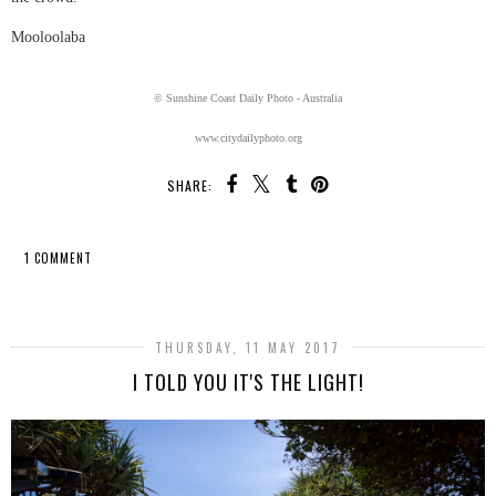
Mooloolaba
© Sunshine Coast Daily Photo - Australia
www.citydailyphoto.org
SHARE:
1 COMMENT
SHARE
THURSDAY, 11 MAY 2017
I TOLD YOU IT'S THE LIGHT!