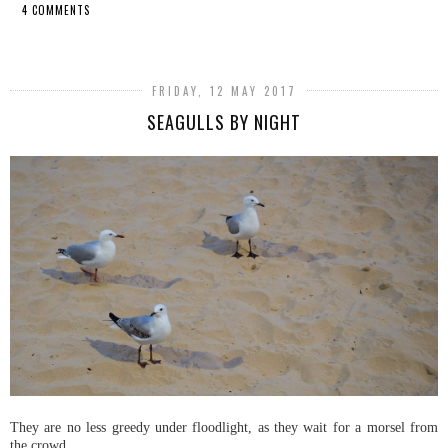
4 COMMENTS
SHARE
FRIDAY, 12 MAY 2017
SEAGULLS BY NIGHT
They are no less greedy under floodlight, as they wait for a morsel from
the crowd.