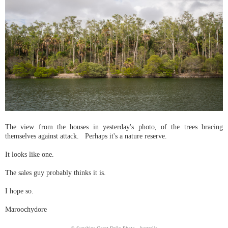
The view from the houses in yesterday's photo, of the trees bracing
themselves against attack. Perhaps it's a nature reserve.
It looks like one.
The sales guy probably thinks it is.
I hope so.
Maroochydore