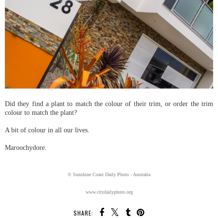
Did they find a plant to match the colour of their trim, or order the trim
colour to match the plant?
A bit of colour in all our lives.
Maroochydore.
© Sunshine Coast Daily Photo - Australia
www.citydailyphoto.org
SHARE: