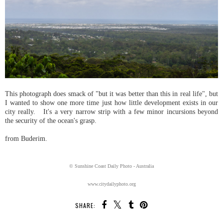
This photograph does smack of "but it was better than this in real life", but
I wanted to show one more time just how little development exists in our
city really. It's a very narrow strip with a few minor incursions beyond
the security of the ocean's grasp.
from Buderim.
© Sunshine Coast Daily Photo - Australia
www.citydailyphoto.org
SHARE: