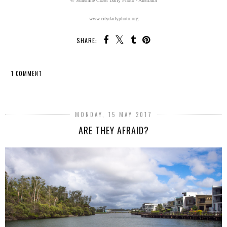
© Sunshine Coast Daily Photo - Australia
www.citydailyphoto.org
SHARE:
1 COMMENT
SHARE
MONDAY, 15 MAY 2017
ARE THEY AFRAID?