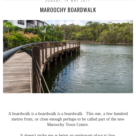
SUNDAY, 14 MAY 2017
MAROOCHY BOARDWALK
A boardwalk is a boardwalk is a boardwalk. This one, a few hundred
metres from, or close enough perhaps to be called part of the new
Maroochy Town Centre.
It doesn't strike me as being an unpleasant place to live.