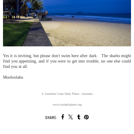
Yes it is inviting, but please don't swim here after dark. The sharks might
find you appetising, and if you were to get into trouble, no one else could
find you at all.
Mooloolaba
© Sunshine Coast Daily Photo - Australia
www.citydailyphoto.org
SHARE: