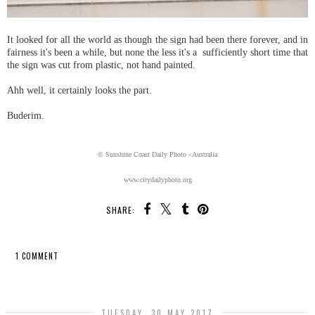
It looked for all the world as though the sign had been there forever, and in
fairness it's been a while, but none the less it's a sufficiently short time that
the sign was cut from plastic, not hand painted.
Ahh well, it certainly looks the part.
Buderim.
© Sunshine Coast Daily Photo - Australia
www.citydailyphoto.org
SHARE:
1 COMMENT
SHARE
TUESDAY, 30 MAY 2017