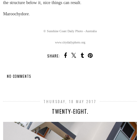
the structure below it, nice things can result.
Maroochydore.
© Sunshine Coast Daily Photo - Australia
www.citydailyphoto.org
SHARE:
NO COMMENTS
SHARE
THURSDAY, 18 MAY 2017
TWENTY-EIGHT.