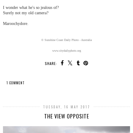
I wonder what he's so jealous of?
Surely not my old camera?
Maroochydore.
© Sunshine Coast Daily Photo - Australia
www.citydailyphoto.org
SHARE:
1 COMMENT
SHARE
TUESDAY, 16 MAY 2017
THE VIEW OPPOSITE