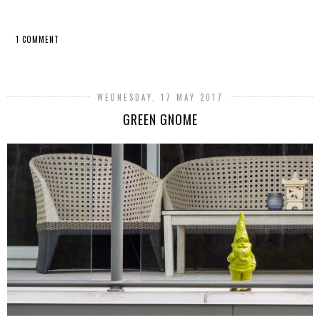
1 COMMENT
SHARE
WEDNESDAY, 17 MAY 2017
GREEN GNOME