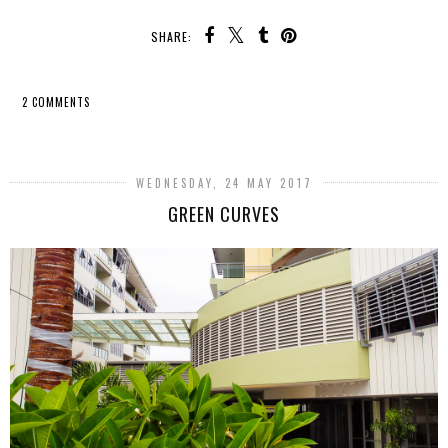
SHARE:
2 COMMENTS
SHARE
WEDNESDAY, 24 MAY 2017
GREEN CURVES