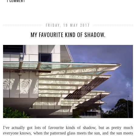
1 COMMENT
SHARE
FRIDAY, 19 MAY 2017
MY FAVOURITE KIND OF SHADOW.
I've actually got lots of favourite kinds of shadow, but as pretty much
everyone knows, when the patterned glass meets the sun, and the sun meets