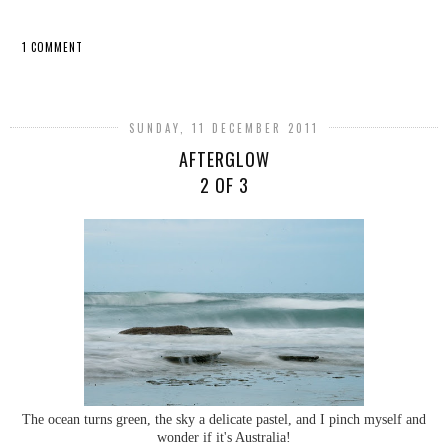
1 COMMENT
SHARE
SUNDAY, 11 DECEMBER 2011
AFTERGLOW
2 OF 3
The ocean turns green, the sky a delicate pastel, and I pinch myself and
wonder if it's Australia!