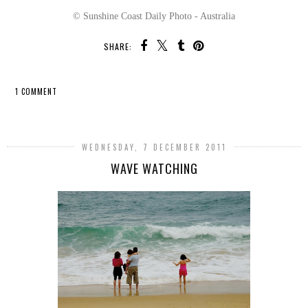
© Sunshine Coast Daily Photo - Australia
SHARE:
1 COMMENT
SHARE
WEDNESDAY, 7 DECEMBER 2011
WAVE WATCHING