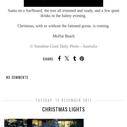
Santa on a Surfboard, the tree all trimmed and ready, and a few quiet
drinks in the balmy evening.
Christmas, with or without the fattened goose, is coming.
Moffat Beach
© Sunshine Coast Daily Photo - Australia
SHARE:
NO COMMENTS
SHARE
TUESDAY, 13 DECEMBER 2011
CHRISTMAS LIGHTS