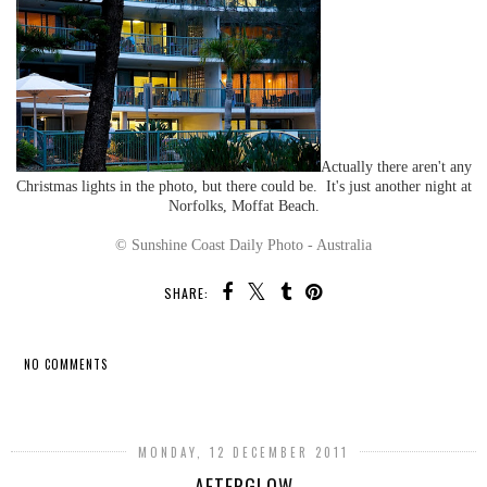
Actually there aren't any
Christmas lights in the photo, but there could be. It's just another night at
Norfolks, Moffat Beach.
© Sunshine Coast Daily Photo - Australia
SHARE:
NO COMMENTS
SHARE
MONDAY, 12 DECEMBER 2011
AFTERGLOW