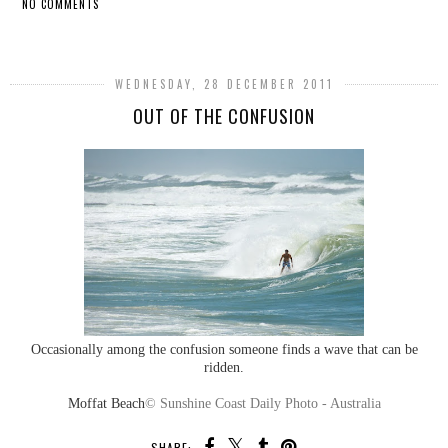
NO COMMENTS
SHARE
WEDNESDAY, 28 DECEMBER 2011
OUT OF THE CONFUSION
Occasionally among the confusion someone finds a wave that can be
ridden.
Moffat Beach
© Sunshine Coast Daily Photo - Australia
SHARE: