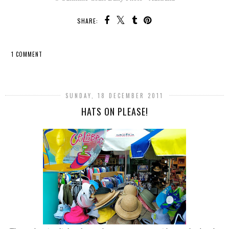
SHARE:
1 COMMENT
SHARE
SUNDAY, 18 DECEMBER 2011
HATS ON PLEASE!