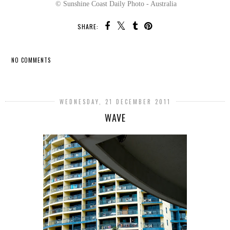
© Sunshine Coast Daily Photo - Australia
SHARE:
NO COMMENTS
SHARE
WEDNESDAY, 21 DECEMBER 2011
WAVE