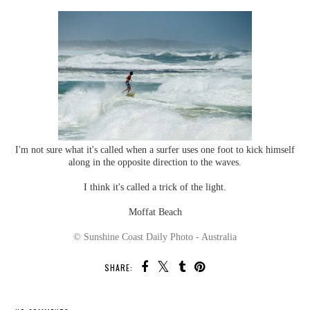
I'm not sure what it's called when a surfer uses one foot to kick himself
along in the opposite direction to the waves.
I think it's called a trick of the light.
Moffat Beach
© Sunshine Coast Daily Photo - Australia
SHARE: