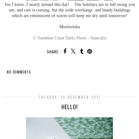
Yes I know, I nearly missed this day! The holidays are in full swing you
see, and rain is coming, but the wide overhangs and bendy buildings
which are reminiscent of waves will keep me dry until tomorrow!
Mooloolaba
© Sunshine Coast Daily Photo - Australia
SHARE:
NO COMMENTS
SHARE
TUESDAY, 20 DECEMBER 2011
HELLO!