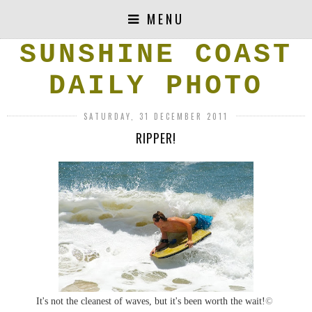
MENU
SUNSHINE COAST
DAILY PHOTO
SATURDAY, 31 DECEMBER 2011
RIPPER!
It's not the cleanest of waves, but it's been worth the wait!
©