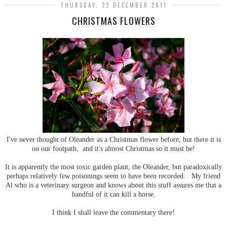
THURSDAY, 22 DECEMBER 2011
CHRISTMAS FLOWERS
I've never thought of Oleander as a Christmas flower before, but there it is
on our footpath, and it's almost Christmas so it must be!
It is apparently the most toxic garden plant, the Oleander, but paradoxically
perhaps relatively few poisonings seem to have been recorded. My friend
Al who is a veterinary surgeon and knows about this stuff assures me that a
handful of it can kill a horse.
I think I shall leave the commentary there!