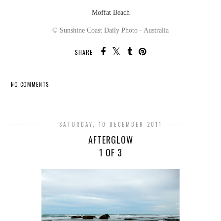
Moffat Beach
© Sunshine Coast Daily Photo - Australia
SHARE:
NO COMMENTS
SHARE
SATURDAY, 10 DECEMBER 2011
AFTERGLOW
1 OF 3