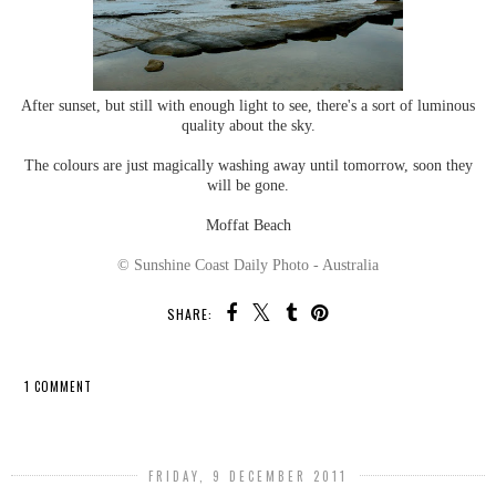
After sunset, but still with enough light to see, there's a sort of luminous
quality about the sky.
The colours are just magically washing away until tomorrow, soon they
will be gone.
Moffat Beach
© Sunshine Coast Daily Photo - Australia
SHARE:
1 COMMENT
SHARE
FRIDAY, 9 DECEMBER 2011