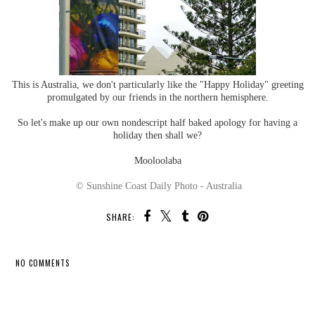
This is Australia, we don't particularly like the "Happy Holiday" greeting
promulgated by our friends in the northern hemisphere.
So let's make up our own nondescript half baked apology for having a
holiday then shall we?
Mooloolaba
© Sunshine Coast Daily Photo - Australia
SHARE:
NO COMMENTS
SHARE