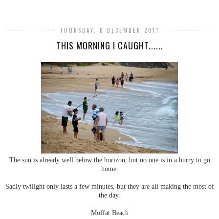
THURSDAY, 8 DECEMBER 2011
THIS MORNING I CAUGHT......
The sun is already well below the horizon, but no one is in a hurry to go
home.
Sadly twilight only lasts a few minutes, but they are all making the most of
the day.
Moffat Beach