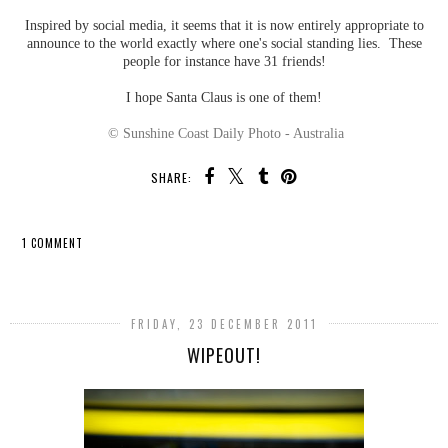
Inspired by social media, it seems that it is now entirely appropriate to
announce to the world exactly where one's social standing lies. These
people for instance have 31 friends!
I hope Santa Claus is one of them!
© Sunshine Coast Daily Photo - Australia
SHARE:
1 COMMENT
SHARE
FRIDAY, 23 DECEMBER 2011
WIPEOUT!