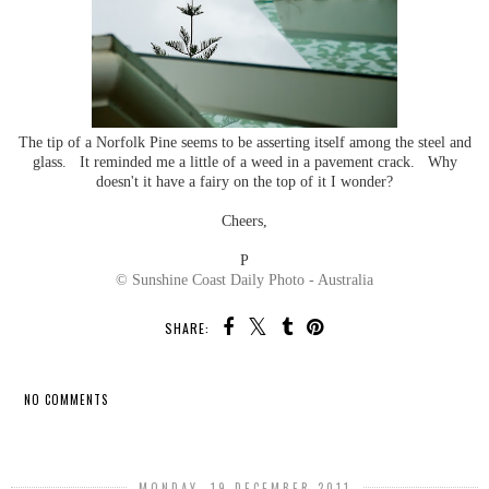
The tip of a Norfolk Pine seems to be asserting itself among the steel and
glass. It reminded me a little of a weed in a pavement crack. Why
doesn't it have a fairy on the top of it I wonder?
Cheers,
P
© Sunshine Coast Daily Photo - Australia
SHARE:
NO COMMENTS
SHARE
MONDAY, 19 DECEMBER 2011