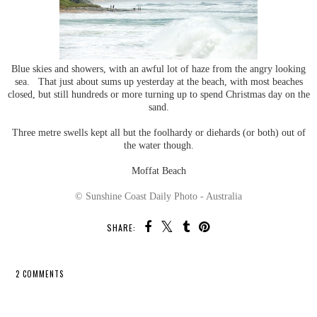
Blue skies and showers, with an awful lot of haze from the angry looking
sea. That just about sums up yesterday at the beach, with most beaches
closed, but still hundreds or more turning up to spend Christmas day on the
sand.
Three metre swells kept all but the foolhardy or diehards (or both) out of
the water though.
Moffat Beach
© Sunshine Coast Daily Photo - Australia
SHARE:
2 COMMENTS
SHARE