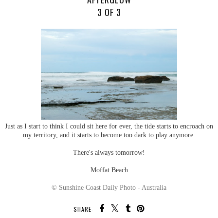
3 OF 3
Just as I start to think I could sit here for ever, the tide starts to encroach on
my territory, and it starts to become too dark to play anymore.
There's always tomorrow!
Moffat Beach
© Sunshine Coast Daily Photo - Australia
SHARE: