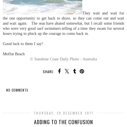
They wait and wait for
the one opportunity to get back to shore, so they can come out and wait
and wait again. The seas have abated somewhat, but I recall some friends
who were very good surf swimmers telling of a time they swam for several
hours trying to pluck up the courage to come back in.
Good luck to them I say!
Moffat Beach
© Sunshine Coast Daily Photo - Australia
SHARE:
NO COMMENTS
SHARE
THURSDAY, 29 DECEMBER 2011
ADDING TO THE CONFUSION