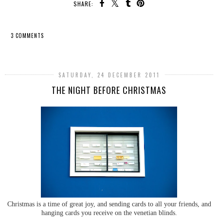
SHARE:
3 COMMENTS
SHARE
SATURDAY, 24 DECEMBER 2011
THE NIGHT BEFORE CHRISTMAS
Christmas is a time of great joy, and sending cards to all your friends, and
hanging cards you receive on the venetian blinds.