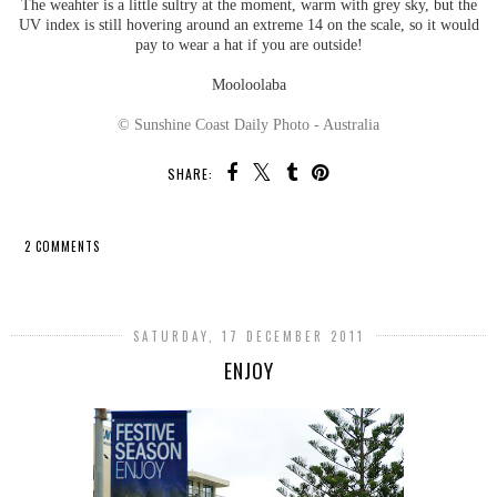
The weahter is a little sultry at the moment, warm with grey sky, but the
UV index is still hovering around an extreme 14 on the scale, so it would
pay to wear a hat if you are outside!
Mooloolaba
© Sunshine Coast Daily Photo - Australia
SHARE:
2 COMMENTS
SHARE
SATURDAY, 17 DECEMBER 2011
ENJOY