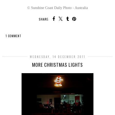
© Sunshine Coast Daily Photo - Australia
SHARE:
1 COMMENT
SHARE
WEDNESDAY, 14 DECEMBER 2011
MORE CHRISTMAS LIGHTS