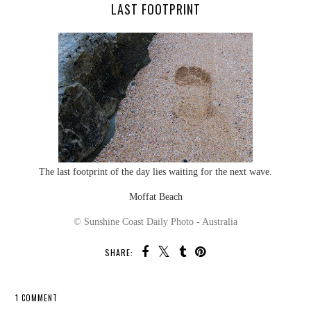
LAST FOOTPRINT
The last footprint of the day lies waiting for the next wave.
Moffat Beach
© Sunshine Coast Daily Photo - Australia
SHARE:
1 COMMENT
SHARE