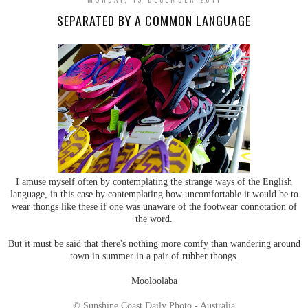
SEPARATED BY A COMMON LANGUAGE
I amuse myself often by contemplating the strange ways of the English
language, in this case by contemplating how uncomfortable it would be to
wear thongs like these if one was unaware of the footwear connotation of
the word.
But it must be said that there's nothing more comfy than wandering around
town in summer in a pair of rubber thongs.
Mooloolaba
© Sunshine Coast Daily Photo - Australia