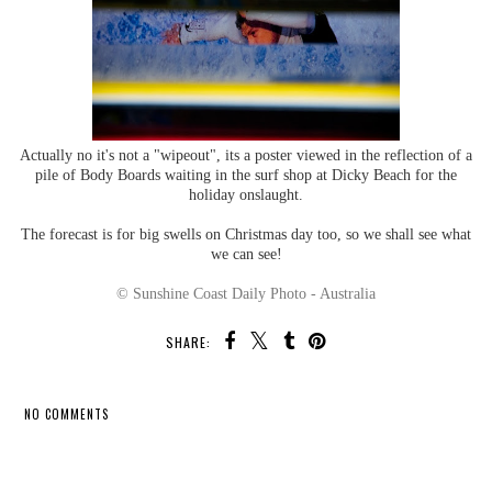
Actually no it's not a "wipeout", its a poster viewed in the reflection of a
pile of Body Boards waiting in the surf shop at Dicky Beach for the
holiday onslaught.
The forecast is for big swells on Christmas day too, so we shall see what
we can see!
© Sunshine Coast Daily Photo - Australia
SHARE:
NO COMMENTS
SHARE