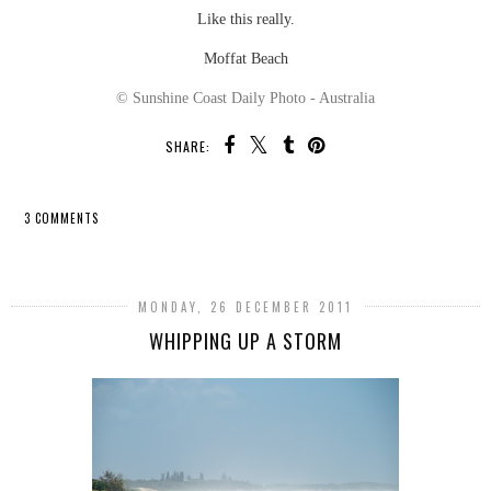
Like this really.
Moffat Beach
© Sunshine Coast Daily Photo - Australia
SHARE:
3 COMMENTS
SHARE
MONDAY, 26 DECEMBER 2011
WHIPPING UP A STORM