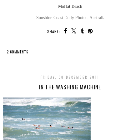
Moffat Beach
Sunshine Coast Daily Photo - Australia
SHARE:
2 COMMENTS
SHARE
FRIDAY, 30 DECEMBER 2011
IN THE WASHING MACHINE