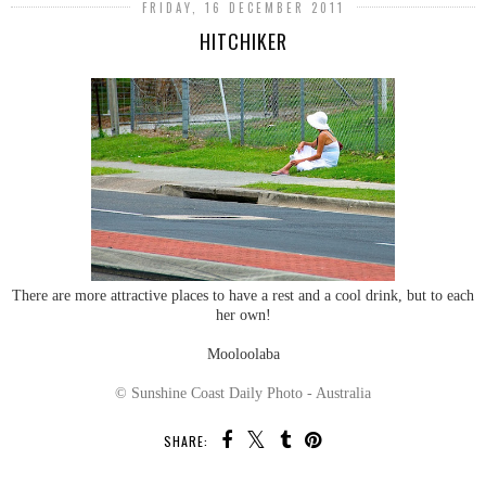
FRIDAY, 16 DECEMBER 2011
HITCHIKER
There are more attractive places to have a rest and a cool drink, but to each
her own!
Mooloolaba
© Sunshine Coast Daily Photo - Australia
SHARE: