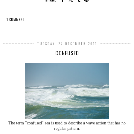
1 COMMENT
SHARE
TUESDAY, 27 DECEMBER 2011
CONFUSED
The term "confused" sea is used to describe a wave action that has no
regular pattern.