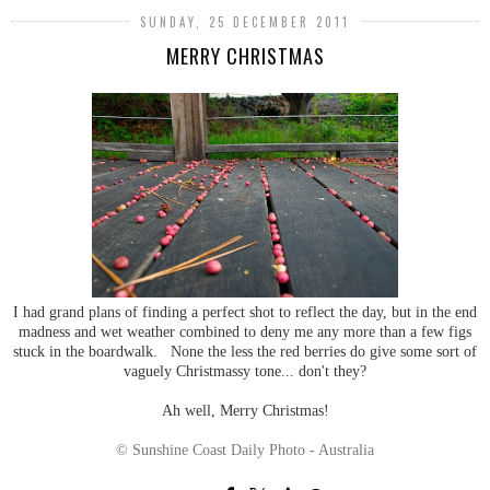
SUNDAY, 25 DECEMBER 2011
MERRY CHRISTMAS
I had grand plans of finding a perfect shot to reflect the day, but in the end
madness and wet weather combined to deny me any more than a few figs
stuck in the boardwalk. None the less the red berries do give some sort of
vaguely Christmassy tone... don't they?
Ah well, Merry Christmas!
© Sunshine Coast Daily Photo - Australia