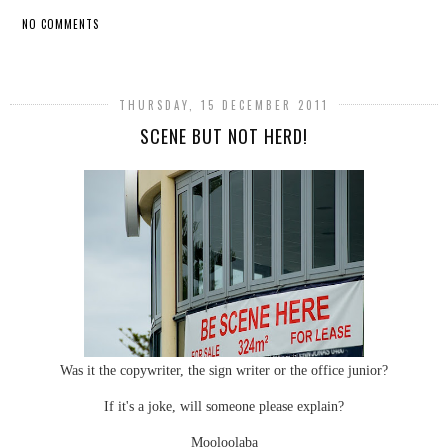
NO COMMENTS
SHARE
THURSDAY, 15 DECEMBER 2011
SCENE BUT NOT HERD!
Was it the copywriter, the sign writer or the office junior?
If it's a joke, will someone please explain?
Mooloolaba