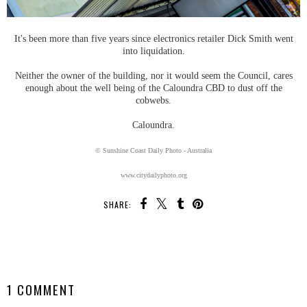
It's been more than five years since electronics retailer Dick Smith went
into liquidation.
Neither the owner of the building, nor it would seem the Council, cares
enough about the well being of the Caloundra CBD to dust off the
cobwebs.
Caloundra.
© Sunshine Coast Daily Photo - Australia
www.citydailyphoto.org
SHARE:
SHARE
1 COMMENT