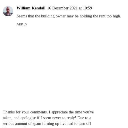
William Kendall
16 December 2021 at 10:59
Seems that the building owner may be holding the rent too high.
REPLY
Thanks for your comments, I appreciate the time you've
taken, and apologise if I seem never to reply! Due to a
serious amount of spam turning up I've had to turn off