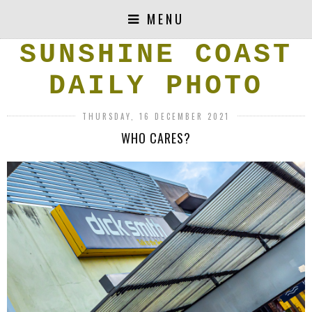
MENU
SUNSHINE COAST
DAILY PHOTO
THURSDAY, 16 DECEMBER 2021
WHO CARES?