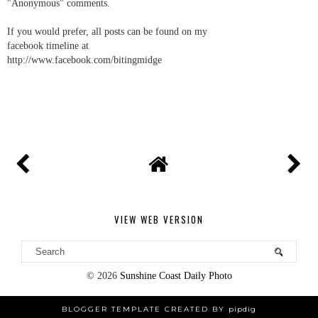
"Anonymous" comments.
If you would prefer, all posts can be found on my
facebook timeline at
http://www.facebook.com/bitingmidge
VIEW WEB VERSION
©
2026
Sunshine Coast Daily Photo
BLOGGER TEMPLATE CREATED BY
pipdig