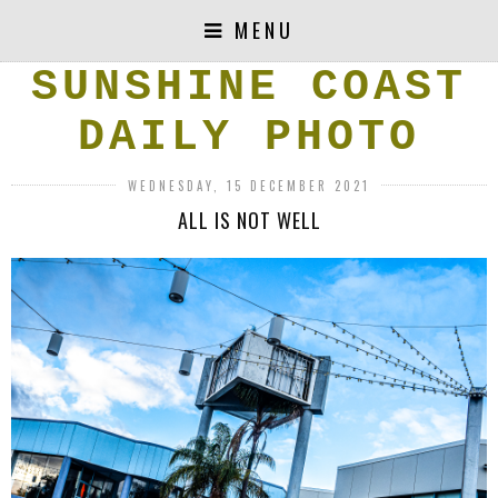
MENU
SUNSHINE COAST
DAILY PHOTO
WEDNESDAY, 15 DECEMBER 2021
ALL IS NOT WELL