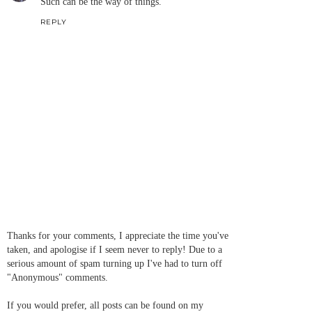
Such can be the way of things.
REPLY
Thanks for your comments, I appreciate the time you've
taken, and apologise if I seem never to reply! Due to a
serious amount of spam turning up I've had to turn off
"Anonymous" comments.
If you would prefer, all posts can be found on my