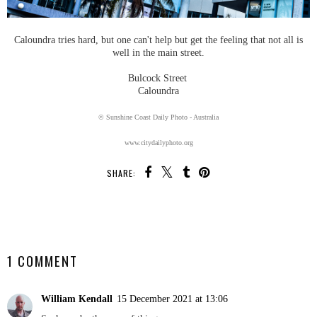
Caloundra tries hard, but one can't help but get the feeling that not all is
well in the main street.
Bulcock Street
Caloundra
© Sunshine Coast Daily Photo - Australia
www.citydailyphoto.org
SHARE:
SHARE
1 COMMENT
William Kendall
15 December 2021 at 13:06