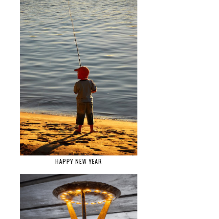
HAPPY NEW YEAR