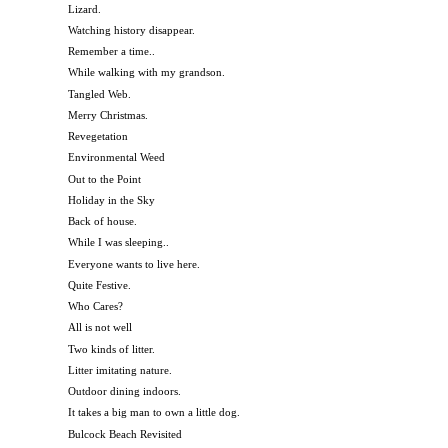
Lizard.
Watching history disappear.
Remember a time..
While walking with my grandson.
Tangled Web.
Merry Christmas.
Revegetation
Environmental Weed
Out to the Point
Holiday in the Sky
Back of house.
While I was sleeping..
Everyone wants to live here.
Quite Festive.
Who Cares?
All is not well
Two kinds of litter.
Litter imitating nature.
Outdoor dining indoors.
It takes a big man to own a little dog.
Bulcock Beach Revisited