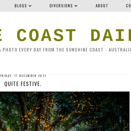
BLOGS
DIVERSIONS
ABOUT
CO
E COAST DAI
A PHOTO EVERY DAY FROM THE SUNSHINE COAST - AUSTRALI
FRIDAY, 17 DECEMBER 2021
QUITE FESTIVE.