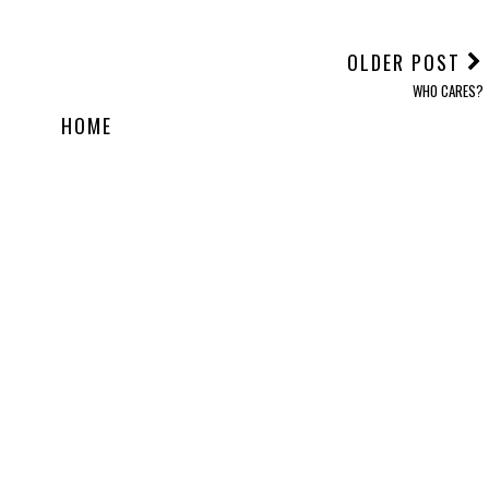
OLDER POST
WHO CARES?
HOME