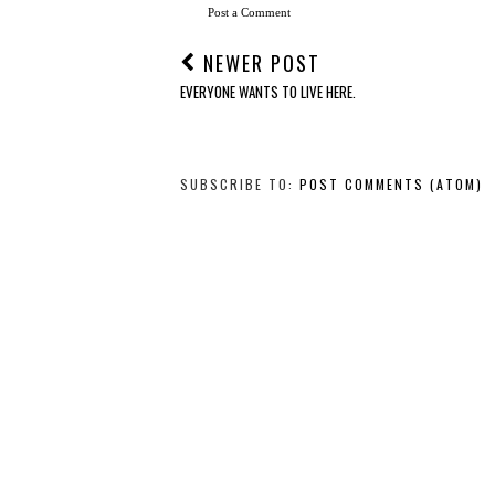
Post a Comment
NEWER POST
EVERYONE WANTS TO LIVE HERE.
SUBSCRIBE TO:
POST COMMENTS (ATOM)