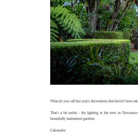
What do you call last year's decorations that haven't been t
That's a bit unfair - the lighting in the trees in Downtow
beautifully maintained gardens.
Caloundra