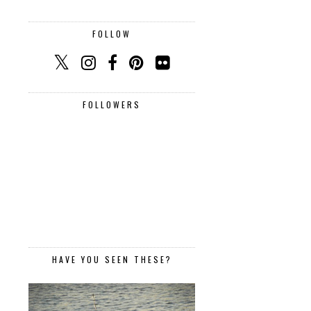
FOLLOW
FOLLOWERS
HAVE YOU SEEN THESE?