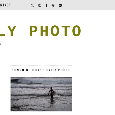
NTACT
LY PHOTO
A
SUNSHINE COAST DAILY PHOTO