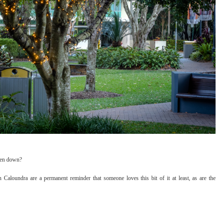
aken down?
n Caloundra are a permanent reminder that someone loves this bit of it at least, as are the