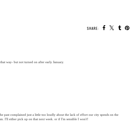
SHARE:
 that way- but not turned on after early January.
the past complained just a little too loudly about the lack of effort our city spends on the
sm. I'll either pick up on that next week. or if I'm sensible I won't!