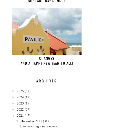
BUSTARD BAY SUNSET
CHANGES
AND A HAPPY NEW YEAR TO ALL!
ARCHIVES
►
2025
(5)
►
2024
(12)
►
2023
(1)
►
2022
(27)
▼
2021
(47)
▼
December 2021
(31)
Like watching a train wreck.