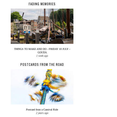
FADING MEMORIES
THINGS TO MAKE AND DO - FRIDAY 10 JULY -
GOUDA
1 week ago
POSTCARDS FROM THE ROAD
Postcard from a Carnival Ride
2 years ago