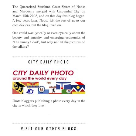
The Queensland Sunshine Coast Shires of Noosa
and Maroochy merged with Caloundra City on
March 15th 2008, and on that day this blog began.
A few years later, Noosa left the rest of us to our
own devices, but the blog lived on.
One could wax lyrically or even cynically about the
beauty and amenity and emerging economics of
"The Sunny Coast", but why not let the pictures do
the talking?
CITY DAILY PHOTO
Photo bloggers publishing a photo every day in the
city in which they live.
.
VISIT OUR OTHER BLOGS