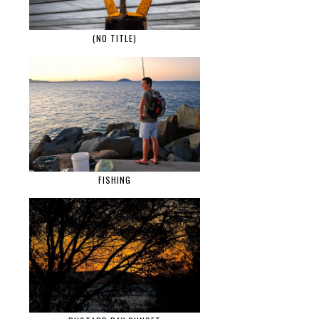
(NO TITLE)
FISHING