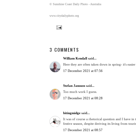
© Sunshine Coast Daily Photo - Australia
www.citydailyphoto.org
3 COMMENTS
William Kendall
said...
Here they are often taken down in spring- it's easier
17 December 2021 at 07:56
Stefan Jansson
said...
Too much work I guess.
17 December 2021 at 08:28
bitingmidge
said...
It was of course a rhetorical question and I have in 
festive season, despite deriving its living from touri
17 December 2021 at 08:57