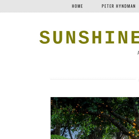
HOME
PETER HYNDMAN
SUNSHIN