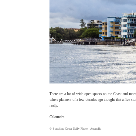
There are a lot of wide open spaces on the Coast and more
where planners of a few decades ago thought that a five stor
really.
Caloundra.
© Sunshine Coast Daily Photo - Australia