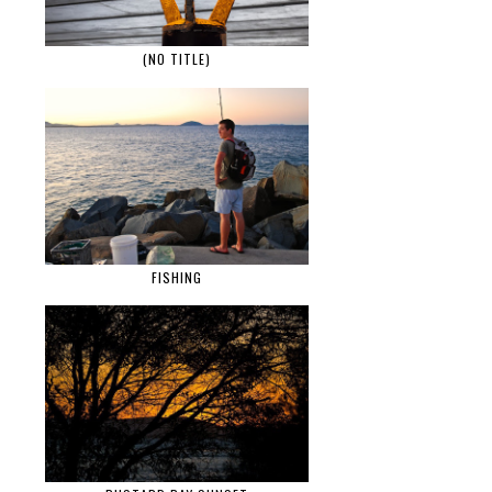
(NO TITLE)
FISHING