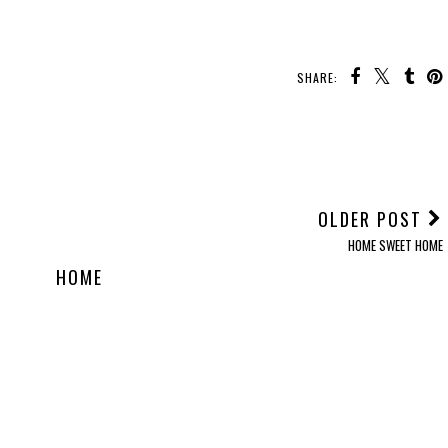
SHARE:
OLDER POST
HOME SWEET HOME
HOME