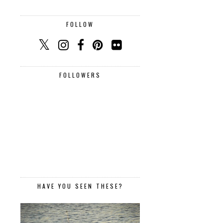
FOLLOW
FOLLOWERS
HAVE YOU SEEN THESE?