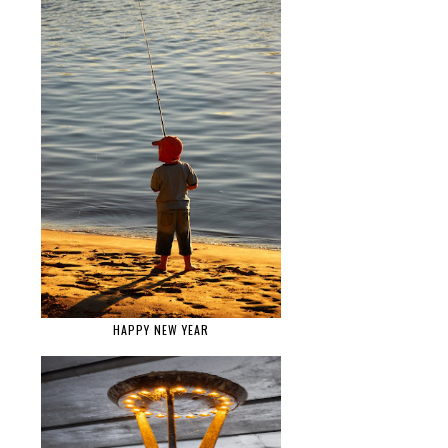
HAPPY NEW YEAR