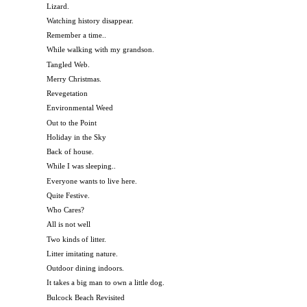
Lizard.
Watching history disappear.
Remember a time..
While walking with my grandson.
Tangled Web.
Merry Christmas.
Revegetation
Environmental Weed
Out to the Point
Holiday in the Sky
Back of house.
While I was sleeping..
Everyone wants to live here.
Quite Festive.
Who Cares?
All is not well
Two kinds of litter.
Litter imitating nature.
Outdoor dining indoors.
It takes a big man to own a little dog.
Bulcock Beach Revisited