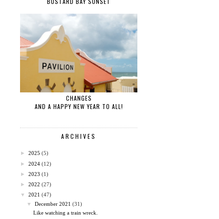
BUSTARD BAY SUNSET
CHANGES
AND A HAPPY NEW YEAR TO ALL!
ARCHIVES
►
2025
(5)
►
2024
(12)
►
2023
(1)
►
2022
(27)
▼
2021
(47)
▼
December 2021
(31)
Like watching a train wreck.