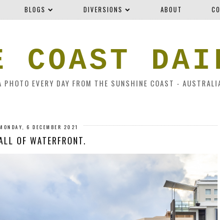
BLOGS
DIVERSIONS
ABOUT
CO
E COAST DAI
A PHOTO EVERY DAY FROM THE SUNSHINE COAST - AUSTRALI
MONDAY, 6 DECEMBER 2021
ALL OF WATERFRONT.