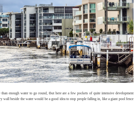
 than enough water to go round, tbut here are a few pockets of quite intensive development
y wall beside the water would be a good idea to stop people falling in, like a giant pool fence