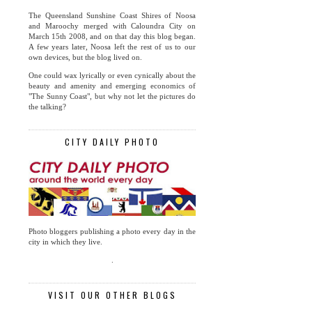
The Queensland Sunshine Coast Shires of Noosa
and Maroochy merged with Caloundra City on
March 15th 2008, and on that day this blog began.
A few years later, Noosa left the rest of us to our
own devices, but the blog lived on.
One could wax lyrically or even cynically about the
beauty and amenity and emerging economics of
"The Sunny Coast", but why not let the pictures do
the talking?
CITY DAILY PHOTO
Photo bloggers publishing a photo every day in the
city in which they live.
.
VISIT OUR OTHER BLOGS