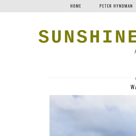
HOME
PETER HYNDMAN
SUNSHIN
W