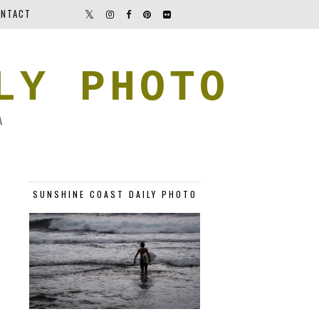
NTACT
LY PHOTO
A
SUNSHINE COAST DAILY PHOTO