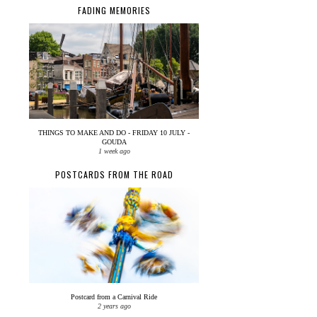
FADING MEMORIES
THINGS TO MAKE AND DO - FRIDAY 10 JULY -
GOUDA
1 week ago
POSTCARDS FROM THE ROAD
Postcard from a Carnival Ride
2 years ago