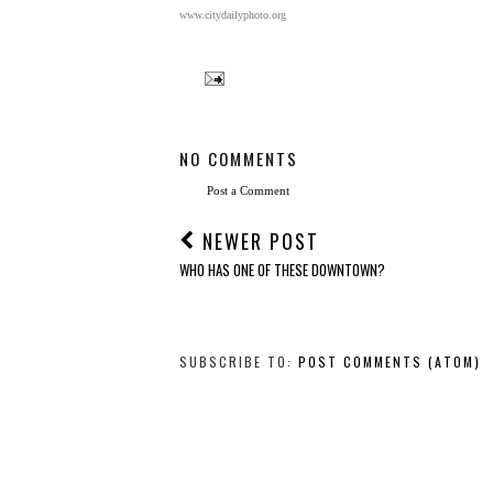
www.citydailyphoto.org
NO COMMENTS
Post a Comment
NEWER POST
WHO HAS ONE OF THESE DOWNTOWN?
SUBSCRIBE TO:
POST COMMENTS (ATOM)