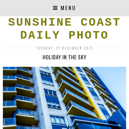
MENU
SUNSHINE COAST
DAILY PHOTO
TUESDAY, 21 DECEMBER 2021
HOLIDAY IN THE SKY