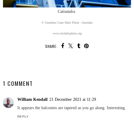
Caloundra
© Sunshine Coast Daily Photo - Australia
www.citydailyphoto.org
SHARE:
SHARE
1 COMMENT
William Kendall
21 December 2021 at 11:29
It appears the balconies are tapered as you go along. Interesting.
REPLY