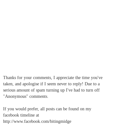
Thanks for your comments, I appreciate the time you've
taken, and apologise if I seem never to reply! Due to a
serious amount of spam turning up I've had to turn off
"Anonymous" comments.
If you would prefer, all posts can be found on my
facebook timeline at
http://www.facebook.com/bitingmidge