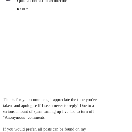
Quite a contrast in architecture.
REPLY
Thanks for your comments, I appreciate the time you've
taken, and apologise if I seem never to reply! Due to a
serious amount of spam turning up I've had to turn off
"Anonymous" comments.
If you would prefer, all posts can be found on my