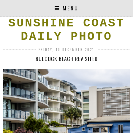
MENU
SUNSHINE COAST
DAILY PHOTO
FRIDAY, 10 DECEMBER 2021
BULCOCK BEACH REVISITED