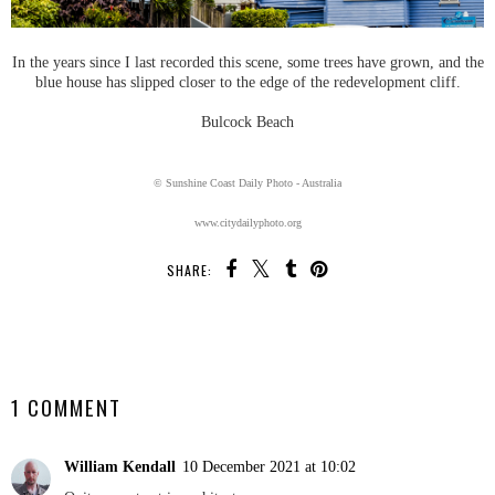
In the years since I last recorded this scene, some trees have grown, and the
blue house has slipped closer to the edge of the redevelopment cliff.
Bulcock Beach
© Sunshine Coast Daily Photo - Australia
www.citydailyphoto.org
SHARE:
SHARE
1 COMMENT
William Kendall
10 December 2021 at 10:02