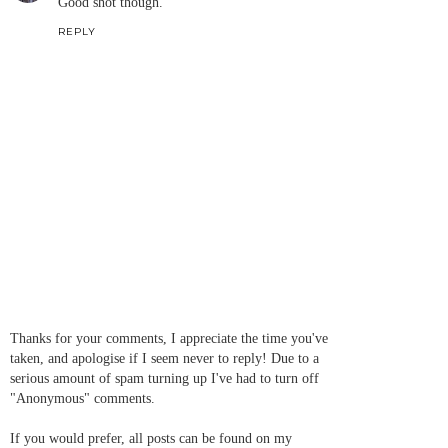
Good shot though.
REPLY
Thanks for your comments, I appreciate the time you've
taken, and apologise if I seem never to reply! Due to a
serious amount of spam turning up I've had to turn off
"Anonymous" comments.
If you would prefer, all posts can be found on my