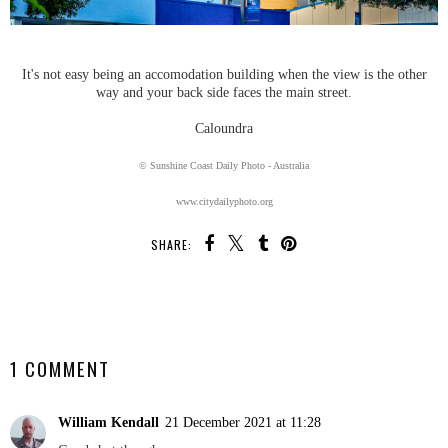
It's not easy being an accomodation building when the view is the other
way and your back side faces the main street.
Caloundra
© Sunshine Coast Daily Photo - Australia
www.citydailyphoto.org
SHARE:
SHARE
1 COMMENT
William Kendall
21 December 2021 at 11:28