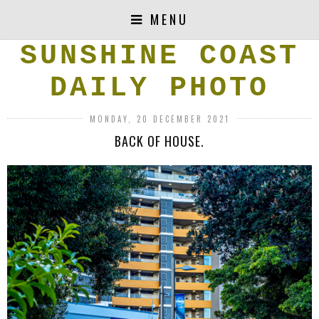
MENU
SUNSHINE COAST
DAILY PHOTO
MONDAY, 20 DECEMBER 2021
BACK OF HOUSE.