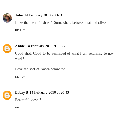
Julie
14 February 2010 at 06:37
I like the idea of "khaki". Somewhere between that and olive.
REPLY
Annie
14 February 2010 at 11:27
Good shot. Good to be reminded of what I am returning to next
week!
Love the shot of Noosa below too!
REPLY
Babzy.B
14 February 2010 at 20:43
Beautuful view !!
REPLY