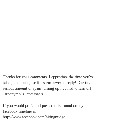
Thanks for your comments, I appreciate the time you've
taken, and apologise if I seem never to reply! Due to a
serious amount of spam turning up I've had to turn off
"Anonymous" comments.
If you would prefer, all posts can be found on my
facebook timeline at
http://www.facebook.com/bitingmidge