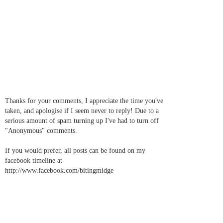
Thanks for your comments, I appreciate the time you've
taken, and apologise if I seem never to reply! Due to a
serious amount of spam turning up I've had to turn off
"Anonymous" comments.
If you would prefer, all posts can be found on my
facebook timeline at
http://www.facebook.com/bitingmidge