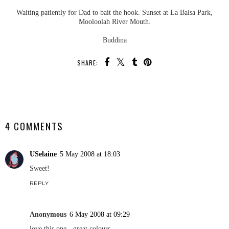
Waiting patiently for Dad to bait the hook. Sunset at La Balsa Park,
Mooloolah River Mouth.
Buddina
SHARE:
SHARE
4 COMMENTS
USelaine
5 May 2008 at 18:03
Sweet!
REPLY
Anonymous
6 May 2008 at 09:29
love this one - great colours