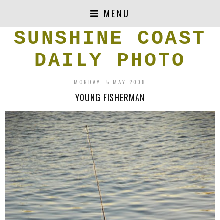
MENU
SUNSHINE COAST
DAILY PHOTO
MONDAY, 5 MAY 2008
YOUNG FISHERMAN