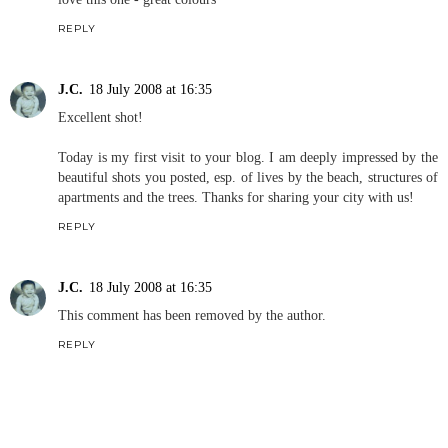
REPLY
J.C.
18 July 2008 at 16:35
Excellent shot!
Today is my first visit to your blog. I am deeply impressed by the
beautiful shots you posted, esp. of lives by the beach, structures of
apartments and the trees. Thanks for sharing your city with us!
REPLY
J.C.
18 July 2008 at 16:35
This comment has been removed by the author.
REPLY