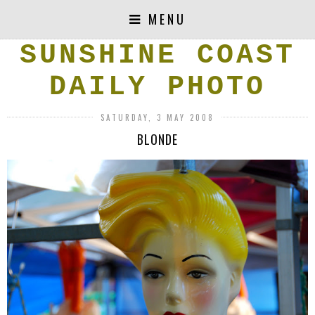
MENU
SUNSHINE COAST
DAILY PHOTO
SATURDAY, 3 MAY 2008
BLONDE