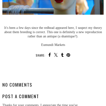
It's been a few days since the redhead appeared here, I suspect my theory
about them breeding is correct. This one is definitely a new reproduction
rather than an antique (a shamtique?).
Eumundi Markets
SHARE:
SHARE
NO COMMENTS
POST A COMMENT
Thanks for your comments, I appreciate the time you've