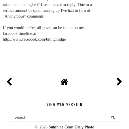
taken, and apologise if I seem never to reply! Due to a
serious amount of spam turning up I've had to turn off
"Anonymous" comments.
If you would prefer, all posts can be found on my
facebook timeline at
http://www.facebook.com/bitingmidge
VIEW WEB VERSION
©
2026
Sunshine Coast Daily Photo