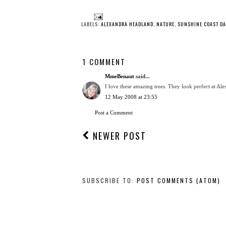
LABELS:
ALEXANDRA HEADLAND
,
NATURE
,
SUNSHINE COAST DA
1 COMMENT
MmeBenaut
said...
I love these amazing trees. They look perfect at Ale
12 May 2008 at 23:55
Post a Comment
NEWER POST
SUBSCRIBE TO:
POST COMMENTS (ATOM)