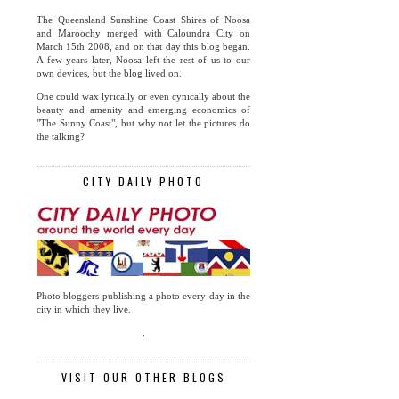
The Queensland Sunshine Coast Shires of Noosa
and Maroochy merged with Caloundra City on
March 15th 2008, and on that day this blog began.
A few years later, Noosa left the rest of us to our
own devices, but the blog lived on.
One could wax lyrically or even cynically about the
beauty and amenity and emerging economics of
"The Sunny Coast", but why not let the pictures do
the talking?
CITY DAILY PHOTO
Photo bloggers publishing a photo every day in the
city in which they live.
.
VISIT OUR OTHER BLOGS