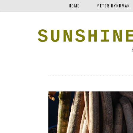
HOME
PETER HYNDMAN
SUNSHIN