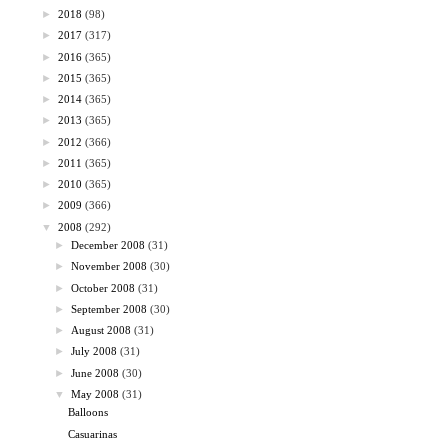
►
2018
(98)
►
2017
(317)
►
2016
(365)
►
2015
(365)
►
2014
(365)
►
2013
(365)
►
2012
(366)
►
2011
(365)
►
2010
(365)
►
2009
(366)
▼
2008
(292)
►
December 2008
(31)
►
November 2008
(30)
►
October 2008
(31)
►
September 2008
(30)
►
August 2008
(31)
►
July 2008
(31)
►
June 2008
(30)
▼
May 2008
(31)
Balloons
Casuarinas