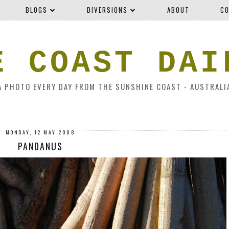
BLOGS
DIVERSIONS
ABOUT
CO
E COAST DAI
A PHOTO EVERY DAY FROM THE SUNSHINE COAST - AUSTRALI
MONDAY, 12 MAY 2008
PANDANUS