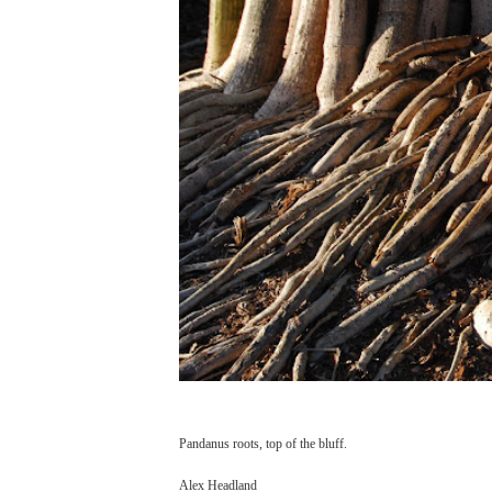
Pandanus roots, top of the bluff.
Alex Headland