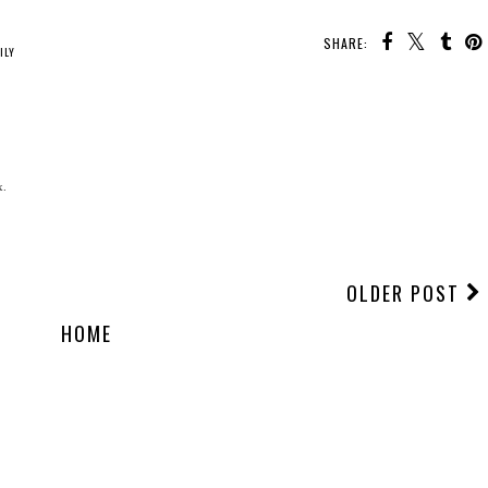
SHARE:
ILY
x.
OLDER POST
HOME