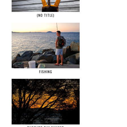
(NO TITLE)
FISHING