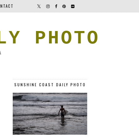
NTACT
LY PHOTO
A
SUNSHINE COAST DAILY PHOTO