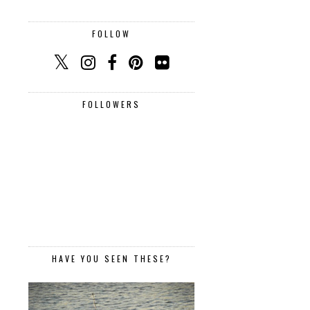
FOLLOW
FOLLOWERS
HAVE YOU SEEN THESE?