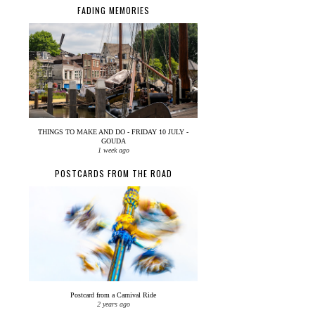
FADING MEMORIES
THINGS TO MAKE AND DO - FRIDAY 10 JULY -
GOUDA
1 week ago
POSTCARDS FROM THE ROAD
Postcard from a Carnival Ride
2 years ago