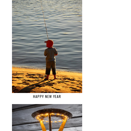
HAPPY NEW YEAR