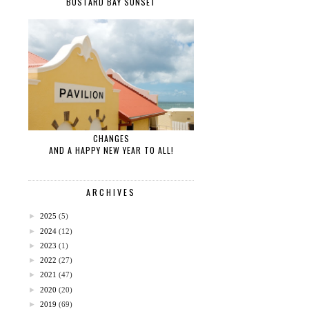
BUSTARD BAY SUNSET
CHANGES
AND A HAPPY NEW YEAR TO ALL!
ARCHIVES
►
2025
(5)
►
2024
(12)
►
2023
(1)
►
2022
(27)
►
2021
(47)
►
2020
(20)
►
2019
(69)