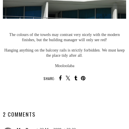
The colours of the towels may contrast very nicely with the modern
finishes, but the building manager will only see red!
Hanging anything on the balcony rails is strictly forbidden. We must keep
the place tidy after all.
Mooloolaba
SHARE:
SHARE
2 COMMENTS