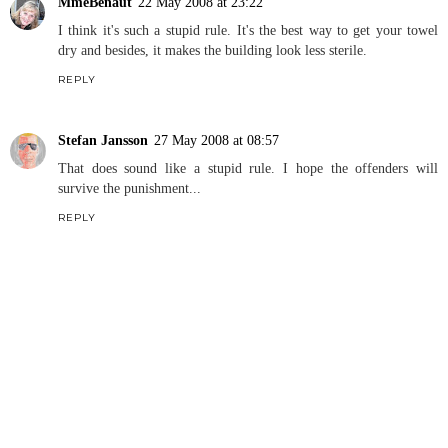
MmeBenaut
22 May 2008 at 23:22
I think it's such a stupid rule. It's the best way to get your towel
dry and besides, it makes the building look less sterile.
REPLY
Stefan Jansson
27 May 2008 at 08:57
That does sound like a stupid rule. I hope the offenders will
survive the punishment...
REPLY