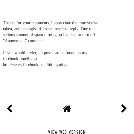
Thanks for your comments, I appreciate the time you've
taken, and apologise if I seem never to reply! Due to a
serious amount of spam turning up I've had to turn off
"Anonymous" comments.
If you would prefer, all posts can be found on my
facebook timeline at
http://www.facebook.com/bitingmidge
VIEW WEB VERSION