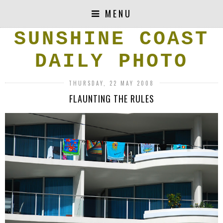
MENU
SUNSHINE COAST
DAILY PHOTO
THURSDAY, 22 MAY 2008
FLAUNTING THE RULES