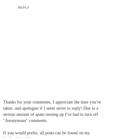
REPLY
Thanks for your comments, I appreciate the time you've
taken, and apologise if I seem never to reply! Due to a
serious amount of spam turning up I've had to turn off
"Anonymous" comments.
If you would prefer, all posts can be found on my