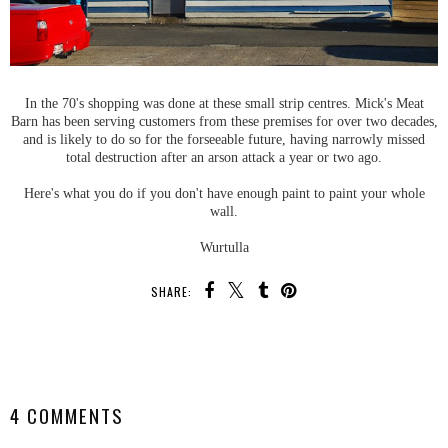
In the 70's shopping was done at these small strip centres. Mick's Meat
Barn has been serving customers from these premises for over two decades,
and is likely to do so for the forseeable future, having narrowly missed
total destruction after an arson attack a year or two ago.
Here's what you do if you don't have enough paint to paint your whole
wall.
Wurtulla
SHARE:
SHARE
4 COMMENTS