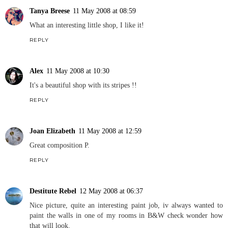
Tanya Breese
11 May 2008 at 08:59
What an interesting little shop, I like it!
REPLY
Alex
11 May 2008 at 10:30
It's a beautiful shop with its stripes !!
REPLY
Joan Elizabeth
11 May 2008 at 12:59
Great composition P.
REPLY
Destitute Rebel
12 May 2008 at 06:37
Nice picture, quite an interesting paint job, iv always wanted to
paint the walls in one of my rooms in B&W check wonder how
that will look.