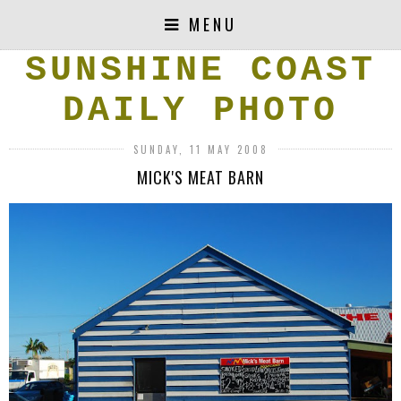
MENU
SUNSHINE COAST
DAILY PHOTO
SUNDAY, 11 MAY 2008
MICK'S MEAT BARN