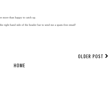
be more than happy to catch up.
 the right hand side of the header bar to send me a spam-free email!
OLDER POST
HOME