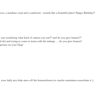
wow, a sunshine coast and a rainforest - sounds like a beautiful place! Happy Birthday!!
 was wondering what kind of camera you use?? and do you give lessons??
 slr) and trying to come to terms with the settings .... do you give lessons?
 picture on your blog!
your daily pics help stave off the homesickness (or maybe sometimes exacerbate it ;)