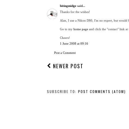
bitingmidge
said...
Thanks for the wishes!
Alan, I use a Nikon D80, I'm no expert, but would 
Go to my
home page
and click the "contact" link at
Cheers!
1 June 2008 at 09:16
Post a Comment
NEWER POST
SUBSCRIBE TO:
POST COMMENTS (ATOM)