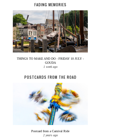
FADING MEMORIES
THINGS TO MAKE AND DO - FRIDAY 10 JULY -
GOUDA
1 week ago
POSTCARDS FROM THE ROAD
Postcard from a Carnival Ride
2 years ago