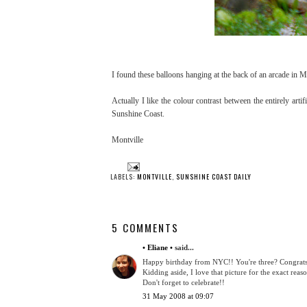
I found these balloons hanging at the back of an arcade in M
Actually I like the colour contrast between the entirely arti
Sunshine Coast.
Montville
LABELS:
MONTVILLE
,
SUNSHINE COAST DAILY
5 COMMENTS
• Eliane •
said...
Happy birthday from NYC!! You're three? Congrats! 
Kidding aside, I love that picture for the exact reaso
Don't forget to celebrate!!
31 May 2008 at 09:07