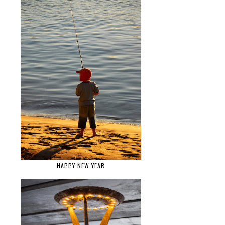
HAPPY NEW YEAR