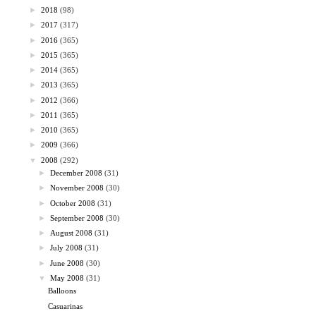
►
2018
(98)
►
2017
(317)
►
2016
(365)
►
2015
(365)
►
2014
(365)
►
2013
(365)
►
2012
(366)
►
2011
(365)
►
2010
(365)
►
2009
(366)
▼
2008
(292)
►
December 2008
(31)
►
November 2008
(30)
►
October 2008
(31)
►
September 2008
(30)
►
August 2008
(31)
►
July 2008
(31)
►
June 2008
(30)
▼
May 2008
(31)
Balloons
Casuarinas