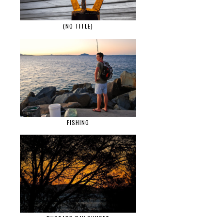
(NO TITLE)
FISHING