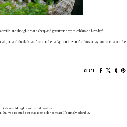
ontville, and thought what a cheap and gratuitous way to celebrate a birthday!
ficial pink and the dark rainforest in the background, even if it doesn't say too much about the
SHARE:
Kids start blogging so early these days! ;)
n that you pointed out: that great color contrast. It's simply adorable.