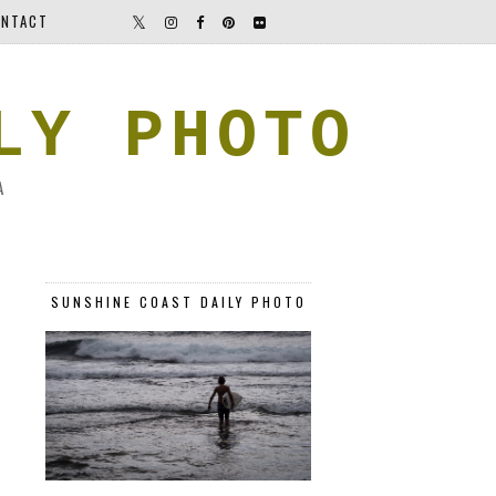
NTACT
LY PHOTO
A
SUNSHINE COAST DAILY PHOTO