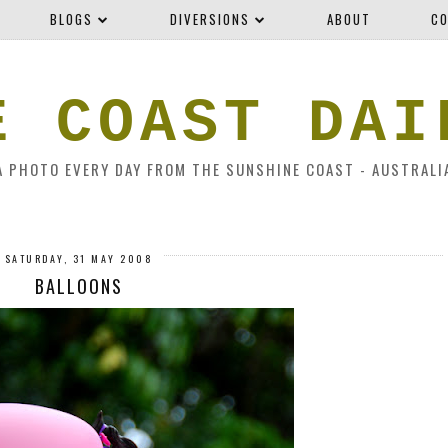
BLOGS
DIVERSIONS
ABOUT
CO
E COAST DAI
A PHOTO EVERY DAY FROM THE SUNSHINE COAST - AUSTRALI
SATURDAY, 31 MAY 2008
BALLOONS