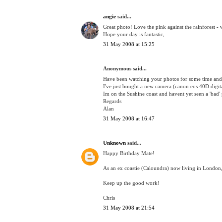
angie
said...
Great photo! Love the pink against the rainforest - 
Hope your day is fantastic,
31 May 2008 at 15:25
Anonymous said...
Have been watching your photos for some time and
I've just bought a new camera (canon eos 40D digital
Im on the Sushine coast and havent yet seen a 'bad'
Regards
Alan
31 May 2008 at 16:47
Unknown
said...
Happy Birthday Mate!
As an ex coastie (Caloundra) now living in London, 
Keep up the good work!
Chris
31 May 2008 at 21:54