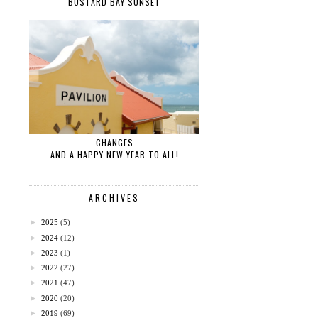
BUSTARD BAY SUNSET
CHANGES
AND A HAPPY NEW YEAR TO ALL!
ARCHIVES
►
2025
(5)
►
2024
(12)
►
2023
(1)
►
2022
(27)
►
2021
(47)
►
2020
(20)
►
2019
(69)