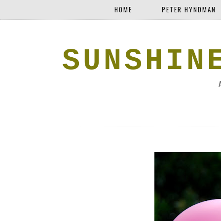
HOME
PETER HYNDMAN
SUNSHIN