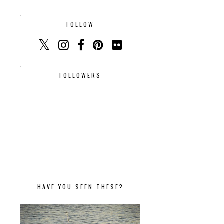
FOLLOW
FOLLOWERS
HAVE YOU SEEN THESE?