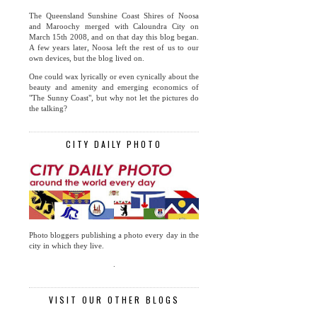
The Queensland Sunshine Coast Shires of Noosa
and Maroochy merged with Caloundra City on
March 15th 2008, and on that day this blog began.
A few years later, Noosa left the rest of us to our
own devices, but the blog lived on.
One could wax lyrically or even cynically about the
beauty and amenity and emerging economics of
"The Sunny Coast", but why not let the pictures do
the talking?
CITY DAILY PHOTO
Photo bloggers publishing a photo every day in the
city in which they live.
.
VISIT OUR OTHER BLOGS