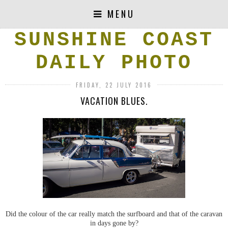
MENU
SUNSHINE COAST
DAILY PHOTO
FRIDAY, 22 JULY 2016
VACATION BLUES.
Did the colour of the car really match the surfboard and that of the caravan
in days gone by?