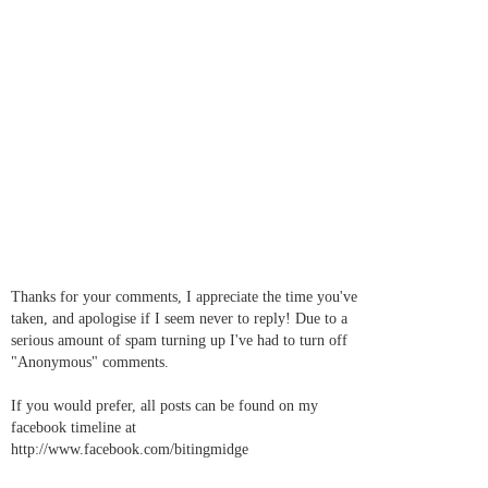
Thanks for your comments, I appreciate the time you've
taken, and apologise if I seem never to reply! Due to a
serious amount of spam turning up I've had to turn off
"Anonymous" comments.
If you would prefer, all posts can be found on my
facebook timeline at
http://www.facebook.com/bitingmidge