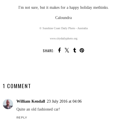
I'm not sure, but it makes for a happy holiday methinks.
Caloundra
© Sunshine Coast Daily Photo - Australia
www.citydailyphoto.org
SHARE:
SHARE
1 COMMENT
William Kendall
23 July 2016 at 04:06
Quite an old fashioned car!
REPLY