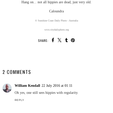
Hang on... not all hippies are dead, just very old.
Caloundra
© Sunshine Coast Daily Photo - Australia
www.citydailyphoto.org
SHARE:
SHARE
2 COMMENTS
William Kendall
22 July 2016 at 01:11
Oh yes, one still sees hippies with regularity.
REPLY