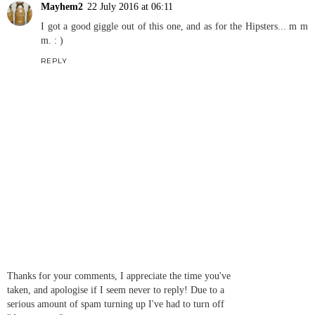
Mayhem2
22 July 2016 at 06:11
I got a good giggle out of this one, and as for the Hipsters... m m
m. : )
REPLY
Thanks for your comments, I appreciate the time you've
taken, and apologise if I seem never to reply! Due to a
serious amount of spam turning up I've had to turn off