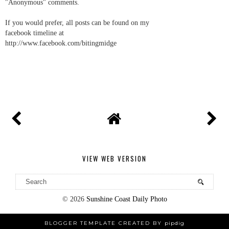
"Anonymous" comments.
If you would prefer, all posts can be found on my
facebook timeline at
http://www.facebook.com/bitingmidge
VIEW WEB VERSION
©
2026
Sunshine Coast Daily Photo
BLOGGER TEMPLATE CREATED BY
pipdig