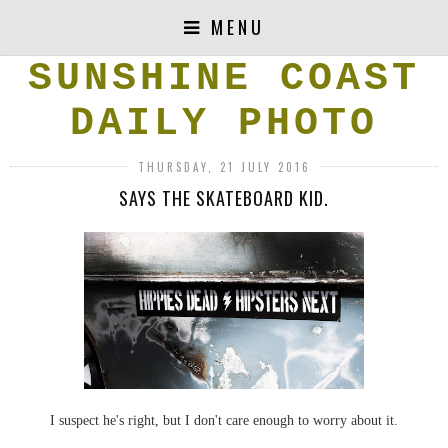
MENU
SUNSHINE COAST
DAILY PHOTO
THURSDAY, 21 JULY 2016
SAYS THE SKATEBOARD KID.
I suspect he's right, but I don't care enough to worry about it.