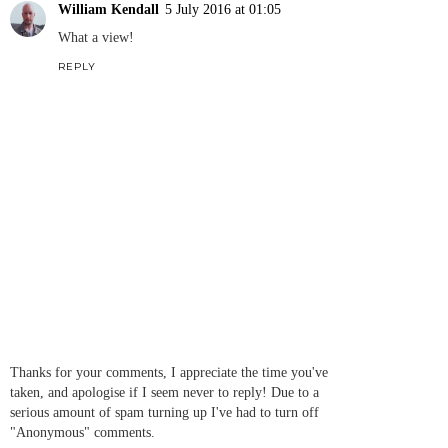
William Kendall
5 July 2016 at 01:05
What a view!
REPLY
Thanks for your comments, I appreciate the time you've
taken, and apologise if I seem never to reply! Due to a
serious amount of spam turning up I've had to turn off
"Anonymous" comments.