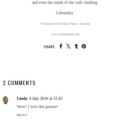
and even the inside of the wall cladding.
Caloundra.
© Sunshine Coast Daily Photo - Australia
www.citydailyphoto.org
SHARE:
SHARE
2 COMMENTS
Linda
4 July 2016 at 11:43
Wow! I love this picture!
REPLY