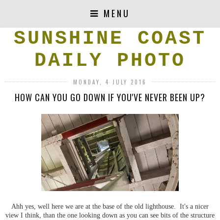
MENU
SUNSHINE COAST
DAILY PHOTO
MONDAY, 4 JULY 2016
HOW CAN YOU GO DOWN IF YOU'VE NEVER BEEN UP?
Ahh yes, well here we are at the base of the old lighthouse. It's a nicer
view I think, than the one looking down as you can see bits of the structure