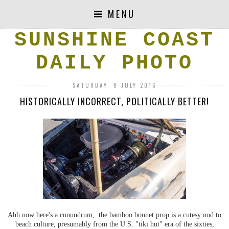
MENU
SUNSHINE COAST
DAILY PHOTO
SATURDAY, 9 JULY 2016
HISTORICALLY INCORRECT, POLITICALLY BETTER!
Ahh now here's a conundrum; the bamboo bonnet prop is a cutesy nod to
beach culture, presumably from the U.S. "tiki hut" era of the sixties,