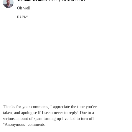
Oh well!
REPLY
Thanks for your comments, I appreciate the time you've
taken, and apologise if I seem never to reply! Due to a
serious amount of spam turning up I've had to turn off
"Anonymous" comments.