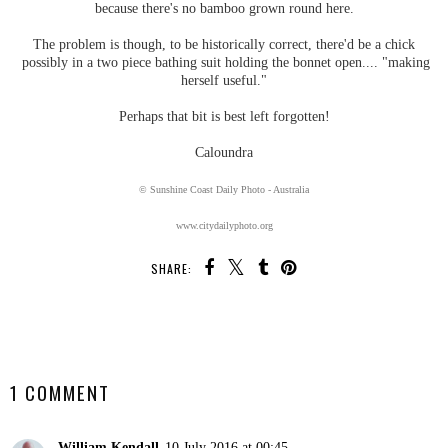
because there's no bamboo grown round here.
The problem is though, to be historically correct, there'd be a chick
possibly in a two piece bathing suit holding the bonnet open.... "making
herself useful."
Perhaps that bit is best left forgotten!
Caloundra
© Sunshine Coast Daily Photo - Australia
www.citydailyphoto.org
SHARE:
SHARE
1 COMMENT
William Kendall
10 July 2016 at 00:45