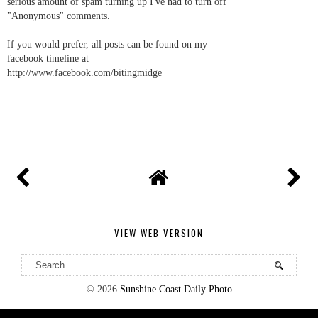
serious amount of spam turning up I've had to turn off
"Anonymous" comments.
If you would prefer, all posts can be found on my
facebook timeline at
http://www.facebook.com/bitingmidge
VIEW WEB VERSION
©
2026
Sunshine Coast Daily Photo