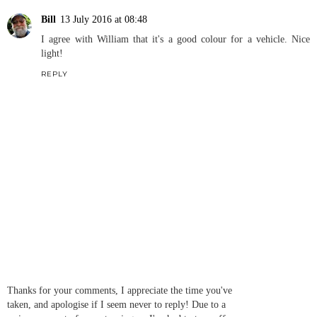
Bill
13 July 2016 at 08:48
I agree with William that it's a good colour for a vehicle. Nice
light!
REPLY
Thanks for your comments, I appreciate the time you've
taken, and apologise if I seem never to reply! Due to a