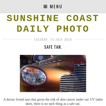
MENU
SUNSHINE COAST
DAILY PHOTO
TUESDAY, 12 JULY 2016
SAFE TAN.
A doctor friend says that given the risk of skin cancer under our UV laden
skies, there is no such thing as a safe tan.