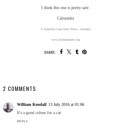
I think this one is pretty safe.
Caloundra
© Sunshine Coast Daily Photo - Australia
www.citydailyphoto.org
SHARE:
SHARE
2 COMMENTS
William Kendall
13 July 2016 at 01:06
It's a good colour for a car.
REPLY