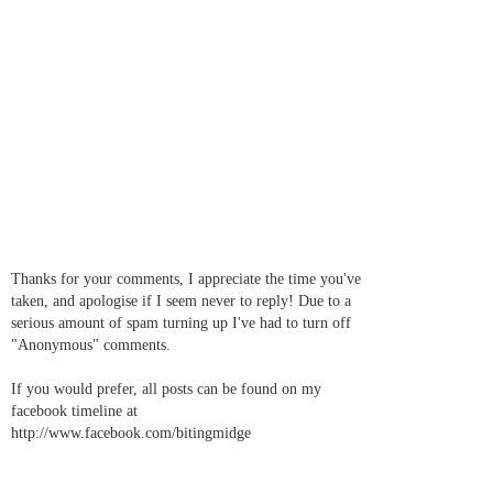
Thanks for your comments, I appreciate the time you've
taken, and apologise if I seem never to reply! Due to a
serious amount of spam turning up I've had to turn off
"Anonymous" comments.
If you would prefer, all posts can be found on my
facebook timeline at
http://www.facebook.com/bitingmidge