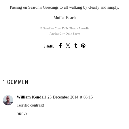
Passing on Season's Greetings to all walking by clearly and simply.
Moffat Beach
© Sunshine Coast Daily Photo - Australia
Another City Daily Photo
SHARE:
SHARE
1 COMMENT
William Kendall
25 December 2014 at 08:15
Terrific contrast!
REPLY