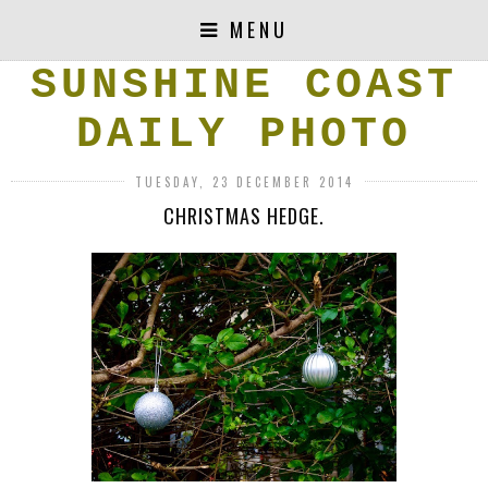
MENU
SUNSHINE COAST
DAILY PHOTO
TUESDAY, 23 DECEMBER 2014
CHRISTMAS HEDGE.