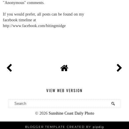
"Anonymous" comments.
If you would prefer, all posts can be found on my
facebook timeline at
http://www.facebook.com/bitingmidge
VIEW WEB VERSION
©
2026
Sunshine Coast Daily Photo
BLOGGER TEMPLATE CREATED BY
pipdig