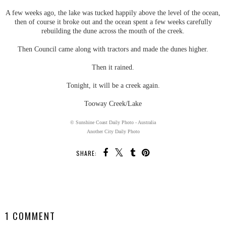
A few weeks ago, the lake was tucked happily above the level of the ocean,
then of course it broke out and the ocean spent a few weeks carefully
rebuilding the dune across the mouth of the creek.
Then Council came along with tractors and made the dunes higher.
Then it rained.
Tonight, it will be a creek again.
Tooway Creek/Lake
© Sunshine Coast Daily Photo - Australia
Another City Daily Photo
SHARE:
SHARE
1 COMMENT