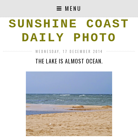
MENU
SUNSHINE COAST
DAILY PHOTO
WEDNESDAY, 17 DECEMBER 2014
THE LAKE IS ALMOST OCEAN.