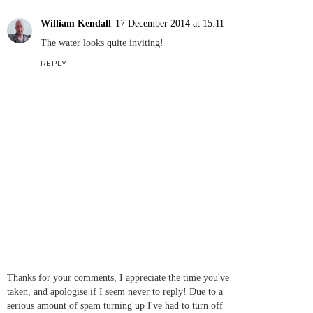
William Kendall
17 December 2014 at 15:11
The water looks quite inviting!
REPLY
Thanks for your comments, I appreciate the time you've
taken, and apologise if I seem never to reply! Due to a
serious amount of spam turning up I've had to turn off