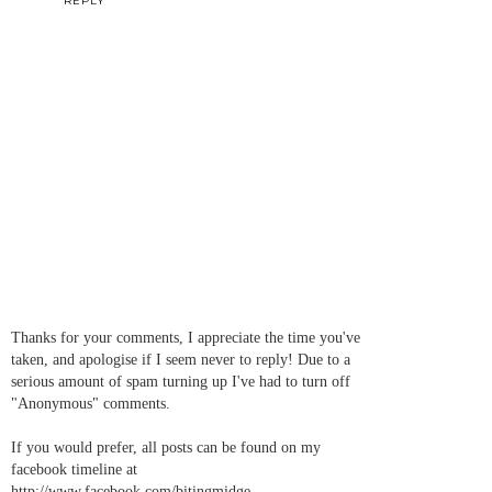
REPLY
Thanks for your comments, I appreciate the time you've
taken, and apologise if I seem never to reply! Due to a
serious amount of spam turning up I've had to turn off
"Anonymous" comments.
If you would prefer, all posts can be found on my
facebook timeline at
http://www.facebook.com/bitingmidge