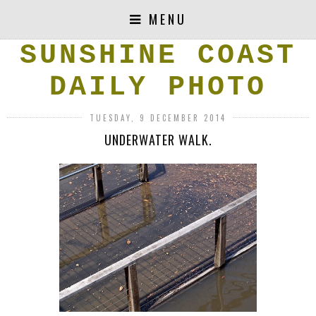
MENU
SUNSHINE COAST
DAILY PHOTO
TUESDAY, 9 DECEMBER 2014
UNDERWATER WALK.