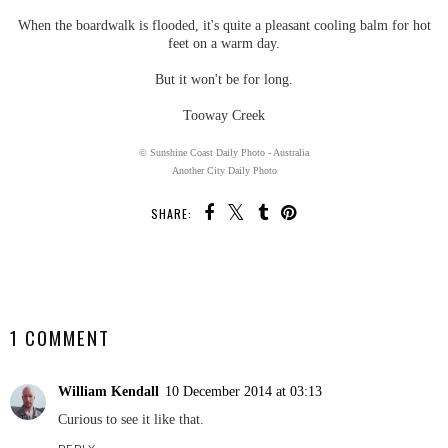
When the boardwalk is flooded, it's quite a pleasant cooling balm for hot
feet on a warm day.
But it won't be for long.
Tooway Creek
© Sunshine Coast Daily Photo - Australia
Another City Daily Photo
SHARE:
SHARE
1 COMMENT
William Kendall
10 December 2014 at 03:13
Curious to see it like that.