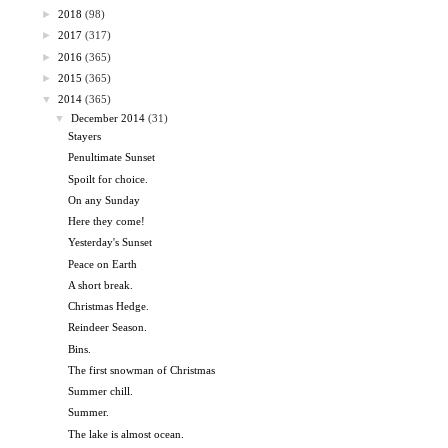
►
2018
(98)
►
2017
(317)
►
2016
(365)
►
2015
(365)
▼
2014
(365)
▼
December 2014
(31)
Stayers
Penultimate Sunset
Spoilt for choice.
On any Sunday
Here they come!
Yesterday's Sunset
Peace on Earth
A short break.
Christmas Hedge.
Reindeer Season.
Bins.
The first snowman of Christmas
Summer chill.
Summer.
The lake is almost ocean.