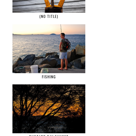
(NO TITLE)
FISHING