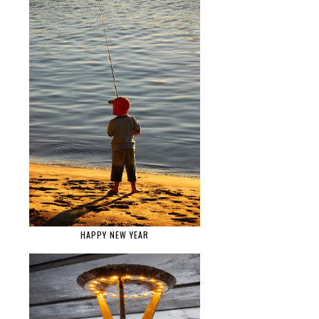
HAPPY NEW YEAR