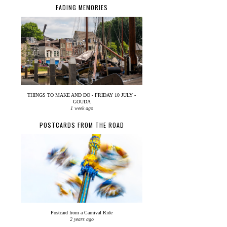
FADING MEMORIES
THINGS TO MAKE AND DO - FRIDAY 10 JULY -
GOUDA
1 week ago
POSTCARDS FROM THE ROAD
Postcard from a Carnival Ride
2 years ago