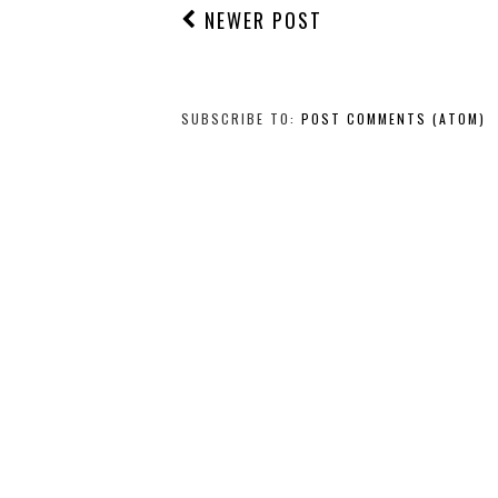
NEWER POST
SUBSCRIBE TO:
POST COMMENTS (ATOM)