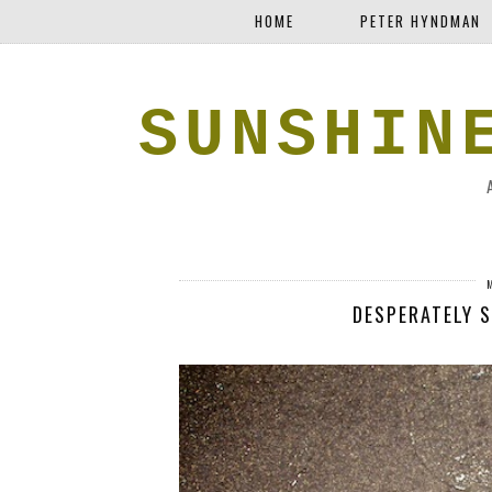
HOME
PETER HYNDMAN
SUNSHIN
DESPERATELY 