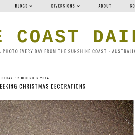
BLOGS
DIVERSIONS
ABOUT
CO
E COAST DAI
A PHOTO EVERY DAY FROM THE SUNSHINE COAST - AUSTRALI
MONDAY, 15 DECEMBER 2014
SEEKING CHRISTMAS DECORATIONS