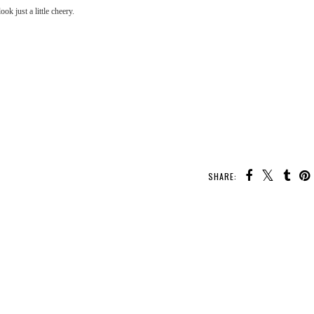
ok just a little cheery.
SHARE: