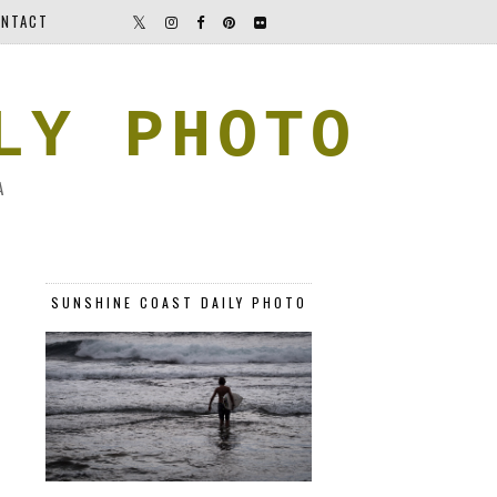
NTACT
LY PHOTO
A
SUNSHINE COAST DAILY PHOTO