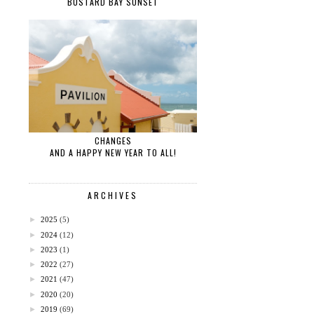
BUSTARD BAY SUNSET
CHANGES
AND A HAPPY NEW YEAR TO ALL!
ARCHIVES
►
2025
(5)
►
2024
(12)
►
2023
(1)
►
2022
(27)
►
2021
(47)
►
2020
(20)
►
2019
(69)