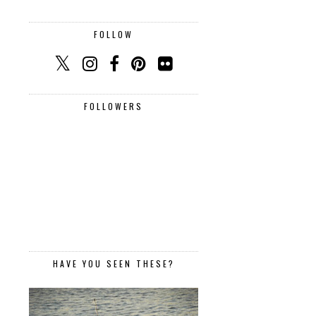
FOLLOW
FOLLOWERS
HAVE YOU SEEN THESE?