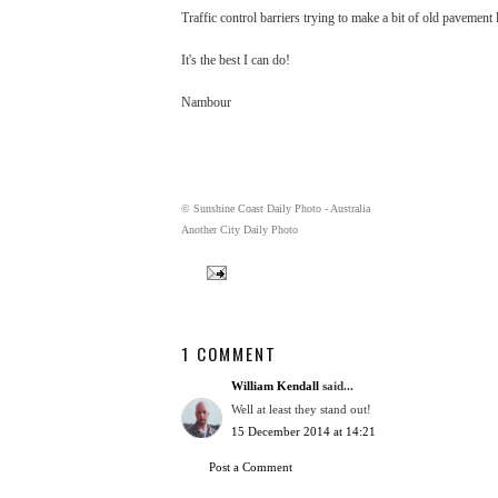
Traffic control barriers trying to make a bit of old pavement lo
It's the best I can do!
Nambour
© Sunshine Coast Daily Photo - Australia
Another City Daily Photo
1 COMMENT
William Kendall
said...
Well at least they stand out!
15 December 2014 at 14:21
Post a Comment