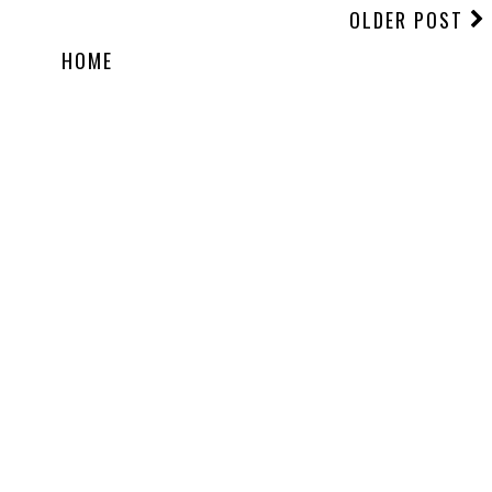
OLDER POST
HOME