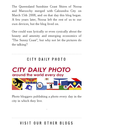
The Queensland Sunshine Coast Shires of Noosa
and Maroochy merged with Caloundra City on
March 15th 2008, and on that day this blog began.
A few years later, Noosa left the rest of us to our
own devices, but the blog lived on.
One could wax lyrically or even cynically about the
beauty and amenity and emerging economics of
"The Sunny Coast", but why not let the pictures do
the talking?
CITY DAILY PHOTO
Photo bloggers publishing a photo every day in the
city in which they live.
.
VISIT OUR OTHER BLOGS