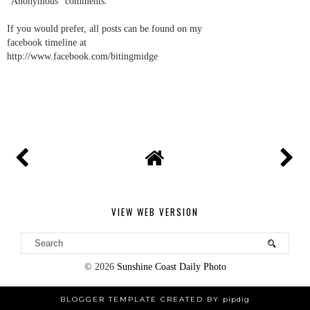
"Anonymous" comments.
If you would prefer, all posts can be found on my
facebook timeline at
http://www.facebook.com/bitingmidge
VIEW WEB VERSION
©
2026
Sunshine Coast Daily Photo
BLOGGER TEMPLATE CREATED BY
pipdig