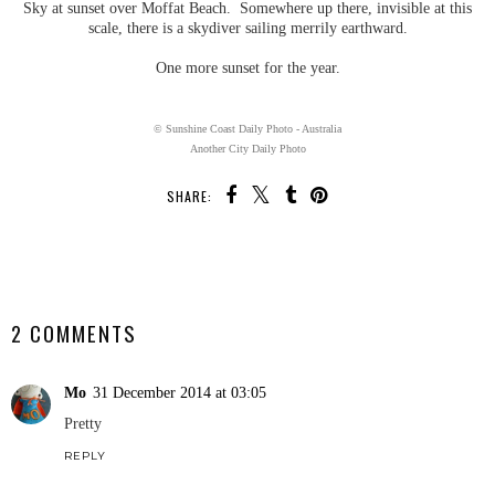
Sky at sunset over Moffat Beach. Somewhere up there, invisible at this
scale, there is a skydiver sailing merrily earthward.
One more sunset for the year.
© Sunshine Coast Daily Photo - Australia
Another City Daily Photo
SHARE:
SHARE
2 COMMENTS
Mo
31 December 2014 at 03:05
Pretty
REPLY