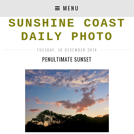
MENU
SUNSHINE COAST
DAILY PHOTO
TUESDAY, 30 DECEMBER 2014
PENULTIMATE SUNSET