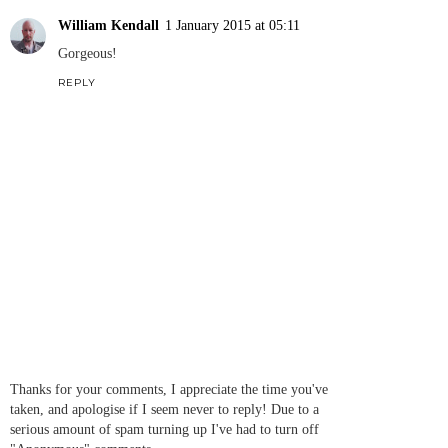
William Kendall
1 January 2015 at 05:11
Gorgeous!
REPLY
Thanks for your comments, I appreciate the time you've
taken, and apologise if I seem never to reply! Due to a
serious amount of spam turning up I've had to turn off