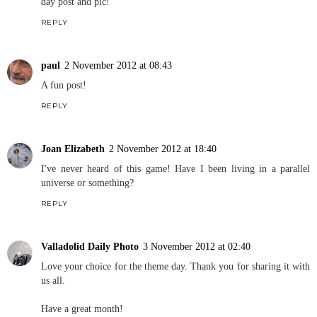
day post and pic!
REPLY
paul
2 November 2012 at 08:43
A fun post!
REPLY
Joan Elizabeth
2 November 2012 at 18:40
I've never heard of this game! Have I been living in a parallel
universe or something?
REPLY
Valladolid Daily Photo
3 November 2012 at 02:40
Love your choice for the theme day. Thank you for sharing it with
us all.
Have a great month!