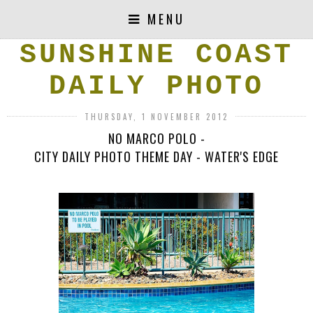
MENU
SUNSHINE COAST
DAILY PHOTO
THURSDAY, 1 NOVEMBER 2012
NO MARCO POLO -
CITY DAILY PHOTO THEME DAY - WATER'S EDGE