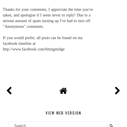
Thanks for your comments, I appreciate the time you've
taken, and apologise if I seem never to reply! Due to a
serious amount of spam turning up I've had to turn off
"Anonymous" comments.
If you would prefer, all posts can be found on my
facebook timeline at
http://www.facebook.com/bitingmidge
VIEW WEB VERSION