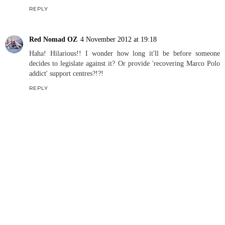
REPLY
Red Nomad OZ
4 November 2012 at 19:18
Haha! Hilarious!! I wonder how long it'll be before someone
decides to legislate against it? Or provide 'recovering Marco Polo
addict' support centres?!?!
REPLY