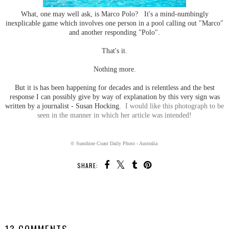
What, one may well ask, is Marco Polo? It's a mind-numbingly
inexplicable game which involves one person in a pool calling out "Marco"
and another responding "Polo".
That's it.
Nothing more.
But it is has been happening for decades and is relentless and the best
response I can possibly give by way of explanation by this very sign was
written by a journalist - Susan Hocking.
I would like this photograph to be
seen in the manner in which her article was intended!
© Sunshine Coast Daily Photo - Australia
SHARE:
SHARE
13 COMMENTS