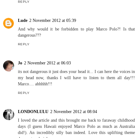
REPLY
Lude
2 November 2012 at 05:39
And why would it be forbidden to play Marco Polo?! Is that
dangerous???
REPLY
Jo
2 November 2012 at 06:03
its not dangerous it just does your head it... I can here the voices in
my head now, thanks I will have to listen to them all day!!!
Marco.... ahhhhh!!!
REPLY
LONDONLULU
2 November 2012 at 08:04
I loved the article and this brought me back to faraway childhood
days (I guess Hawaii enjoyed Marco Polo as much as Australia
did!). An incredibly silly ban indeed. Love this uplifting theme