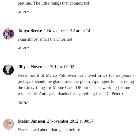
pastime. The little things that connect us!
REPLY
Tanya Breese
1 November 2012 at 23:14
i can almost smell the chlorine!
REPLY
Jilly
2 November 2012 at 00:02
Never heard of Marco Polo even tho I lived in Oz for six years -
perhaps I should be glad! Love the photo. Apologies for not doing
the Linky thing for Monte Carlo DP but it's not working for me. I
wrote Julie. And again thanks for everything for CDP Peter x
REPLY
Stefan Jansson
2 November 2012 at 00:57
Never heard about that game before.