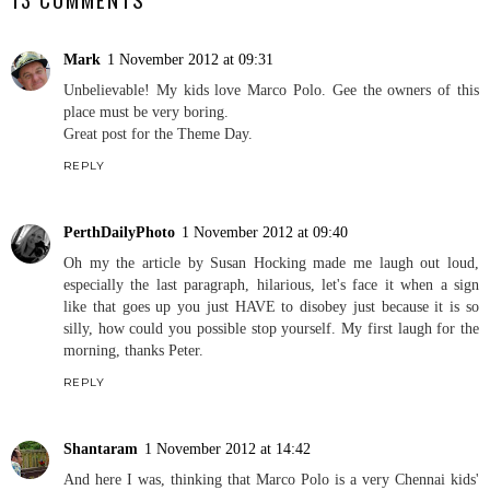
Mark
1 November 2012 at 09:31
Unbelievable! My kids love Marco Polo. Gee the owners of this
place must be very boring.
Great post for the Theme Day.
REPLY
PerthDailyPhoto
1 November 2012 at 09:40
Oh my the article by Susan Hocking made me laugh out loud,
especially the last paragraph, hilarious, let's face it when a sign
like that goes up you just HAVE to disobey just because it is so
silly, how could you possible stop yourself. My first laugh for the
morning, thanks Peter.
REPLY
Shantaram
1 November 2012 at 14:42
And here I was, thinking that Marco Polo is a very Chennai kids'