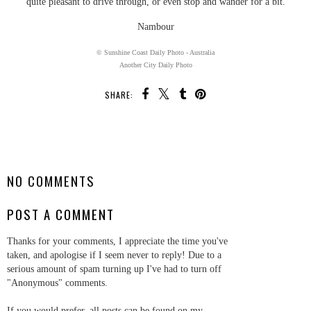
quite pleasant to drive through, or even stop and wander for a bit.
Nambour
© Sunshine Coast Daily Photo - Australia
Another City Daily Photo
SHARE:
SHARE
NO COMMENTS
POST A COMMENT
Thanks for your comments, I appreciate the time you've
taken, and apologise if I seem never to reply! Due to a
serious amount of spam turning up I've had to turn off
"Anonymous" comments.
If you would prefer, all posts can be found on my