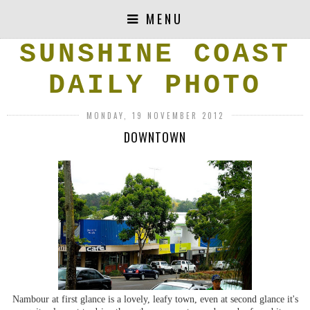
MENU
SUNSHINE COAST
DAILY PHOTO
MONDAY, 19 NOVEMBER 2012
DOWNTOWN
Nambour at first glance is a lovely, leafy town, even at second glance it's