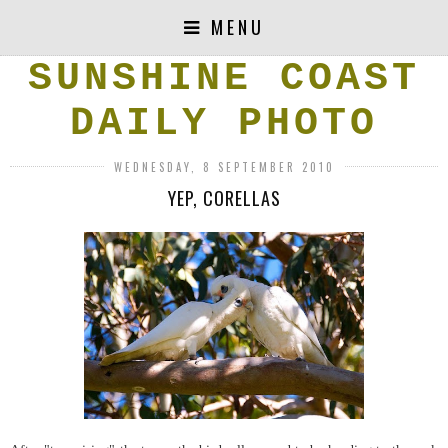
MENU
SUNSHINE COAST
DAILY PHOTO
WEDNESDAY, 8 SEPTEMBER 2010
YEP, CORELLAS