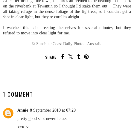
After "terrorising" the town, the birds all seemed to be heading to the park
on the riverbank at Tewantin so I thought I'd stake them out. They were
all taking refuge in the dense foliage of the fig trees, so I couldn't get a
shot in clear light, but they're corellas alright.
I watched this pair preening themselves for several minutes, but they
refused to move into clear light for me.
© Sunshine Coast Daily Photo - Australia
SHARE:
SHARE
1 COMMENT
Annie
8 September 2010 at 07:29
pretty good shot nevertheless
REPLY