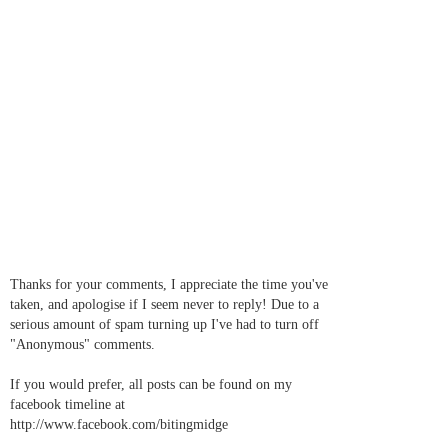
Thanks for your comments, I appreciate the time you've
taken, and apologise if I seem never to reply! Due to a
serious amount of spam turning up I've had to turn off
"Anonymous" comments.
If you would prefer, all posts can be found on my
facebook timeline at
http://www.facebook.com/bitingmidge