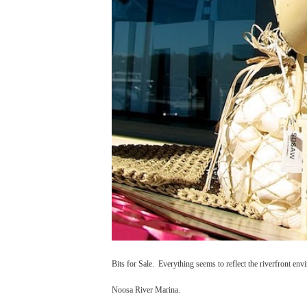
Bits for Sale. Everything seems to reflect the riverfront env
Noosa River Marina.