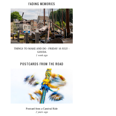
FADING MEMORIES
THINGS TO MAKE AND DO - FRIDAY 10 JULY -
GOUDA
1 week ago
POSTCARDS FROM THE ROAD
Postcard from a Carnival Ride
2 years ago