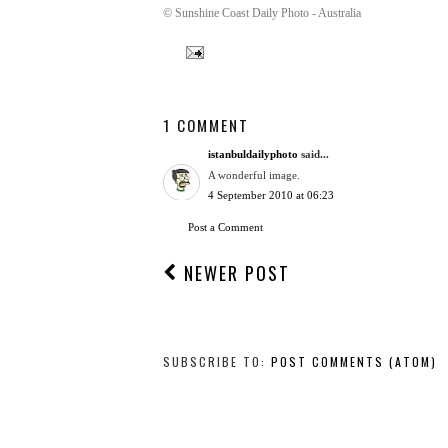
© Sunshine Coast Daily Photo - Australia
1 COMMENT
istanbuldailyphoto
said...
A wonderful image.
4 September 2010 at 06:23
Post a Comment
NEWER POST
SUBSCRIBE TO:
POST COMMENTS (ATOM)