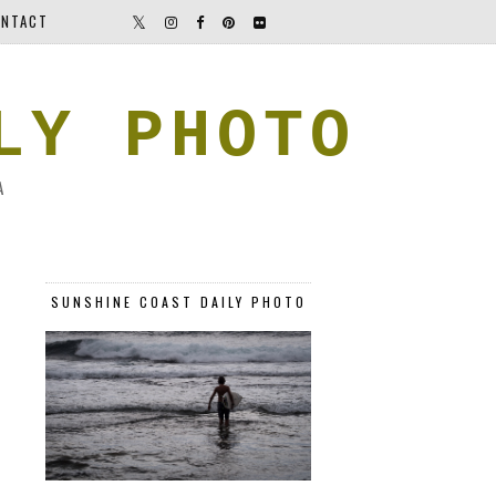
NTACT
LY PHOTO
A
SUNSHINE COAST DAILY PHOTO