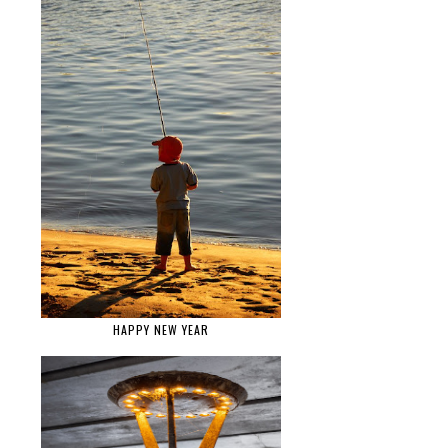
HAPPY NEW YEAR