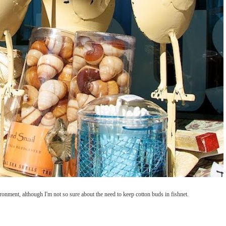
ironment, although I'm not so sure about the need to keep cotton buds in fishnet.