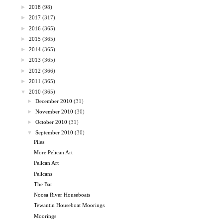
►
2018
(98)
►
2017
(317)
►
2016
(365)
►
2015
(365)
►
2014
(365)
►
2013
(365)
►
2012
(366)
►
2011
(365)
▼
2010
(365)
►
December 2010
(31)
►
November 2010
(30)
►
October 2010
(31)
▼
September 2010
(30)
Piles
More Pelican Art
Pelican Art
Pelicans
The Bar
Noosa River Houseboats
Tewantin Houseboat Moorings
Moorings