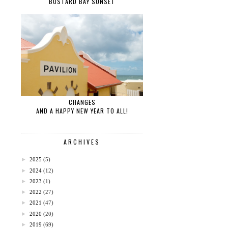
BUSTARD BAY SUNSET
CHANGES
AND A HAPPY NEW YEAR TO ALL!
ARCHIVES
►
2025
(5)
►
2024
(12)
►
2023
(1)
►
2022
(27)
►
2021
(47)
►
2020
(20)
►
2019
(69)