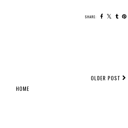
SHARE:
OLDER POST
HOME