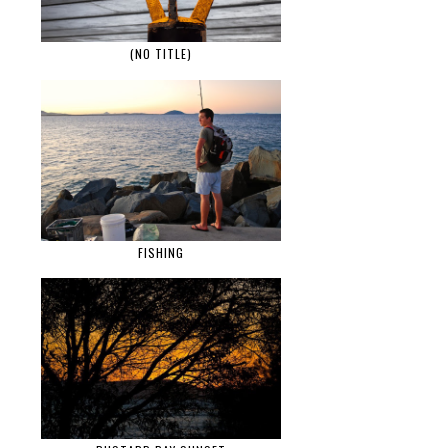
(NO TITLE)
FISHING