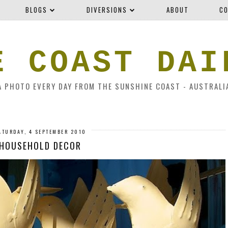
BLOGS
DIVERSIONS
ABOUT
CO
E COAST DAI
A PHOTO EVERY DAY FROM THE SUNSHINE COAST - AUSTRALI
ATURDAY, 4 SEPTEMBER 2010
HOUSEHOLD DECOR