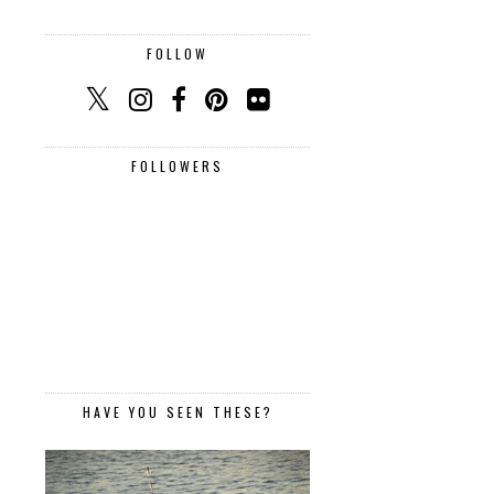
FOLLOW
FOLLOWERS
HAVE YOU SEEN THESE?