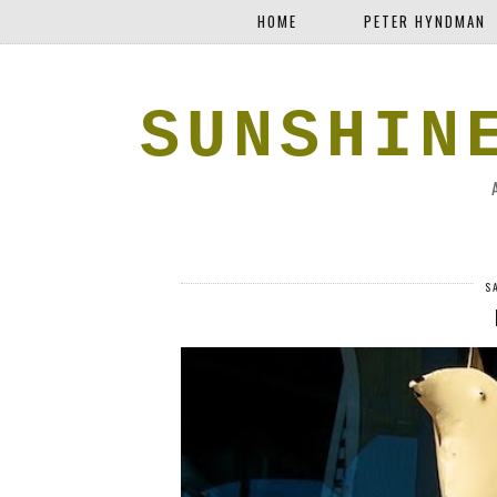
HOME
PETER HYNDMAN
SUNSHIN
S