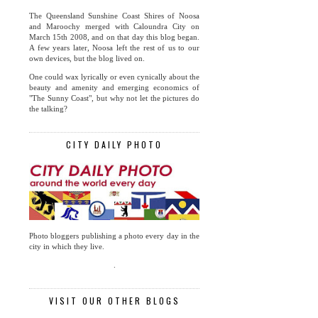
The Queensland Sunshine Coast Shires of Noosa
and Maroochy merged with Caloundra City on
March 15th 2008, and on that day this blog began.
A few years later, Noosa left the rest of us to our
own devices, but the blog lived on.
One could wax lyrically or even cynically about the
beauty and amenity and emerging economics of
"The Sunny Coast", but why not let the pictures do
the talking?
CITY DAILY PHOTO
Photo bloggers publishing a photo every day in the
city in which they live.
.
VISIT OUR OTHER BLOGS