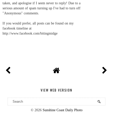
taken, and apologise if I seem never to reply! Due to a
serious amount of spam turning up I've had to turn off
"Anonymous" comments.
If you would prefer, all posts can be found on my
facebook timeline at
http://www.facebook.com/bitingmidge
VIEW WEB VERSION
©
2026
Sunshine Coast Daily Photo