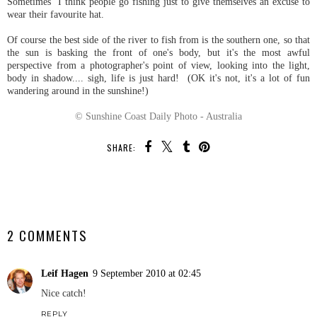
Sometimes I think people go fishing just to give themselves an excuse to
wear their favourite hat.
Of course the best side of the river to fish from is the southern one, so that
the sun is basking the front of one's body, but it's the most awful
perspective from a photographer's point of view, looking into the light,
body in shadow.... sigh, life is just hard! (OK it's not, it's a lot of fun
wandering around in the sunshine!)
© Sunshine Coast Daily Photo - Australia
SHARE:
SHARE
2 COMMENTS
Leif Hagen
9 September 2010 at 02:45
Nice catch!
REPLY