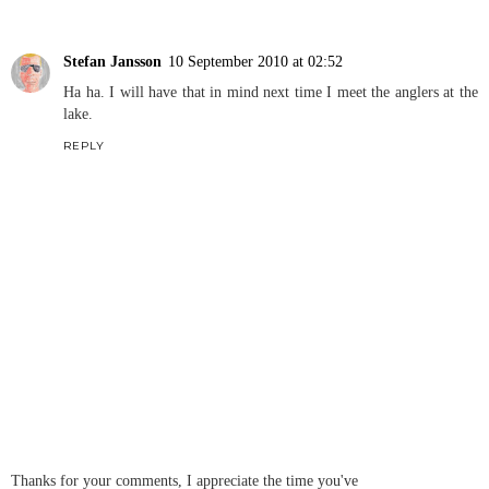
Stefan Jansson
10 September 2010 at 02:52
Ha ha. I will have that in mind next time I meet the anglers at the
lake.
REPLY
Thanks for your comments, I appreciate the time you've