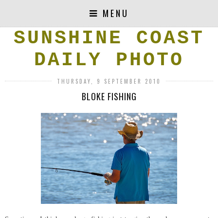
MENU
SUNSHINE COAST
DAILY PHOTO
THURSDAY, 9 SEPTEMBER 2010
BLOKE FISHING