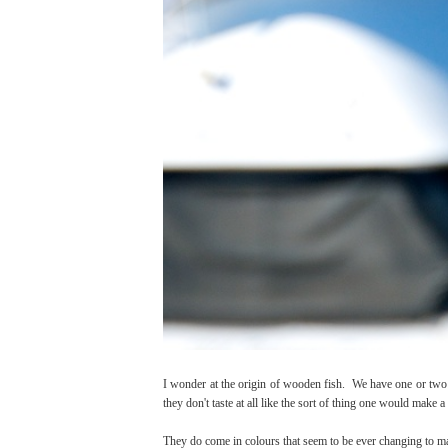
I wonder at the origin of wooden fish. We have one or two 
they don't taste at all like the sort of thing one would make a 
They do come in colours that seem to be ever changing to m