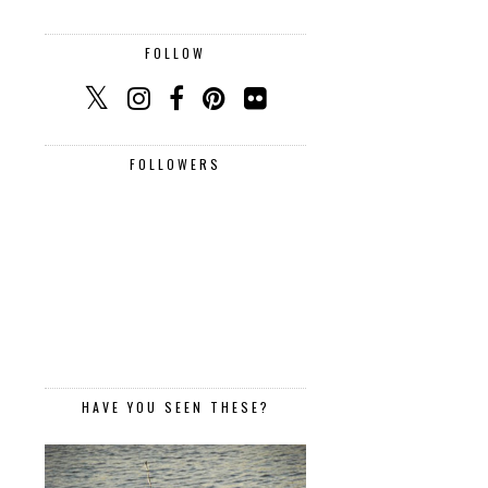
FOLLOW
FOLLOWERS
HAVE YOU SEEN THESE?