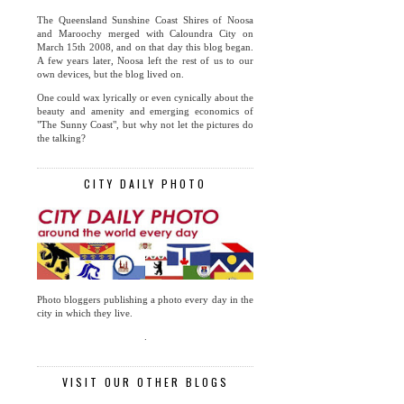
The Queensland Sunshine Coast Shires of Noosa
and Maroochy merged with Caloundra City on
March 15th 2008, and on that day this blog began.
A few years later, Noosa left the rest of us to our
own devices, but the blog lived on.
One could wax lyrically or even cynically about the
beauty and amenity and emerging economics of
"The Sunny Coast", but why not let the pictures do
the talking?
CITY DAILY PHOTO
Photo bloggers publishing a photo every day in the
city in which they live.
.
VISIT OUR OTHER BLOGS