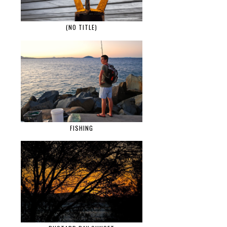
(NO TITLE)
FISHING