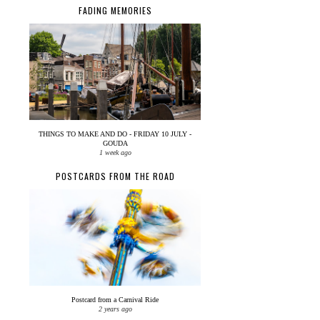
FADING MEMORIES
THINGS TO MAKE AND DO - FRIDAY 10 JULY -
GOUDA
1 week ago
POSTCARDS FROM THE ROAD
Postcard from a Carnival Ride
2 years ago