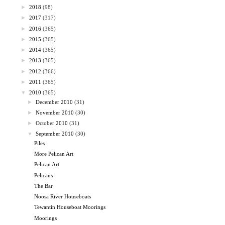
►
2018
(98)
►
2017
(317)
►
2016
(365)
►
2015
(365)
►
2014
(365)
►
2013
(365)
►
2012
(366)
►
2011
(365)
▼
2010
(365)
►
December 2010
(31)
►
November 2010
(30)
►
October 2010
(31)
▼
September 2010
(30)
Piles
More Pelican Art
Pelican Art
Pelicans
The Bar
Noosa River Houseboats
Tewantin Houseboat Moorings
Moorings