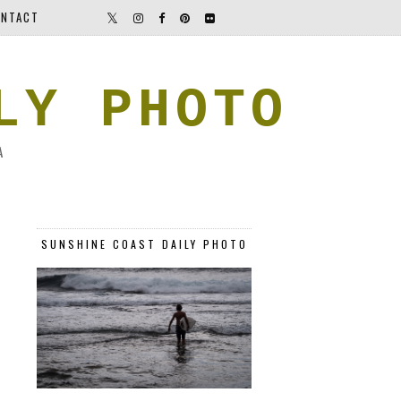
NTACT
LY PHOTO
A
SUNSHINE COAST DAILY PHOTO