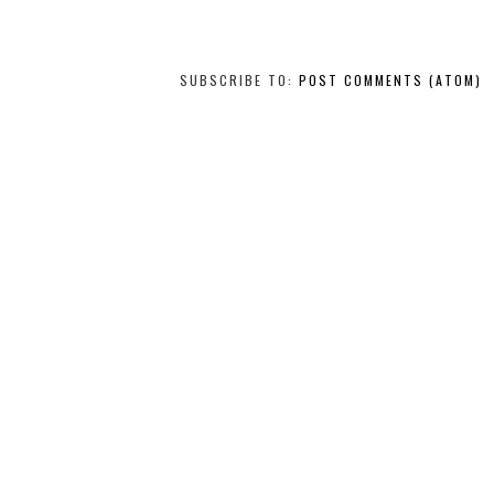
SUBSCRIBE TO:
POST COMMENTS (ATOM)