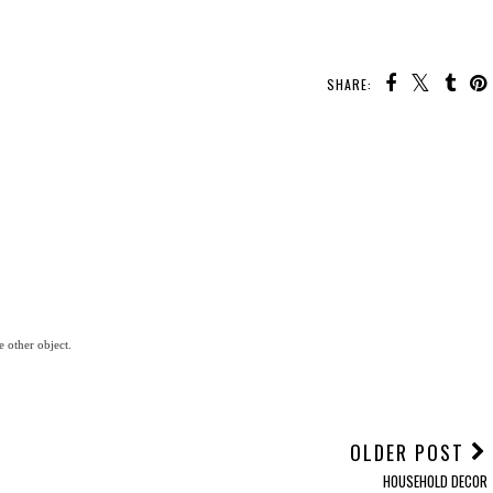
SHARE:
e other object.
OLDER POST
HOUSEHOLD DECOR