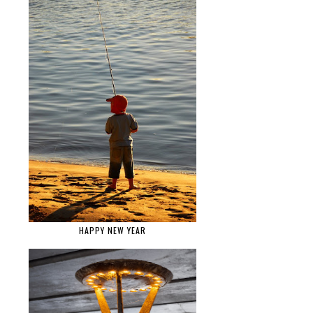
HAPPY NEW YEAR