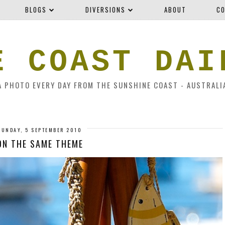
BLOGS
DIVERSIONS
ABOUT
CO
E COAST DAI
A PHOTO EVERY DAY FROM THE SUNSHINE COAST - AUSTRALI
SUNDAY, 5 SEPTEMBER 2010
ON THE SAME THEME