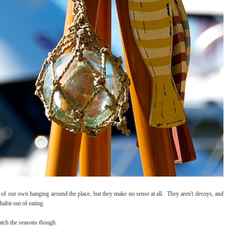
of our own hanging around the place, but they make no sense at all. They aren't decoys, and
habit out of eating.
atch the seasons though.