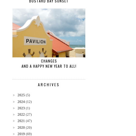
BUSTARD BAY SUNSET
CHANGES
AND A HAPPY NEW YEAR TO ALL!
ARCHIVES
►
2025
(5)
►
2024
(12)
►
2023
(1)
►
2022
(27)
►
2021
(47)
►
2020
(20)
►
2019
(69)