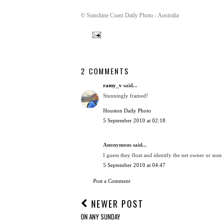
© Sunshine Coast Daily Photo - Australia
2 COMMENTS
ramy_v
said...
Stunningly framed!
Houston Daily Photo
5 September 2010 at 02:18
Anonymous said...
I guess they float and identify the net owner or som
5 September 2010 at 04:47
Post a Comment
NEWER POST
ON ANY SUNDAY