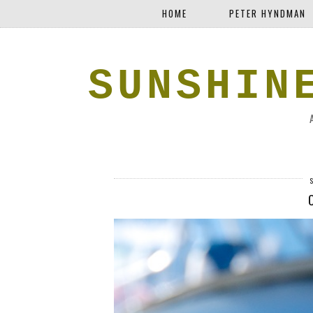
HOME
PETER HYNDMAN
SUNSHIN