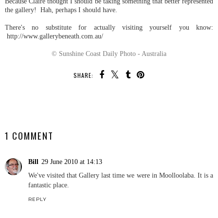
Because Claire thought I should be taking something that better represented
the gallery! Hah, perhaps I should have.
There's no substitute for actually visiting yourself you know:
http://www.gallerybeneath.com.au/
© Sunshine Coast Daily Photo - Australia
SHARE:
SHARE
1 COMMENT
Bill
29 June 2010 at 14:13
We've visited that Gallery last time we were in Moolloolaba. It is a
fantastic place.
REPLY