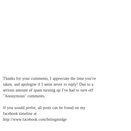
Thanks for your comments, I appreciate the time you've
taken, and apologise if I seem never to reply! Due to a
serious amount of spam turning up I've had to turn off
"Anonymous" comments.
If you would prefer, all posts can be found on my
facebook timeline at
http://www.facebook.com/bitingmidge