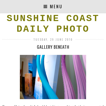
MENU
SUNSHINE COAST
DAILY PHOTO
TUESDAY, 29 JUNE 2010
GALLERY BENEATH