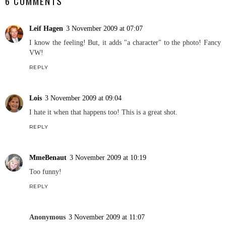
6 COMMENTS
Leif Hagen
3 November 2009 at 07:07
I know the feeling! But, it adds "a character" to the photo! Fancy
VW!
REPLY
Lois
3 November 2009 at 09:04
I hate it when that happens too! This is a great shot.
REPLY
MmeBenaut
3 November 2009 at 10:19
Too funny!
REPLY
Anonymous
3 November 2009 at 11:07