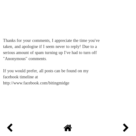
Thanks for your comments, I appreciate the time you've
taken, and apologise if I seem never to reply! Due to a
serious amount of spam turning up I've had to turn off
"Anonymous" comments.
If you would prefer, all posts can be found on my
facebook timeline at
http://www.facebook.com/bitingmidge