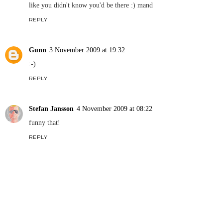
like you didn't know you'd be there :) mand
REPLY
Gunn
3 November 2009 at 19:32
:-)
REPLY
Stefan Jansson
4 November 2009 at 08:22
funny that!
REPLY