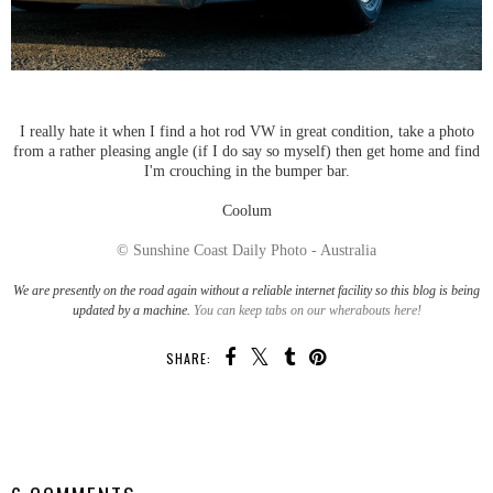
I really hate it when I find a hot rod VW in great condition, take a photo
from a rather pleasing angle (if I do say so myself) then get home and find
I'm crouching in the bumper bar.
Coolum
© Sunshine Coast Daily Photo - Australia
We are presently on the road again without a reliable internet facility so this blog is being
updated by a machine.
You can keep tabs on our wherabouts here!
SHARE:
SHARE