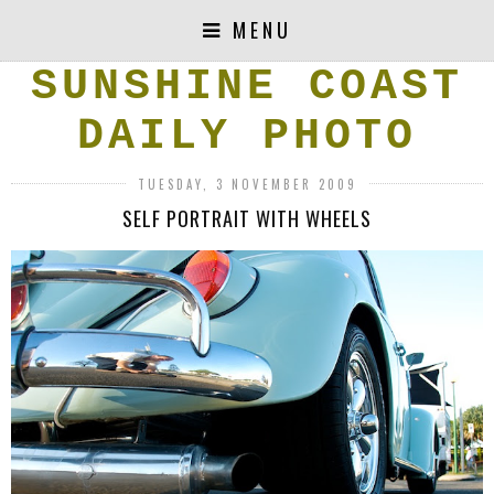
MENU
SUNSHINE COAST
DAILY PHOTO
TUESDAY, 3 NOVEMBER 2009
SELF PORTRAIT WITH WHEELS