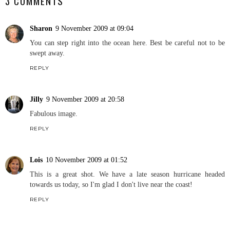
3 COMMENTS
Sharon
9 November 2009 at 09:04
You can step right into the ocean here. Best be careful not to be
swept away.
REPLY
Jilly
9 November 2009 at 20:58
Fabulous image.
REPLY
Lois
10 November 2009 at 01:52
This is a great shot. We have a late season hurricane headed
towards us today, so I'm glad I don't live near the coast!
REPLY