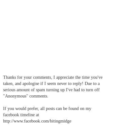
Thanks for your comments, I appreciate the time you've
taken, and apologise if I seem never to reply! Due to a
serious amount of spam turning up I've had to turn off
"Anonymous" comments.
If you would prefer, all posts can be found on my
facebook timeline at
http://www.facebook.com/bitingmidge