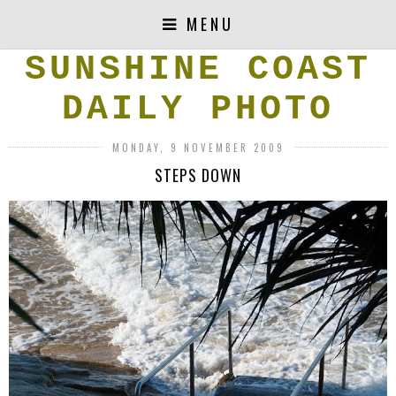
MENU
SUNSHINE COAST
DAILY PHOTO
MONDAY, 9 NOVEMBER 2009
STEPS DOWN