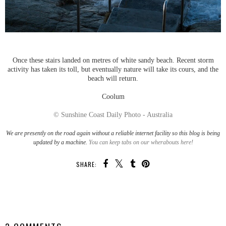
Once these stairs landed on metres of white sandy beach. Recent storm
activity has taken its toll, but eventually nature will take its cours, and the
beach will return.
Coolum
© Sunshine Coast Daily Photo - Australia
We are presently on the road again without a reliable internet facility so this blog is being
updated by a machine.
You can keep tabs on our wherabouts here!
SHARE:
SHARE