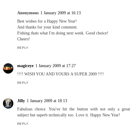
Anonymous
1 January 2009 at 16:13
Best wishes for a Happy New Year!
And thanks for your kind comment.
Fishing thats what I'm doing next week. Good choice!
Cheers!
REPLY
magiceye
1 January 2009 at 17:27
!!!! WISH YOU AND YOURS A SUPER 2009 !!!!
REPLY
Jilly
1 January 2009 at 18:13
Fabulous choice. You've hit the button with not only a great
subject but superb technically too. Love it. Happy New Year!
REPLY