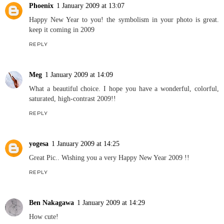
Phoenix
1 January 2009 at 13:07
Happy New Year to you! the symbolism in your photo is great.
keep it coming in 2009
REPLY
Meg
1 January 2009 at 14:09
What a beautiful choice. I hope you have a wonderful, colorful,
saturated, high-contrast 2009!!
REPLY
yogesa
1 January 2009 at 14:25
Great Pic.. Wishing you a very Happy New Year 2009 !!
REPLY
Ben Nakagawa
1 January 2009 at 14:29
How cute!