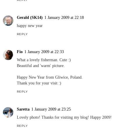
Gerald (SK14)
1 January 2009 at 22:18
happy new year
REPLY
Fio
1 January 2009 at 22:33
What a lovely fisherman. Cute :)
Beautiful and 'warm' picture.
Happy New Year from Gliwice, Poland.
Thank you for your visit :)
REPLY
Saretta
1 January 2009 at 23:25
Lovely photo! Thanks for visiting my blog! Happy 2009!
REPLY