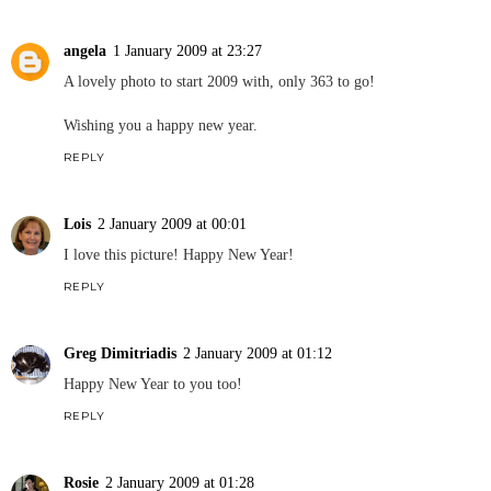
angela
1 January 2009 at 23:27
A lovely photo to start 2009 with, only 363 to go!
Wishing you a happy new year.
REPLY
Lois
2 January 2009 at 00:01
I love this picture! Happy New Year!
REPLY
Greg Dimitriadis
2 January 2009 at 01:12
Happy New Year to you too!
REPLY
Rosie
2 January 2009 at 01:28