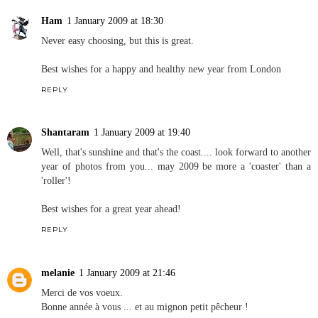
Ham
1 January 2009 at 18:30
Never easy choosing, but this is great.
Best wishes for a happy and healthy new year from London
REPLY
Shantaram
1 January 2009 at 19:40
Well, that's sunshine and that's the coast.... look forward to another
year of photos from you... may 2009 be more a 'coaster' than a
'roller'!
Best wishes for a great year ahead!
REPLY
melanie
1 January 2009 at 21:46
Merci de vos voeux.
Bonne année à vous ... et au mignon petit pêcheur !