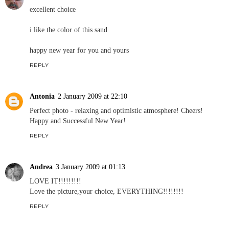
excellent choice
i like the color of this sand
happy new year for you and yours
REPLY
Antonia
2 January 2009 at 22:10
Perfect photo - relaxing and optimistic atmosphere! Cheers!
Happy and Successful New Year!
REPLY
Andrea
3 January 2009 at 01:13
LOVE IT!!!!!!!!!
Love the picture,your choice, EVERYTHING!!!!!!!!
REPLY