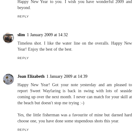
Happy New Year to you. I wish you have wonderful 2009 and
beyond.
REPLY
slim
1 January 2009 at 14:32
Timeless shot. I like the water line on the overalls. Happy New
Year! Enjoy the best of the best.
REPLY
Joan Elizabeth
1 January 2009 at 14:39
Happy New Year! Got your note yesterday and am pleased to
report Sweet Wayfaring is back in swing with lots of seaside
coming up over the next month. I never can match for your skill at
the beach but doesn't stop me trying :-)
Yes, the little fisherman was a favourite of mine but darned hard
choose one, you have done some stupendous shots this year.
REPLY