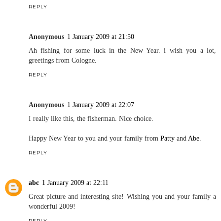
REPLY
Anonymous
1 January 2009 at 21:50
Ah fishing for some luck in the New Year. i wish you a lot,
greetings from Cologne.
REPLY
Anonymous
1 January 2009 at 22:07
I really like this, the fisherman. Nice choice.
Happy New Year to you and your family from
Patty
and
Abe
.
REPLY
abc
1 January 2009 at 22:11
Great picture and interesting site! Wishing you and your family a
wonderful 2009!
REPLY