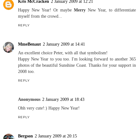
Kris McCracken
2 January 2009 at 12:21
Happy New Year! Or maybe
Merry
New Year, to differentiate
myself from the crowd...
REPLY
MmeBenaut
2 January 2009 at 14:41
An excellent choice Peter, with all that symbolism!
Happy New Year to you too. I'm looking forward to another 365
photos of the beautiful Sunshine Coast. Thanks for your support in
2008 too.
REPLY
Anonymous
2 January 2009 at 18:43
Ohh very cute!:) Happy New Year!
REPLY
Bergson
2 January 2009 at 20:15