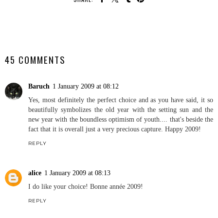
SHARE
45 COMMENTS
Baruch
1 January 2009 at 08:12
Yes, most definitely the perfect choice and as you have said, it so
beautifully symbolizes the old year with the setting sun and the
new year with the boundless optimism of youth.... that's beside the
fact that it is overall just a very precious capture. Happy 2009!
REPLY
alice
1 January 2009 at 08:13
I do like your choice! Bonne année 2009!
REPLY