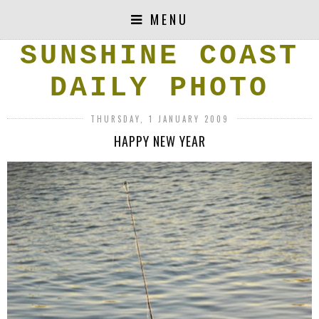
MENU
SUNSHINE COAST
DAILY PHOTO
THURSDAY, 1 JANUARY 2009
HAPPY NEW YEAR