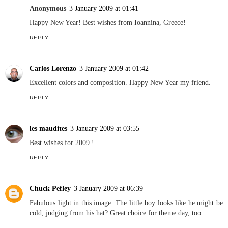
Anonymous
3 January 2009 at 01:41
Happy New Year! Best wishes from Ioannina, Greece!
REPLY
Carlos Lorenzo
3 January 2009 at 01:42
Excellent colors and composition. Happy New Year my friend.
REPLY
les maudites
3 January 2009 at 03:55
Best wishes for 2009 !
REPLY
Chuck Pefley
3 January 2009 at 06:39
Fabulous light in this image. The little boy looks like he might be
cold, judging from his hat? Great choice for theme day, too.