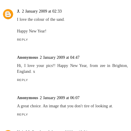
J.
2 January 2009 at 02:33
I love the colour of the sand.
Happy New Year!
REPLY
Anonymous
2 January 2009 at 04:47
Hi, I love your pics!! Happy New Year, from zee in Brighton,
England. x
REPLY
Anonymous
2 January 2009 at 06:07
A great choice. An image that you don't tire of looking at.
REPLY