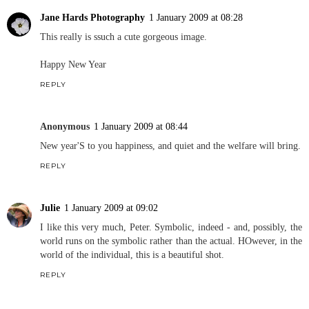
Jane Hards Photography
1 January 2009 at 08:28
This really is ssuch a cute gorgeous image.
Happy New Year
REPLY
Anonymous
1 January 2009 at 08:44
New year'S to you happiness, and quiet and the welfare will bring.
REPLY
Julie
1 January 2009 at 09:02
I like this very much, Peter. Symbolic, indeed - and, possibly, the
world runs on the symbolic rather than the actual. HOwever, in the
world of the individual, this is a beautiful shot.
REPLY