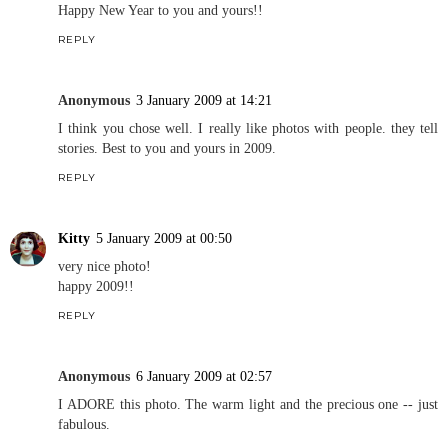
Happy New Year to you and yours!!
REPLY
Anonymous
3 January 2009 at 14:21
I think you chose well. I really like photos with people. they tell
stories. Best to you and yours in 2009.
REPLY
Kitty
5 January 2009 at 00:50
very nice photo!
happy 2009!!
REPLY
Anonymous
6 January 2009 at 02:57
I ADORE this photo. The warm light and the precious one -- just
fabulous.