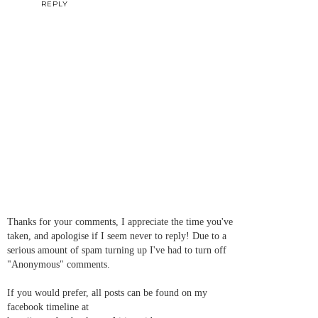
REPLY
Thanks for your comments, I appreciate the time you've
taken, and apologise if I seem never to reply! Due to a
serious amount of spam turning up I've had to turn off
"Anonymous" comments.
If you would prefer, all posts can be found on my
facebook timeline at