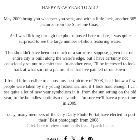
HAPPY NEW YEAR TO ALL!
May 2009 bring you whatever you seek, and with a little luck, another 365
pictures from the Sunshine Coast.
As I was flicking through the photos posted here to date, I was quite
surprised to see the large number of shots featuring water.
This shouldn't have been too much of a surprise I suppose, given that our
entire city is built along the water's edge, but I have certainly not
consciously set out to depict that. In another year, I'll be interested to look
back at what sort of a picture it is that I've painted of our town.
I found it impossible to choose my best picture of 2008, but I know a few
people were taken by my young fisherman, and if I look hard enough I can
see quite a lot of new year symbolism in it; from the sun setting on the old
year, to the boundless optimism of youth - I'm sure we'll have a great time
in 2009.
Today, many members of the City Daily Photo Portal have elected to post
their "Best photograph from 2008".
Click here to view thumbnails for all participants
SHARE: