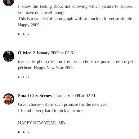
I know the feeling about not knowing which picture to choose...
you have done well though.
This is a wonderful photograph with so much in it, yet so simple...
Happy 2009!
REPLY
Olivier
2 January 2009 at 02:31
très belle photo,c'est un très beau choix ce portrait de ce petit
pêcheur. Happy New Year 2009.
REPLY
Small City Scenes
2 January 2009 at 02:31
Great choice---show such promise for the new year.
I found it very hard to pick a picture.
HAPPY NEW YEAR. MB
REPLY