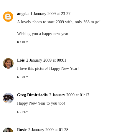
angela
1 January 2009 at 23:27
A lovely photo to start 2009 with, only 363 to go!
Wishing you a happy new year.
REPLY
Lois
2 January 2009 at 00:01
I love this picture! Happy New Year!
REPLY
Greg Dimitriadis
2 January 2009 at 01:12
Happy New Year to you too!
REPLY
Rosie
2 January 2009 at 01:28