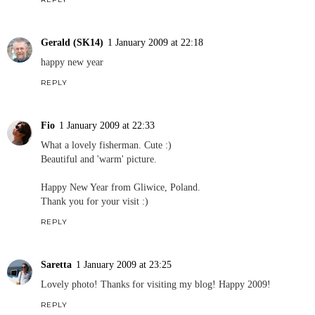
Gerald (SK14)
1 January 2009 at 22:18
happy new year
REPLY
Fio
1 January 2009 at 22:33
What a lovely fisherman. Cute :)
Beautiful and 'warm' picture.
Happy New Year from Gliwice, Poland.
Thank you for your visit :)
REPLY
Saretta
1 January 2009 at 23:25
Lovely photo! Thanks for visiting my blog! Happy 2009!
REPLY