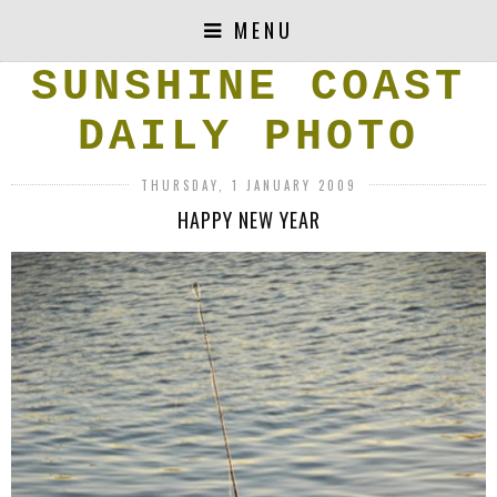
MENU
SUNSHINE COAST
DAILY PHOTO
THURSDAY, 1 JANUARY 2009
HAPPY NEW YEAR