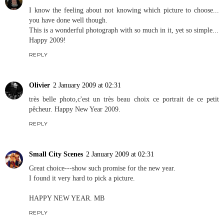
I know the feeling about not knowing which picture to choose...
you have done well though.
This is a wonderful photograph with so much in it, yet so simple...
Happy 2009!
REPLY
Olivier
2 January 2009 at 02:31
très belle photo,c'est un très beau choix ce portrait de ce petit
pêcheur. Happy New Year 2009.
REPLY
Small City Scenes
2 January 2009 at 02:31
Great choice---show such promise for the new year.
I found it very hard to pick a picture.
HAPPY NEW YEAR. MB
REPLY