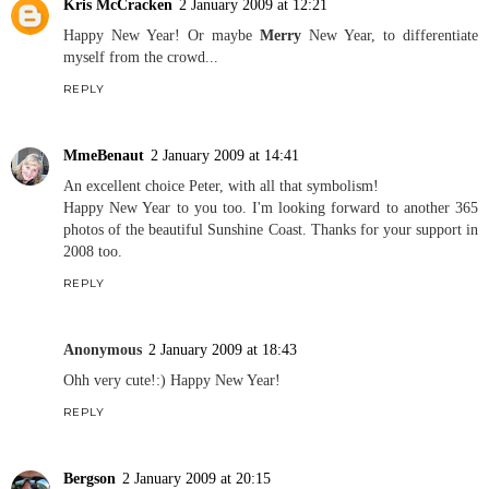
Kris McCracken
2 January 2009 at 12:21
Happy New Year! Or maybe
Merry
New Year, to differentiate
myself from the crowd...
REPLY
MmeBenaut
2 January 2009 at 14:41
An excellent choice Peter, with all that symbolism!
Happy New Year to you too. I'm looking forward to another 365
photos of the beautiful Sunshine Coast. Thanks for your support in
2008 too.
REPLY
Anonymous
2 January 2009 at 18:43
Ohh very cute!:) Happy New Year!
REPLY
Bergson
2 January 2009 at 20:15