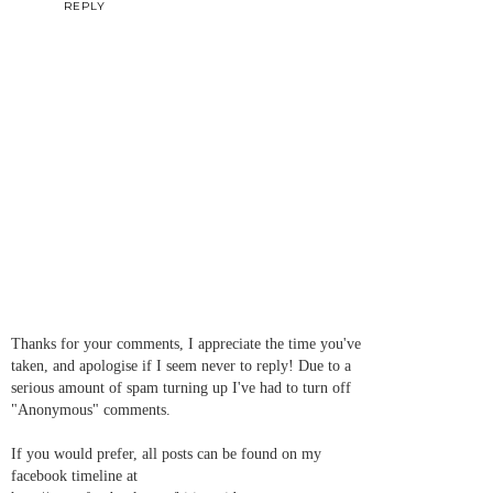
REPLY
Thanks for your comments, I appreciate the time you've
taken, and apologise if I seem never to reply! Due to a
serious amount of spam turning up I've had to turn off
"Anonymous" comments.
If you would prefer, all posts can be found on my
facebook timeline at