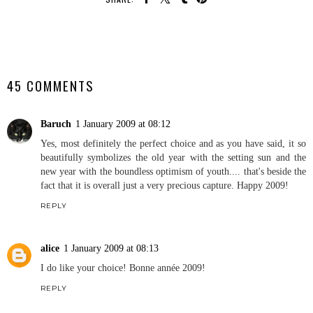
SHARE
45 COMMENTS
Baruch
1 January 2009 at 08:12
Yes, most definitely the perfect choice and as you have said, it so
beautifully symbolizes the old year with the setting sun and the
new year with the boundless optimism of youth.... that's beside the
fact that it is overall just a very precious capture. Happy 2009!
REPLY
alice
1 January 2009 at 08:13
I do like your choice! Bonne année 2009!
REPLY