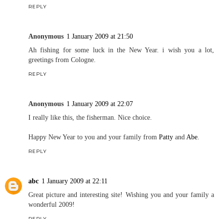
REPLY
Anonymous
1 January 2009 at 21:50
Ah fishing for some luck in the New Year. i wish you a lot,
greetings from Cologne.
REPLY
Anonymous
1 January 2009 at 22:07
I really like this, the fisherman. Nice choice.
Happy New Year to you and your family from
Patty
and
Abe
.
REPLY
abc
1 January 2009 at 22:11
Great picture and interesting site! Wishing you and your family a
wonderful 2009!
REPLY