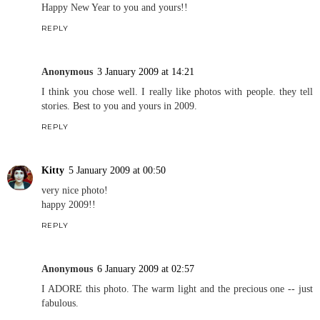
Happy New Year to you and yours!!
REPLY
Anonymous
3 January 2009 at 14:21
I think you chose well. I really like photos with people. they tell
stories. Best to you and yours in 2009.
REPLY
Kitty
5 January 2009 at 00:50
very nice photo!
happy 2009!!
REPLY
Anonymous
6 January 2009 at 02:57
I ADORE this photo. The warm light and the precious one -- just
fabulous.