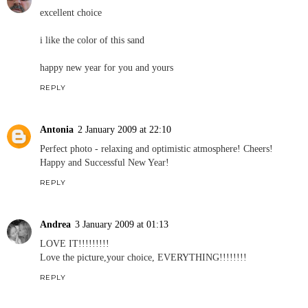
excellent choice
i like the color of this sand
happy new year for you and yours
REPLY
Antonia
2 January 2009 at 22:10
Perfect photo - relaxing and optimistic atmosphere! Cheers!
Happy and Successful New Year!
REPLY
Andrea
3 January 2009 at 01:13
LOVE IT!!!!!!!!!
Love the picture,your choice, EVERYTHING!!!!!!!!
REPLY