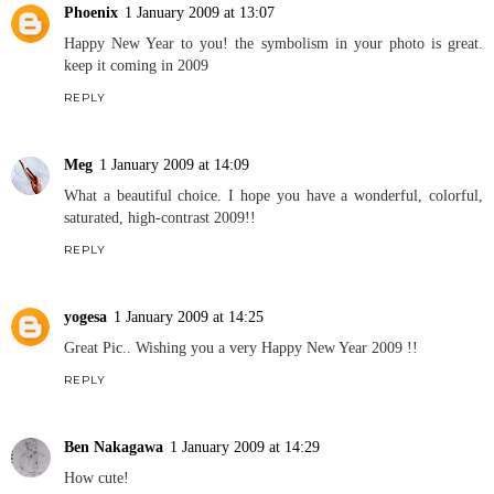
Phoenix
1 January 2009 at 13:07
Happy New Year to you! the symbolism in your photo is great.
keep it coming in 2009
REPLY
Meg
1 January 2009 at 14:09
What a beautiful choice. I hope you have a wonderful, colorful,
saturated, high-contrast 2009!!
REPLY
yogesa
1 January 2009 at 14:25
Great Pic.. Wishing you a very Happy New Year 2009 !!
REPLY
Ben Nakagawa
1 January 2009 at 14:29
How cute!