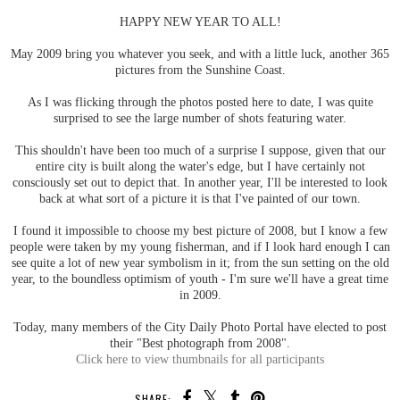
HAPPY NEW YEAR TO ALL!
May 2009 bring you whatever you seek, and with a little luck, another 365
pictures from the Sunshine Coast.
As I was flicking through the photos posted here to date, I was quite
surprised to see the large number of shots featuring water.
This shouldn't have been too much of a surprise I suppose, given that our
entire city is built along the water's edge, but I have certainly not
consciously set out to depict that. In another year, I'll be interested to look
back at what sort of a picture it is that I've painted of our town.
I found it impossible to choose my best picture of 2008, but I know a few
people were taken by my young fisherman, and if I look hard enough I can
see quite a lot of new year symbolism in it; from the sun setting on the old
year, to the boundless optimism of youth - I'm sure we'll have a great time
in 2009.
Today, many members of the City Daily Photo Portal have elected to post
their "Best photograph from 2008".
Click here to view thumbnails for all participants
SHARE: