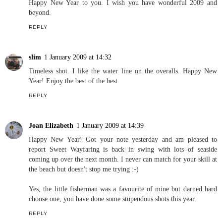
Happy New Year to you. I wish you have wonderful 2009 and
beyond.
REPLY
slim
1 January 2009 at 14:32
Timeless shot. I like the water line on the overalls. Happy New
Year! Enjoy the best of the best.
REPLY
Joan Elizabeth
1 January 2009 at 14:39
Happy New Year! Got your note yesterday and am pleased to
report Sweet Wayfaring is back in swing with lots of seaside
coming up over the next month. I never can match for your skill at
the beach but doesn't stop me trying :-)
Yes, the little fisherman was a favourite of mine but darned hard
choose one, you have done some stupendous shots this year.
REPLY