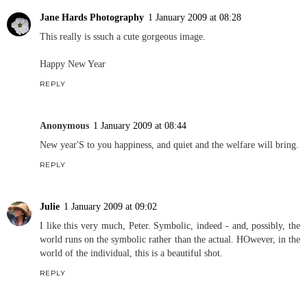
Jane Hards Photography
1 January 2009 at 08:28
This really is ssuch a cute gorgeous image.
Happy New Year
REPLY
Anonymous
1 January 2009 at 08:44
New year'S to you happiness, and quiet and the welfare will bring.
REPLY
Julie
1 January 2009 at 09:02
I like this very much, Peter. Symbolic, indeed - and, possibly, the
world runs on the symbolic rather than the actual. HOwever, in the
world of the individual, this is a beautiful shot.
REPLY