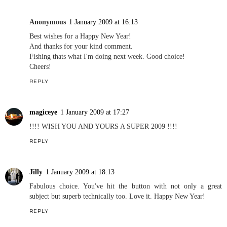
Anonymous
1 January 2009 at 16:13
Best wishes for a Happy New Year!
And thanks for your kind comment.
Fishing thats what I'm doing next week. Good choice!
Cheers!
REPLY
magiceye
1 January 2009 at 17:27
!!!! WISH YOU AND YOURS A SUPER 2009 !!!!
REPLY
Jilly
1 January 2009 at 18:13
Fabulous choice. You've hit the button with not only a great
subject but superb technically too. Love it. Happy New Year!
REPLY