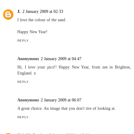
J.
2 January 2009 at 02:33
I love the colour of the sand.
Happy New Year!
REPLY
Anonymous
2 January 2009 at 04:47
Hi, I love your pics!! Happy New Year, from zee in Brighton,
England. x
REPLY
Anonymous
2 January 2009 at 06:07
A great choice. An image that you don't tire of looking at.
REPLY