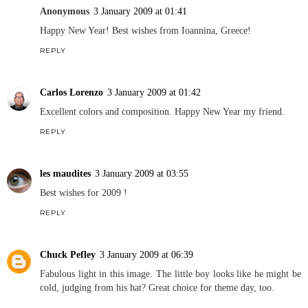
Anonymous
3 January 2009 at 01:41
Happy New Year! Best wishes from Ioannina, Greece!
REPLY
Carlos Lorenzo
3 January 2009 at 01:42
Excellent colors and composition. Happy New Year my friend.
REPLY
les maudites
3 January 2009 at 03:55
Best wishes for 2009 !
REPLY
Chuck Pefley
3 January 2009 at 06:39
Fabulous light in this image. The little boy looks like he might be
cold, judging from his hat? Great choice for theme day, too.