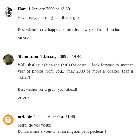
Ham
1 January 2009 at 18:30
Never easy choosing, but this is great.
Best wishes for a happy and healthy new year from London
REPLY
Shantaram
1 January 2009 at 19:40
Well, that's sunshine and that's the coast.... look forward to another
year of photos from you... may 2009 be more a 'coaster' than a
'roller'!
Best wishes for a great year ahead!
REPLY
melanie
1 January 2009 at 21:46
Merci de vos voeux.
Bonne année à vous ... et au mignon petit pêcheur !