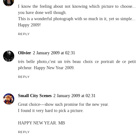
I know the feeling about not knowing which picture to choose...
you have done well though.
This is a wonderful photograph with so much in it, yet so simple...
Happy 2009!
REPLY
Olivier
2 January 2009 at 02:31
très belle photo,c'est un très beau choix ce portrait de ce petit
pêcheur. Happy New Year 2009.
REPLY
Small City Scenes
2 January 2009 at 02:31
Great choice---show such promise for the new year.
I found it very hard to pick a picture.
HAPPY NEW YEAR. MB
REPLY