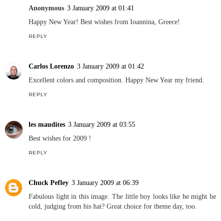
Anonymous
3 January 2009 at 01:41
Happy New Year! Best wishes from Ioannina, Greece!
REPLY
Carlos Lorenzo
3 January 2009 at 01:42
Excellent colors and composition. Happy New Year my friend.
REPLY
les maudites
3 January 2009 at 03:55
Best wishes for 2009 !
REPLY
Chuck Pefley
3 January 2009 at 06:39
Fabulous light in this image. The little boy looks like he might be
cold, judging from his hat? Great choice for theme day, too.