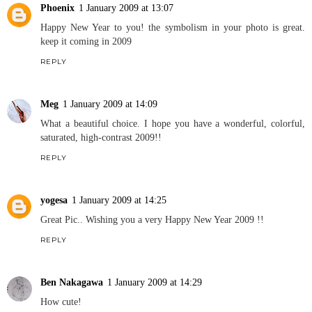
Phoenix
1 January 2009 at 13:07
Happy New Year to you! the symbolism in your photo is great.
keep it coming in 2009
REPLY
Meg
1 January 2009 at 14:09
What a beautiful choice. I hope you have a wonderful, colorful,
saturated, high-contrast 2009!!
REPLY
yogesa
1 January 2009 at 14:25
Great Pic.. Wishing you a very Happy New Year 2009 !!
REPLY
Ben Nakagawa
1 January 2009 at 14:29
How cute!