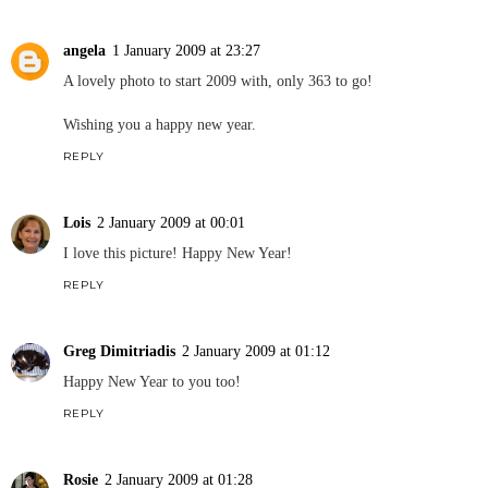
angela
1 January 2009 at 23:27
A lovely photo to start 2009 with, only 363 to go!
Wishing you a happy new year.
REPLY
Lois
2 January 2009 at 00:01
I love this picture! Happy New Year!
REPLY
Greg Dimitriadis
2 January 2009 at 01:12
Happy New Year to you too!
REPLY
Rosie
2 January 2009 at 01:28