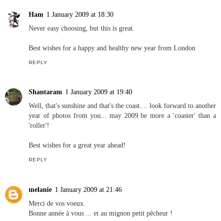
Ham
1 January 2009 at 18:30
Never easy choosing, but this is great.
Best wishes for a happy and healthy new year from London
REPLY
Shantaram
1 January 2009 at 19:40
Well, that's sunshine and that's the coast.... look forward to another
year of photos from you... may 2009 be more a 'coaster' than a
'roller'!
Best wishes for a great year ahead!
REPLY
melanie
1 January 2009 at 21:46
Merci de vos voeux.
Bonne année à vous ... et au mignon petit pêcheur !