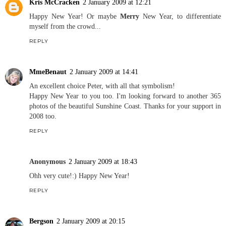
Kris McCracken
2 January 2009 at 12:21
Happy New Year! Or maybe
Merry
New Year, to differentiate
myself from the crowd...
REPLY
MmeBenaut
2 January 2009 at 14:41
An excellent choice Peter, with all that symbolism!
Happy New Year to you too. I'm looking forward to another 365
photos of the beautiful Sunshine Coast. Thanks for your support in
2008 too.
REPLY
Anonymous
2 January 2009 at 18:43
Ohh very cute!:) Happy New Year!
REPLY
Bergson
2 January 2009 at 20:15