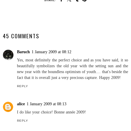
SHARE
45 COMMENTS
Baruch
1 January 2009 at 08:12
Yes, most definitely the perfect choice and as you have said, it so
beautifully symbolizes the old year with the setting sun and the
new year with the boundless optimism of youth.... that's beside the
fact that it is overall just a very precious capture. Happy 2009!
REPLY
alice
1 January 2009 at 08:13
I do like your choice! Bonne année 2009!
REPLY