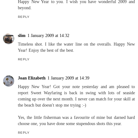
Happy New Year to you. I wish you have wonderful 2009 and
beyond.
REPLY
slim
1 January 2009 at 14:32
Timeless shot. I like the water line on the overalls. Happy New
Year! Enjoy the best of the best.
REPLY
Joan Elizabeth
1 January 2009 at 14:39
Happy New Year! Got your note yesterday and am pleased to
report Sweet Wayfaring is back in swing with lots of seaside
coming up over the next month. I never can match for your skill at
the beach but doesn't stop me trying :-)
Yes, the little fisherman was a favourite of mine but darned hard
choose one, you have done some stupendous shots this year.
REPLY