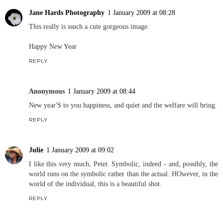
Jane Hards Photography
1 January 2009 at 08:28
This really is ssuch a cute gorgeous image.
Happy New Year
REPLY
Anonymous
1 January 2009 at 08:44
New year'S to you happiness, and quiet and the welfare will bring.
REPLY
Julie
1 January 2009 at 09:02
I like this very much, Peter. Symbolic, indeed - and, possibly, the
world runs on the symbolic rather than the actual. HOwever, in the
world of the individual, this is a beautiful shot.
REPLY