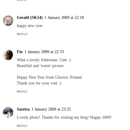
Gerald (SK14)
1 January 2009 at 22:18
happy new year
REPLY
Fio
1 January 2009 at 22:33
What a lovely fisherman. Cute :)
Beautiful and 'warm' picture.
Happy New Year from Gliwice, Poland.
Thank you for your visit :)
REPLY
Saretta
1 January 2009 at 23:25
Lovely photo! Thanks for visiting my blog! Happy 2009!
REPLY