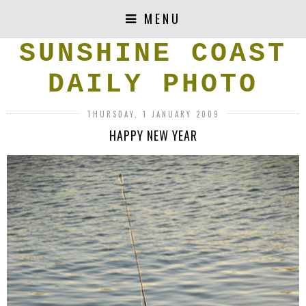
MENU
SUNSHINE COAST
DAILY PHOTO
THURSDAY, 1 JANUARY 2009
HAPPY NEW YEAR