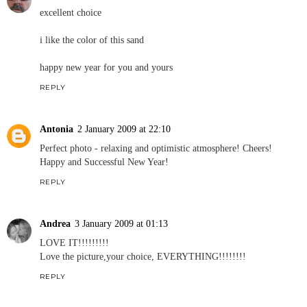
excellent choice
i like the color of this sand
happy new year for you and yours
REPLY
Antonia
2 January 2009 at 22:10
Perfect photo - relaxing and optimistic atmosphere! Cheers!
Happy and Successful New Year!
REPLY
Andrea
3 January 2009 at 01:13
LOVE IT!!!!!!!!!
Love the picture,your choice, EVERYTHING!!!!!!!!
REPLY