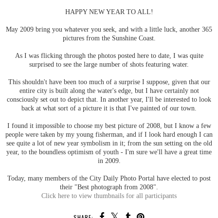
HAPPY NEW YEAR TO ALL!
May 2009 bring you whatever you seek, and with a little luck, another 365
pictures from the Sunshine Coast.
As I was flicking through the photos posted here to date, I was quite
surprised to see the large number of shots featuring water.
This shouldn't have been too much of a surprise I suppose, given that our
entire city is built along the water's edge, but I have certainly not
consciously set out to depict that. In another year, I'll be interested to look
back at what sort of a picture it is that I've painted of our town.
I found it impossible to choose my best picture of 2008, but I know a few
people were taken by my young fisherman, and if I look hard enough I can
see quite a lot of new year symbolism in it; from the sun setting on the old
year, to the boundless optimism of youth - I'm sure we'll have a great time
in 2009.
Today, many members of the City Daily Photo Portal have elected to post
their "Best photograph from 2008".
Click here to view thumbnails for all participants
SHARE: