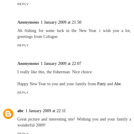
REPLY
Anonymous
1 January 2009 at 21:50
Ah fishing for some luck in the New Year. i wish you a lot,
greetings from Cologne.
REPLY
Anonymous
1 January 2009 at 22:07
I really like this, the fisherman. Nice choice.
Happy New Year to you and your family from
Patty
and
Abe
.
REPLY
abc
1 January 2009 at 22:11
Great picture and interesting site! Wishing you and your family a
wonderful 2009!
REPLY