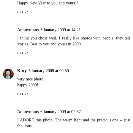
Happy New Year to you and yours!!
REPLY
Anonymous
3 January 2009 at 14:21
I think you chose well. I really like photos with people. they tell
stories. Best to you and yours in 2009.
REPLY
Kitty
5 January 2009 at 00:50
very nice photo!
happy 2009!!
REPLY
Anonymous
6 January 2009 at 02:57
I ADORE this photo. The warm light and the precious one -- just
fabulous.