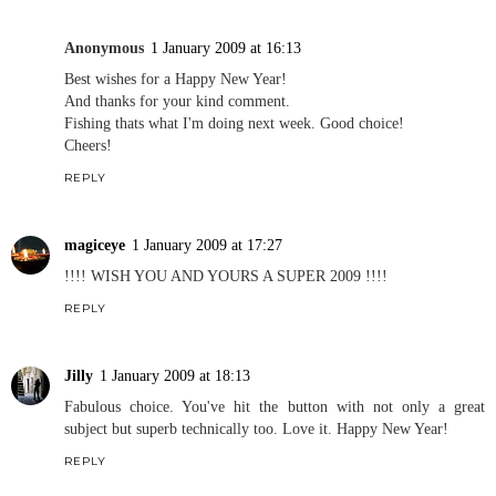
Anonymous
1 January 2009 at 16:13
Best wishes for a Happy New Year!
And thanks for your kind comment.
Fishing thats what I'm doing next week. Good choice!
Cheers!
REPLY
magiceye
1 January 2009 at 17:27
!!!! WISH YOU AND YOURS A SUPER 2009 !!!!
REPLY
Jilly
1 January 2009 at 18:13
Fabulous choice. You've hit the button with not only a great
subject but superb technically too. Love it. Happy New Year!
REPLY