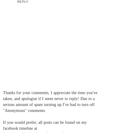
REPLY
Thanks for your comments, I appreciate the time you've
taken, and apologise if I seem never to reply! Due to a
serious amount of spam turning up I've had to turn off
"Anonymous" comments.
If you would prefer, all posts can be found on my
facebook timeline at