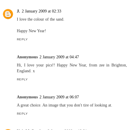
J.
2 January 2009 at 02:33
I love the colour of the sand.
Happy New Year!
REPLY
Anonymous
2 January 2009 at 04:47
Hi, I love your pics!! Happy New Year, from zee in Brighton,
England. x
REPLY
Anonymous
2 January 2009 at 06:07
A great choice. An image that you don't tire of looking at.
REPLY