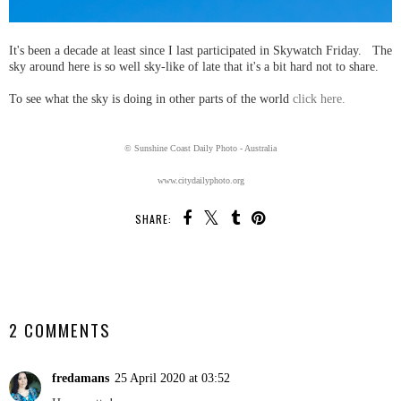
It's been a decade at least since I last participated in Skywatch Friday. The
sky around here is so well sky-like of late that it's a bit hard not to share.
To see what the sky is doing in other parts of the world
click here.
© Sunshine Coast Daily Photo - Australia
www.citydailyphoto.org
SHARE:
SHARE
2 COMMENTS
fredamans
25 April 2020 at 03:52