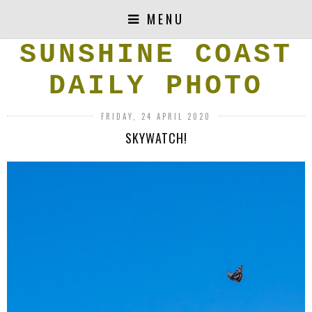
MENU
SUNSHINE COAST
DAILY PHOTO
FRIDAY, 24 APRIL 2020
SKYWATCH!