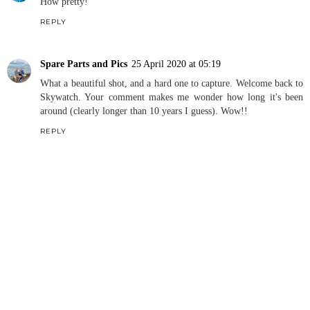
How pretty!
REPLY
Spare Parts and Pics
25 April 2020 at 05:19
What a beautiful shot, and a hard one to capture. Welcome back to
Skywatch. Your comment makes me wonder how long it's been
around (clearly longer than 10 years I guess). Wow!!
REPLY