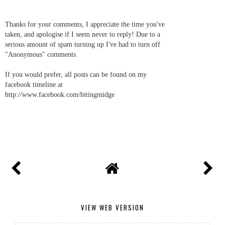
Thanks for your comments, I appreciate the time you've
taken, and apologise if I seem never to reply! Due to a
serious amount of spam turning up I've had to turn off
"Anonymous" comments.
If you would prefer, all posts can be found on my
facebook timeline at
http://www.facebook.com/bitingmidge
VIEW WEB VERSION