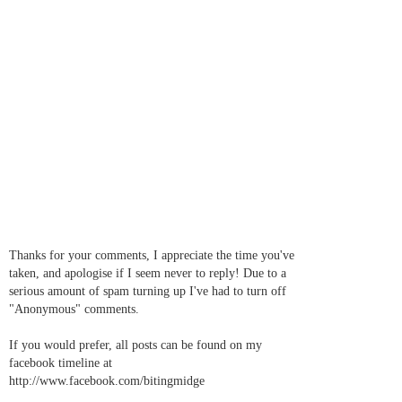
Thanks for your comments, I appreciate the time you've
taken, and apologise if I seem never to reply! Due to a
serious amount of spam turning up I've had to turn off
"Anonymous" comments.
If you would prefer, all posts can be found on my
facebook timeline at
http://www.facebook.com/bitingmidge