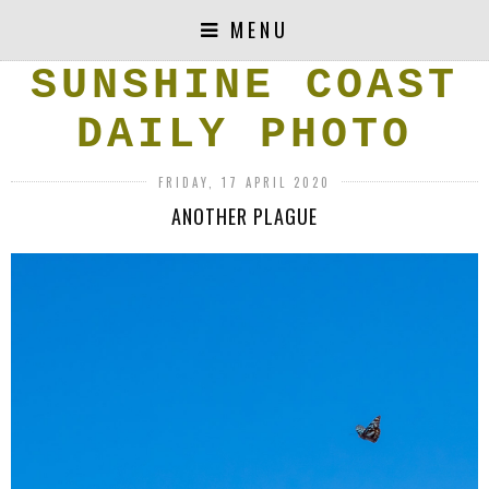
MENU
SUNSHINE COAST
DAILY PHOTO
FRIDAY, 17 APRIL 2020
ANOTHER PLAGUE