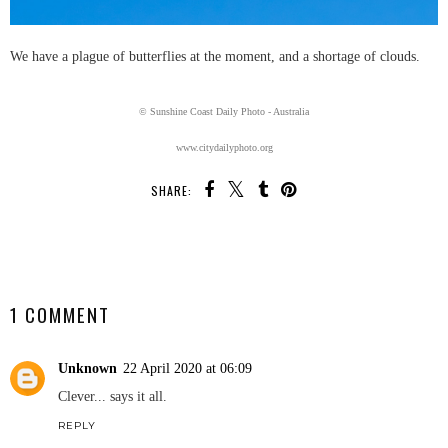
We have a plague of butterflies at the moment, and a shortage of clouds.
© Sunshine Coast Daily Photo - Australia
www.citydailyphoto.org
SHARE:
SHARE
1 COMMENT
Unknown
22 April 2020 at 06:09
Clever... says it all.
REPLY