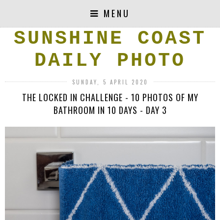
MENU
SUNSHINE COAST
DAILY PHOTO
SUNDAY, 5 APRIL 2020
THE LOCKED IN CHALLENGE - 10 PHOTOS OF MY
BATHROOM IN 10 DAYS - DAY 3