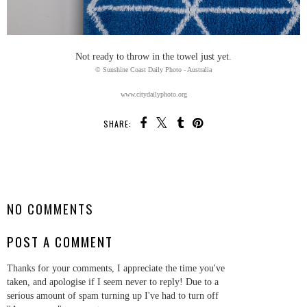
Not ready to throw in the towel just yet.
© Sunshine Coast Daily Photo - Australia
www.citydailyphoto.org
SHARE:
SHARE
NO COMMENTS
POST A COMMENT
Thanks for your comments, I appreciate the time you've
taken, and apologise if I seem never to reply! Due to a
serious amount of spam turning up I've had to turn off