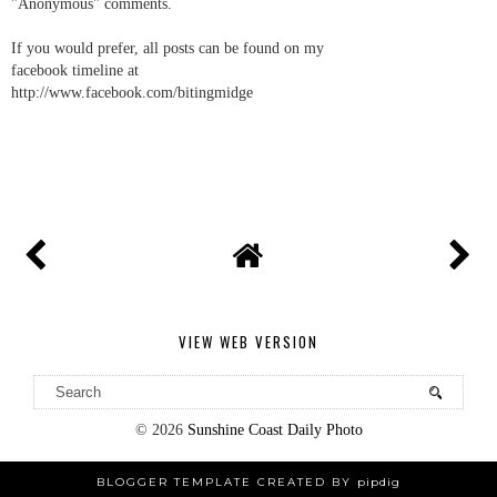
"Anonymous" comments.
If you would prefer, all posts can be found on my
facebook timeline at
http://www.facebook.com/bitingmidge
VIEW WEB VERSION
©
2026
Sunshine Coast Daily Photo
BLOGGER TEMPLATE CREATED BY
pipdig