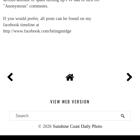
"Anonymous" comments.
If you would prefer, all posts can be found on my
facebook timeline at
http://www.facebook.com/bitingmidge
VIEW WEB VERSION
©
2026
Sunshine Coast Daily Photo