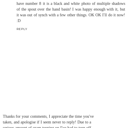
have number 8 it is a black and white photo of multiple shadows
of the spout over the hand basin! I was happy enough with it, but
it was out of synch with a few other things. OK OK I'll do it now!
:D
REPLY
Thanks for your comments, I appreciate the time you've
taken, and apologise if I seem never to reply! Due to a
serious amount of spam turning up I've had to turn off