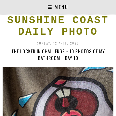
MENU
SUNSHINE COAST
DAILY PHOTO
SUNDAY, 12 APRIL 2020
THE LOCKED IN CHALLENGE ~ 10 PHOTOS OF MY
BATHROOM ~ DAY 10