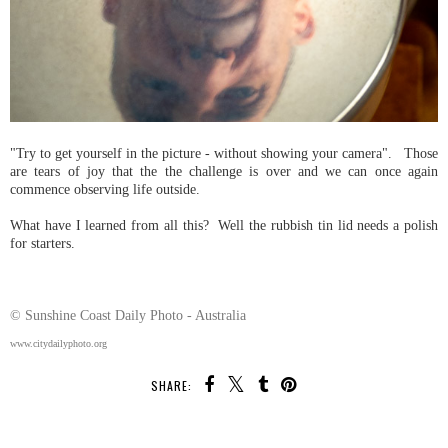
"Try to get yourself in the picture - without showing your camera". Those
are tears of joy that the the challenge is over and we can once again
commence observing life outside.
What have I learned from all this? Well the rubbish tin lid needs a polish
for starters.
© Sunshine Coast Daily Photo - Australia
www.citydailyphoto.org
SHARE: