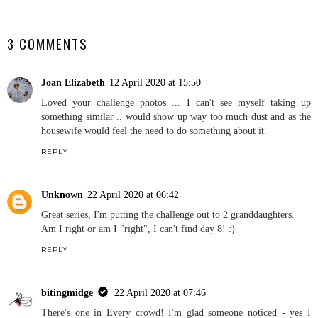
SHARE
3 COMMENTS
Joan Elizabeth
12 April 2020 at 15:50
Loved your challenge photos ... I can't see myself taking up
something similar .. would show up way too much dust and as the
housewife would feel the need to do something about it.
REPLY
Unknown
22 April 2020 at 06:42
Great series, I'm putting the challenge out to 2 granddaughters.
Am I right or am I "right", I can't find day 8! :)
REPLY
bitingmidge
22 April 2020 at 07:46
There's one in Every crowd! I'm glad someone noticed - yes I