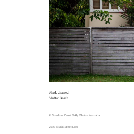
Shed, disused.
Moffat Beach
© Sunshine Coast Daily Photo - Australia
www.citydailyphoto.org