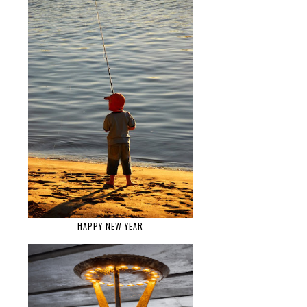
HAPPY NEW YEAR