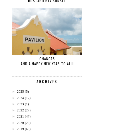
BUSTARD BAY SUNSET
CHANGES
AND A HAPPY NEW YEAR TO ALL!
ARCHIVES
►
2025
(5)
►
2024
(12)
►
2023
(1)
►
2022
(27)
►
2021
(47)
►
2020
(20)
►
2019
(69)