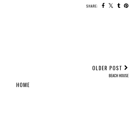
SHARE:
OLDER POST
BEACH HOUSE
HOME