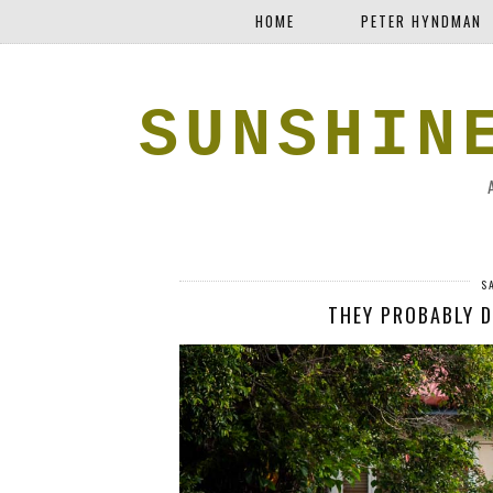
HOME
PETER HYNDMAN
SUNSHIN
S
THEY PROBABLY D