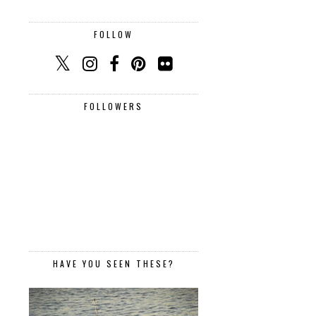
FOLLOW
FOLLOWERS
HAVE YOU SEEN THESE?