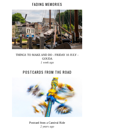
FADING MEMORIES
THINGS TO MAKE AND DO - FRIDAY 10 JULY -
GOUDA
1 week ago
POSTCARDS FROM THE ROAD
Postcard from a Carnival Ride
2 years ago