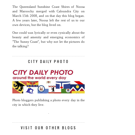
The Queensland Sunshine Coast Shires of Noosa
and Maroochy merged with Caloundra City on
March 15th 2008, and on that day this blog began.
A few years later, Noosa left the rest of us to our
own devices, but the blog lived on.
One could wax lyrically or even cynically about the
beauty and amenity and emerging economics of
"The Sunny Coast", but why not let the pictures do
the talking?
CITY DAILY PHOTO
Photo bloggers publishing a photo every day in the
city in which they live.
.
VISIT OUR OTHER BLOGS