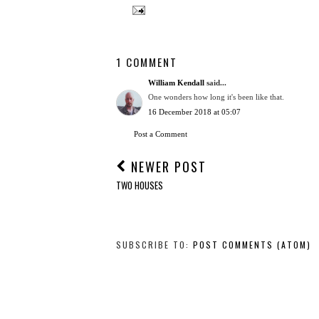
1 COMMENT
William Kendall
said...
One wonders how long it's been like that.
16 December 2018 at 05:07
Post a Comment
NEWER POST
TWO HOUSES
SUBSCRIBE TO:
POST COMMENTS (ATOM)