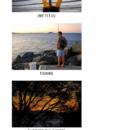
(NO TITLE)
FISHING