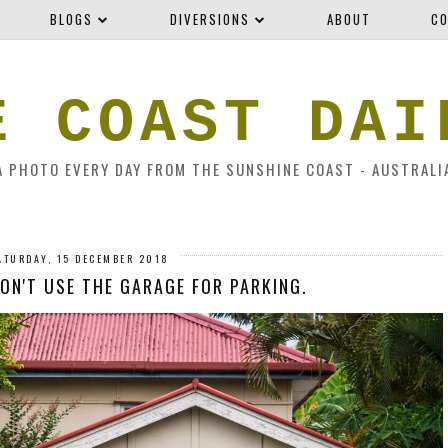
BLOGS
DIVERSIONS
ABOUT
CO
E COAST DAI
A PHOTO EVERY DAY FROM THE SUNSHINE COAST - AUSTRALI
ATURDAY, 15 DECEMBER 2018
ON'T USE THE GARAGE FOR PARKING.