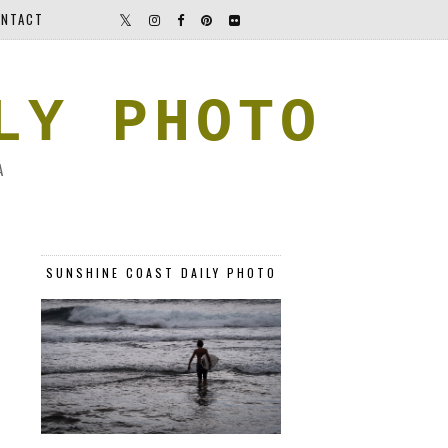
NTACT
LY PHOTO
A
SUNSHINE COAST DAILY PHOTO