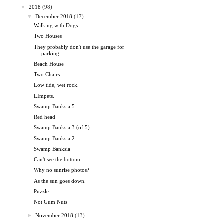
▼
2018
(98)
▼
December 2018
(17)
Walking with Dogs.
Two Houses
They probably don't use the garage for
parking.
Beach House
Two Chairs
Low tide, wet rock.
LImpets.
Swamp Banksia 5
Red head
Swamp Banksia 3 (of 5)
Swamp Banksia 2
Swamp Banksia
Can't see the bottom.
Why no sunrise photos?
As the sun goes down.
Puzzle
Not Gum Nuts
►
November 2018
(13)