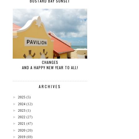
BUSTARD BAY SUNSET
CHANGES
AND A HAPPY NEW YEAR TO ALL!
ARCHIVES
►
2025
(5)
►
2024
(12)
►
2023
(1)
►
2022
(27)
►
2021
(47)
►
2020
(20)
►
2019
(69)