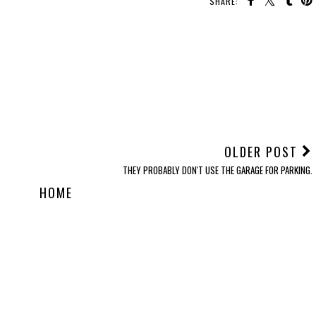
SHARE:
OLDER POST
THEY PROBABLY DON'T USE THE GARAGE FOR PARKING.
HOME