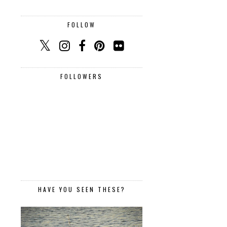
FOLLOW
FOLLOWERS
HAVE YOU SEEN THESE?