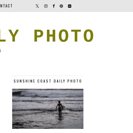
NTACT
LY PHOTO
A
SUNSHINE COAST DAILY PHOTO