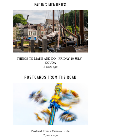
FADING MEMORIES
THINGS TO MAKE AND DO - FRIDAY 10 JULY -
GOUDA
1 week ago
POSTCARDS FROM THE ROAD
Postcard from a Carnival Ride
2 years ago