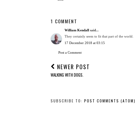
1 COMMENT
William Kendall
said...
They certainly seem to fit that part of the world.
17 December 2018 at 03:15
Post a Comment
NEWER POST
WALKING WITH DOGS.
SUBSCRIBE TO:
POST COMMENTS (ATOM)