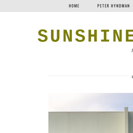
HOME
PETER HYNDMAN
SUNSHIN