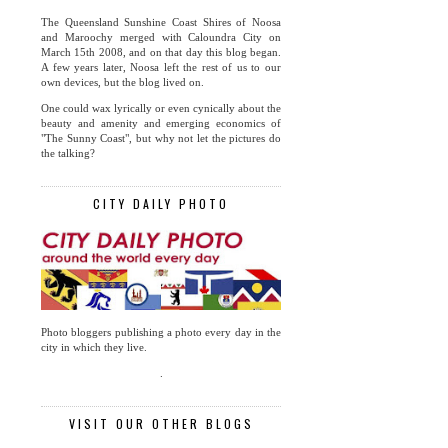
The Queensland Sunshine Coast Shires of Noosa
and Maroochy merged with Caloundra City on
March 15th 2008, and on that day this blog began.
A few years later, Noosa left the rest of us to our
own devices, but the blog lived on.
One could wax lyrically or even cynically about the
beauty and amenity and emerging economics of
"The Sunny Coast", but why not let the pictures do
the talking?
CITY DAILY PHOTO
Photo bloggers publishing a photo every day in the
city in which they live.
.
VISIT OUR OTHER BLOGS