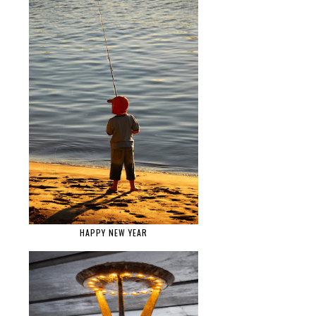
HAPPY NEW YEAR