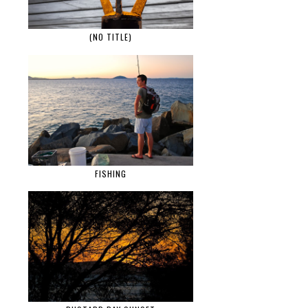
(NO TITLE)
FISHING