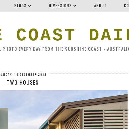
BLOGS
DIVERSIONS
ABOUT
CO
E COAST DAI
A PHOTO EVERY DAY FROM THE SUNSHINE COAST - AUSTRALI
SUNDAY, 16 DECEMBER 2018
TWO HOUSES