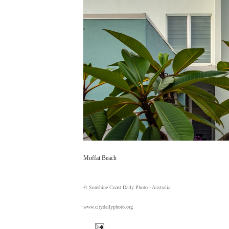
Moffat Beach
© Sunshine Coast Daily Photo - Australia
www.citydailyphoto.org