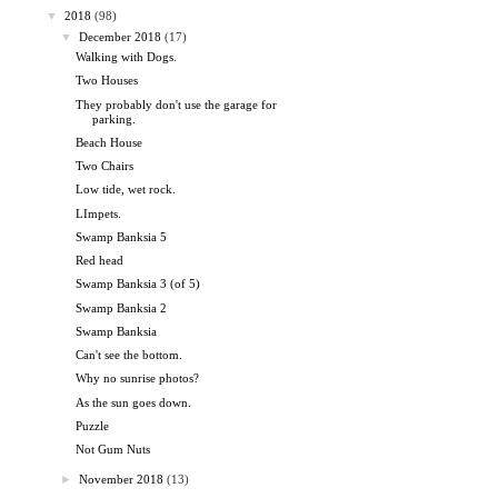
▼
2018
(98)
▼
December 2018
(17)
Walking with Dogs.
Two Houses
They probably don't use the garage for
parking.
Beach House
Two Chairs
Low tide, wet rock.
LImpets.
Swamp Banksia 5
Red head
Swamp Banksia 3 (of 5)
Swamp Banksia 2
Swamp Banksia
Can't see the bottom.
Why no sunrise photos?
As the sun goes down.
Puzzle
Not Gum Nuts
►
November 2018
(13)